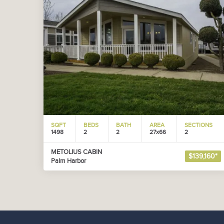
SQFT
BEDS
BATH
AREA
SECTIONS
1498
2
2
27x66
2
METOLIUS CABIN
$139,160*
Palm Harbor