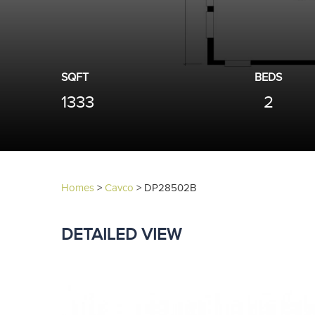
SQFT
BEDS
1333
2
Homes
>
Cavco
>
DP28502B
DETAILED VIEW