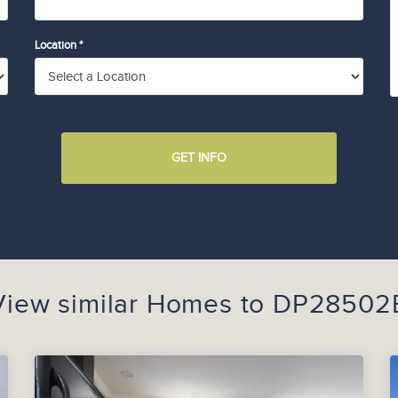
Location *
GET INFO
View similar Homes to
DP28502