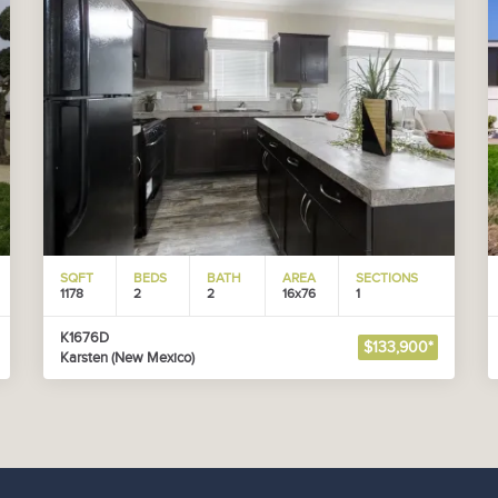
SQFT
BEDS
BATH
AREA
SECTIONS
1178
2
2
16x76
1
K1676D
$133,900*
Karsten (New Mexico)