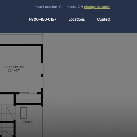
Your Location:
Columbus, OH
change location
1-800-450-0157
Locations
Contact