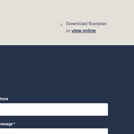
Download floorplan
or
view online
hone
essage *