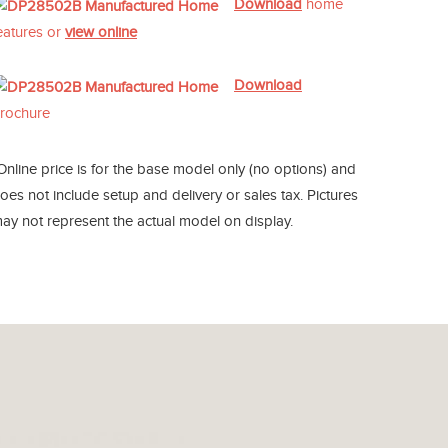
Download
home
eatures or
view online
Download
rochure
Online price is for the base model only (no options) and
oes not include setup and delivery or sales tax. Pictures
ay not represent the actual model on display.