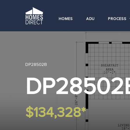
HOMES
ADU
PROCESS
DP28502B
DP28502
$134,328*