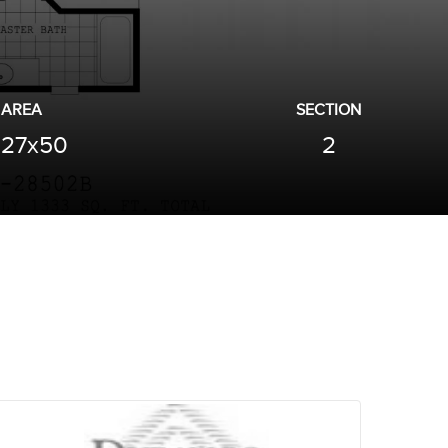
AREA
SECTION
27x50
2