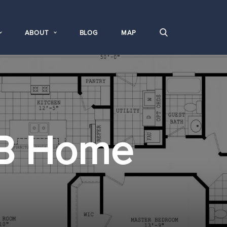
ABOUT
BLOG
MAP
B Home