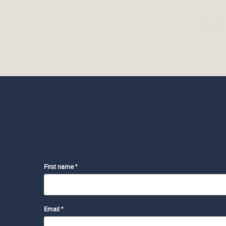
First name *
Email *