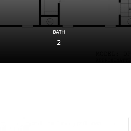
BATH
2