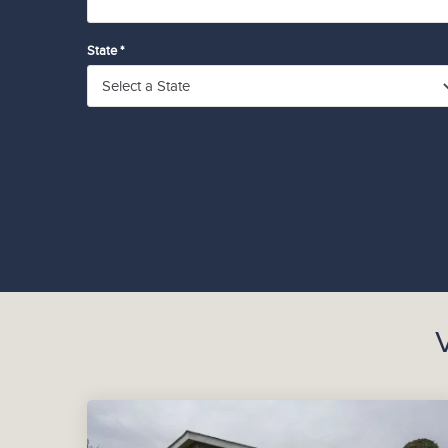
State *