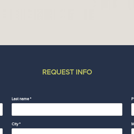
REQUEST INFO
Last name *
P
City *
M