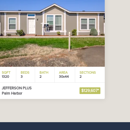
SQFT
BEDS
BATH
AREA
SECTIONS
1320
3
2
30x44
2
JEFFERSON PLUS
$129,607*
Palm Harbor