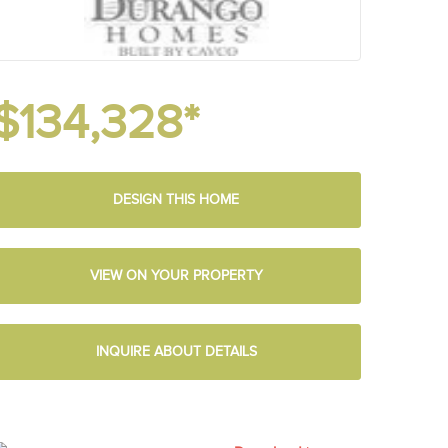
$134,328*
DESIGN THIS HOME
VIEW ON YOUR PROPERTY
INQUIRE ABOUT DETAILS