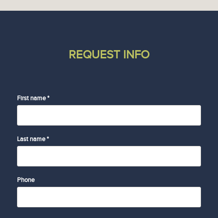
REQUEST INFO
First name *
Last name *
Phone