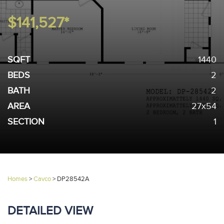
$141,527*
SQFT
1440
BEDS
2
BATH
2
AREA
27x54
SECTION
1
Homes
>
Cavco
>
DP28542A
DETAILED VIEW