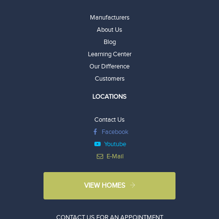
Manufacturers
About Us
Blog
Learning Center
Our Difference
Customers
LOCATIONS
Contact Us
Facebook
Youtube
E-Mail
VIEW HOMES
CONTACT US FOR AN APPOINTMENT