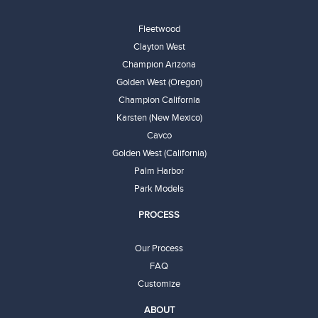
Fleetwood
Clayton West
Champion Arizona
Golden West (Oregon)
Champion California
Karsten (New Mexico)
Cavco
Golden West (California)
Palm Harbor
Park Models
PROCESS
Our Process
FAQ
Customize
ABOUT