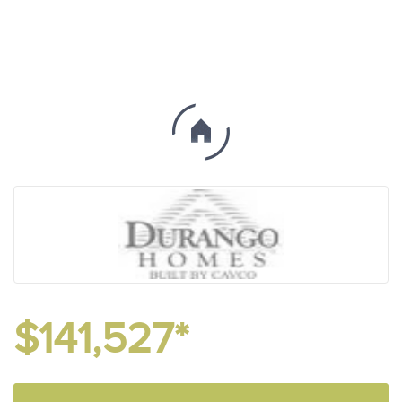
$141,527*