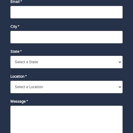
Email *
City *
State *
Location *
Message *