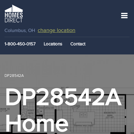
change location
Columbus, OH
1-800-450-0157
Locations
Contact
DP28542A
DP28542A
Home