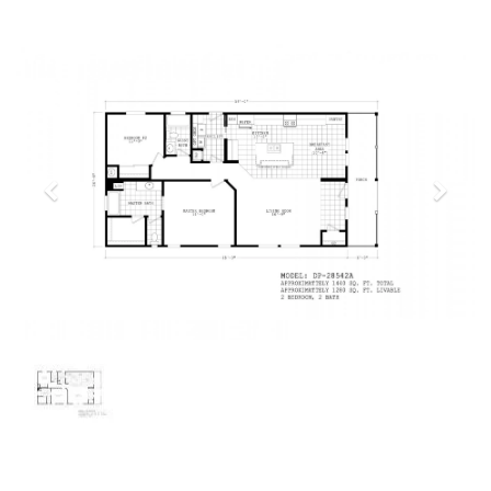
Previous
Next