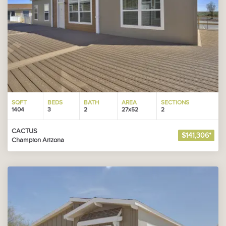
SQFT
BEDS
BATH
AREA
SECTIONS
1404
3
2
27x52
2
CACTUS
$141,306*
Champion Arizona