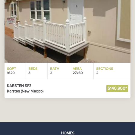
SQFT
BEDS
BATH
AREA
SECTIONS
1620
3
2
27x60
2
KARSTEN SF3
$140,900*
Karsten (New Mexico)
HOMES