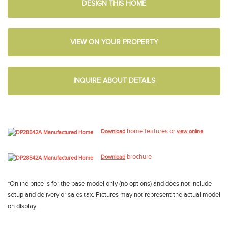
DESIGN THIS HOME
VIEW ON YOUR PROPERTY
INQUIRE ABOUT DETAILS
home features or
Download
view online
brochure
Download
*Online price is for the base model only (no options) and does not include
setup and delivery or sales tax. Pictures may not represent the actual model
on display.