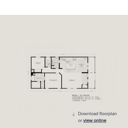
Download floorplan
or
view online