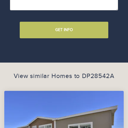
GET INFO
View similar Homes to
DP28542A