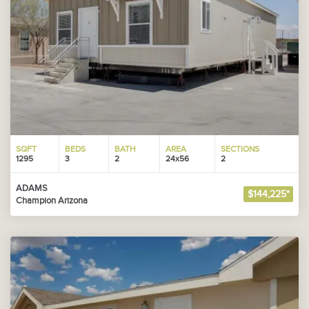
SQFT
BEDS
BATH
AREA
SECTIONS
1295
3
2
24x56
2
ADAMS
$144,225*
Champion Arizona