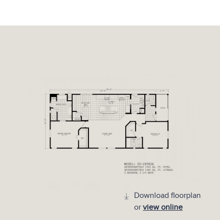
Download floorplan
or
view online