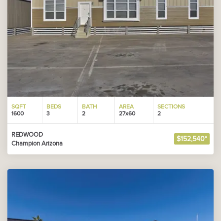
SQFT
BEDS
BATH
AREA
SECTIONS
1600
3
2
27x60
2
REDWOOD
$152,540*
Champion Arizona