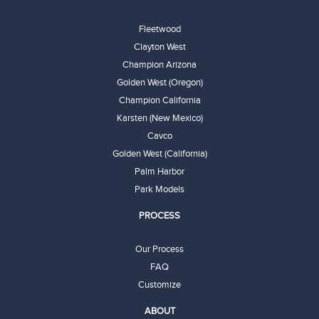
Fleetwood
Clayton West
Champion Arizona
Golden West (Oregon)
Champion California
Karsten (New Mexico)
Cavco
Golden West (California)
Palm Harbor
Park Models
PROCESS
Our Process
FAQ
Customize
ABOUT