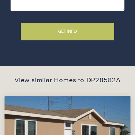
GET INFO
View similar Homes to
DP28582A