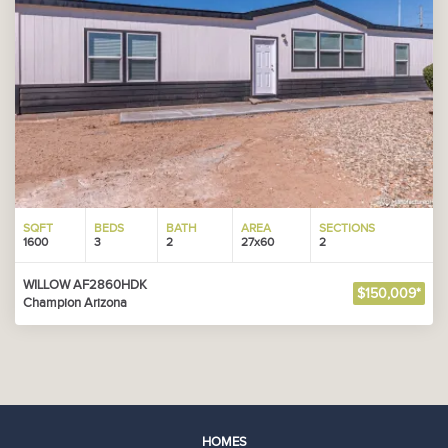
SQFT
BEDS
BATH
AREA
SECTIONS
1600
3
2
27x60
2
WILLOW AF2860HDK
$150,009*
Champion Arizona
HOMES