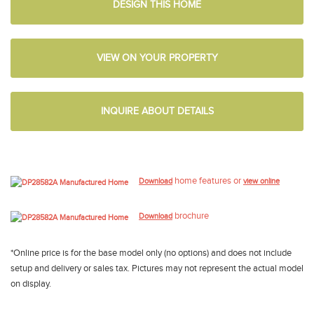
DESIGN THIS HOME
VIEW ON YOUR PROPERTY
INQUIRE ABOUT DETAILS
home features or
Download
view online
brochure
Download
*Online price is for the base model only (no options) and does not include
setup and delivery or sales tax. Pictures may not represent the actual model
on display.