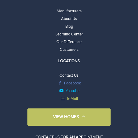
Manufacturers
About Us
Blog
Learning Center
Our Difference
Customers
LOCATIONS
Contact Us
Facebook
Youtube
E-Mail
VIEW HOMES
CONTACT US FOR AN APPOINTMENT