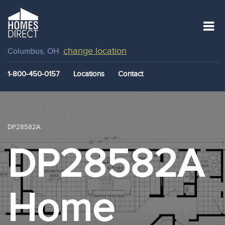
change location
Columbus, OH
1-800-450-0157
Locations
Contact
DP28582A
DP28582A
Home