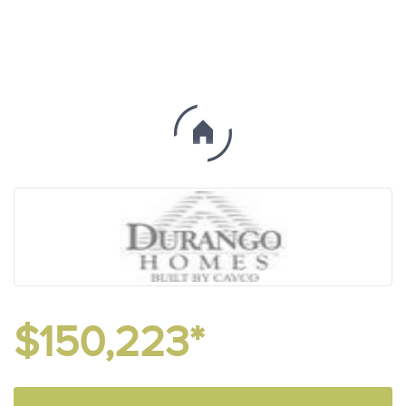
$150,223*