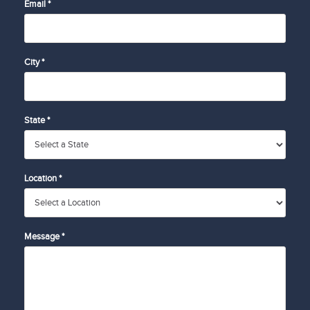
Email *
City *
State *
Location *
Message *