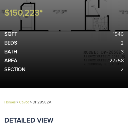
$150,223*
SQFT
1546
BEDS
2
BATH
3
AREA
27x58
SECTION
2
Homes
>
Cavco
>
DP28582A
DETAILED VIEW