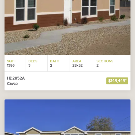
SQFT
BEDS
BATH
AREA
SECTIONS
1386
3
2
28x52
2
HD2852A
$148,449*
Cavco