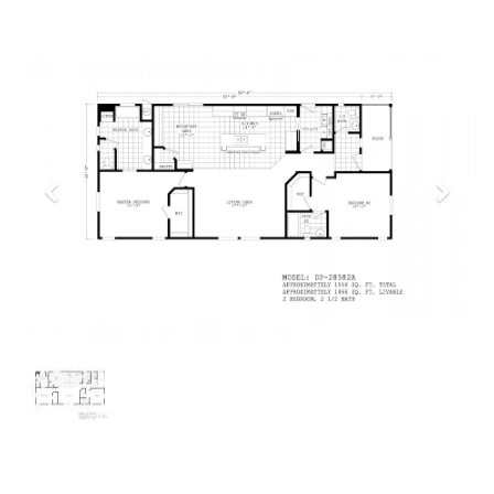
Previous
Next