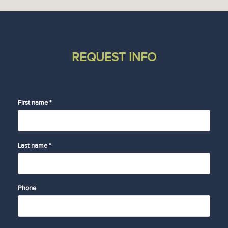
REQUEST INFO
First name *
Last name *
Phone