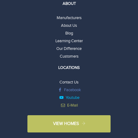
ABOUT
Manufacturers
About Us
Blog
Learning Center
Our Difference
Customers
LOCATIONS
Contact Us
Facebook
Youtube
E-Mail
VIEW HOMES