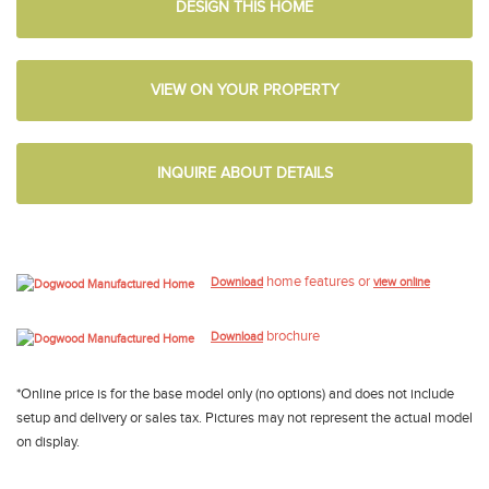
DESIGN THIS HOME
VIEW ON YOUR PROPERTY
INQUIRE ABOUT DETAILS
home features or
Download
view online
brochure
Download
*Online price is for the base model only (no options) and does not include
setup and delivery or sales tax. Pictures may not represent the actual model
on display.