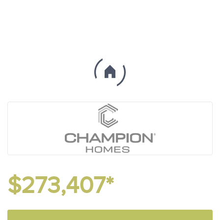
$273,407*