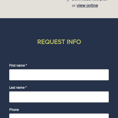
or
view online
REQUEST INFO
First name *
Last name *
Phone