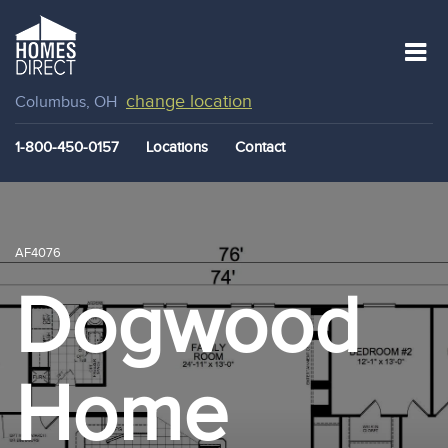
change location
Columbus, OH
1-800-450-0157
Locations
Contact
AF4076
Dogwood
Home