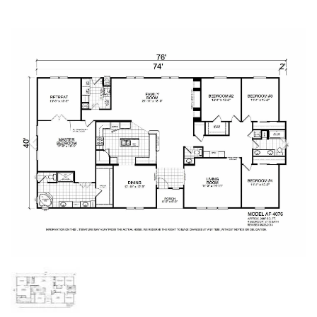
Previous
Next