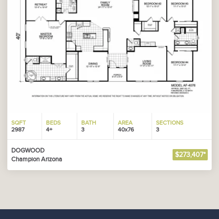
SQFT
BEDS
BATH
AREA
SECTIONS
2987
4+
3
40x76
3
DOGWOOD
$273,407*
Champion Arizona