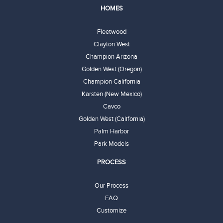
HOMES
Fleetwood
Clayton West
Champion Arizona
Golden West (Oregon)
Champion California
Karsten (New Mexico)
Cavco
Golden West (California)
Palm Harbor
Park Models
PROCESS
Our Process
FAQ
Customize