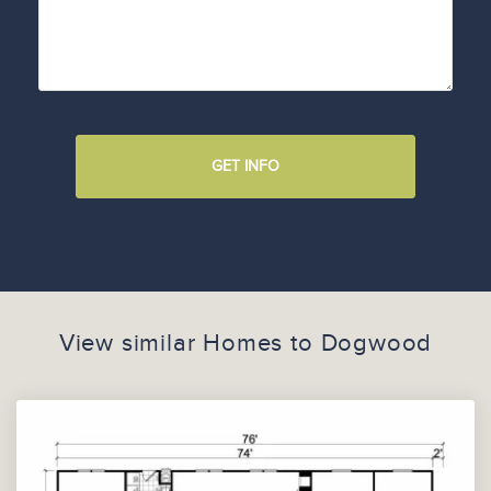
GET INFO
View similar Homes to
Dogwood