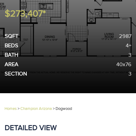
$273,407*
SQFT
2987
BEDS
4+
BATH
3
AREA
40x76
SECTION
3
Homes
>
Champion Arizona
>
Dogwood
DETAILED VIEW