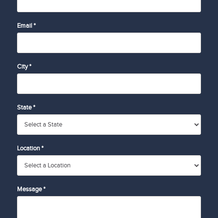
Email *
City *
State *
Location *
Message *