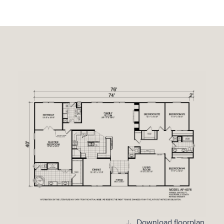
Download floorplan