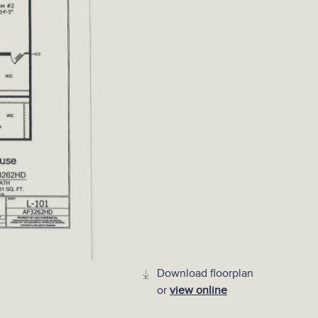
Download floorplan
or
view online