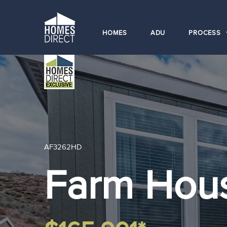
HOMES
ADU
PROCESS
AF3262HD
Farm Hou