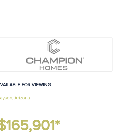
VAILABLE FOR VIEWING
ayson, Arizona
$165,901*