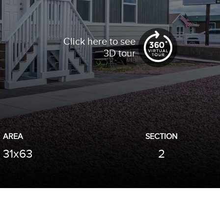
Click here to see
3D tour
AREA
SECTION
31x63
2