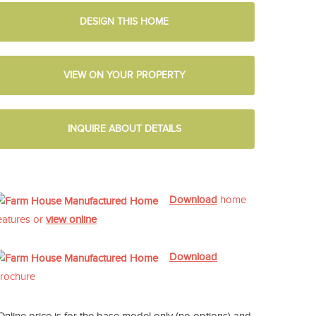
DESIGN THIS HOME
VIEW ON YOUR PROPERTY
INQUIRE ABOUT DETAILS
Download
home
eatures or
view online
Download
rochure