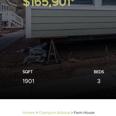
$165,901*
SQFT
BEDS
1901
3
Homes
>
Champion Arizona
>
Farm House