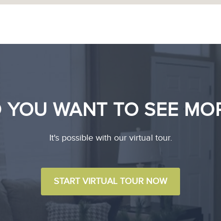
 YOU WANT TO SEE MO
It's possible with our virtual tour.
START VIRTUAL TOUR NOW