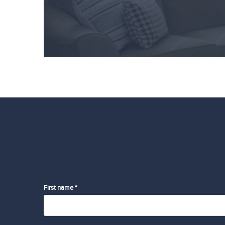
First name *