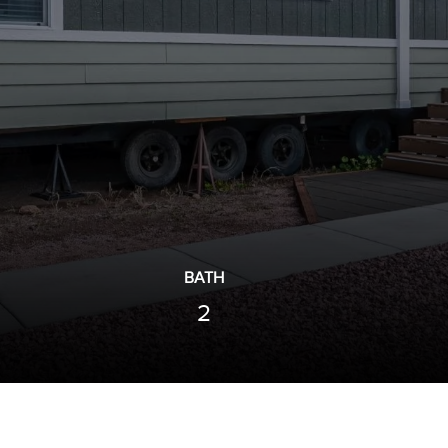
BATH
2