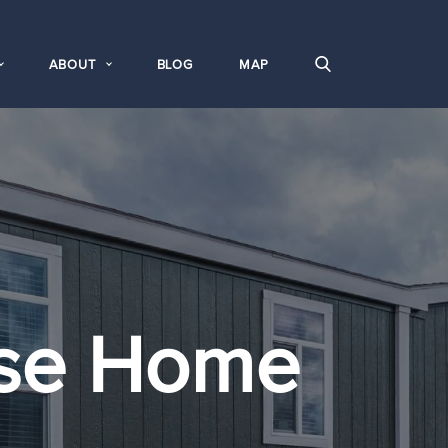
ABOUT
BLOG
MAP
se Home