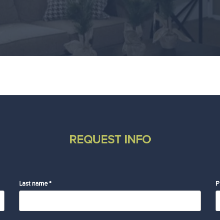
REQUEST INFO
Last name *
P