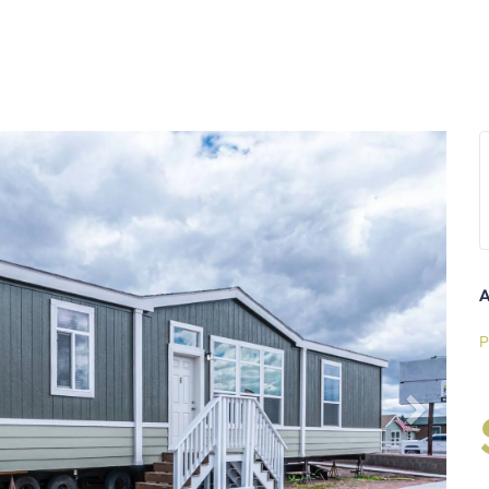
Next
A
P