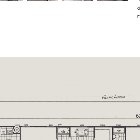
*
d
m