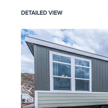
DETAILED VIEW
Previous