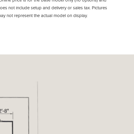
Online price is for the base model only (no options) and
oes not include setup and delivery or sales tax. Pictures
ay not represent the actual model on display.