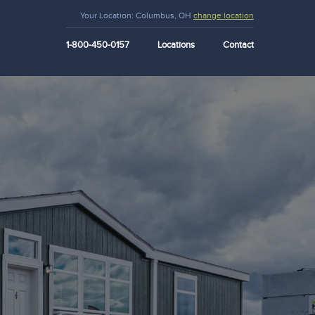
Your Location:
Columbus, OH
change location
1-800-450-0157
Locations
Contact