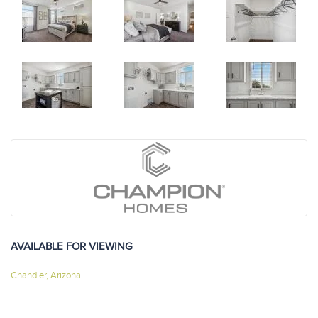
AVAILABLE FOR VIEWING
Chandler, Arizona