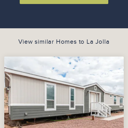
View similar Homes to
La Jolla