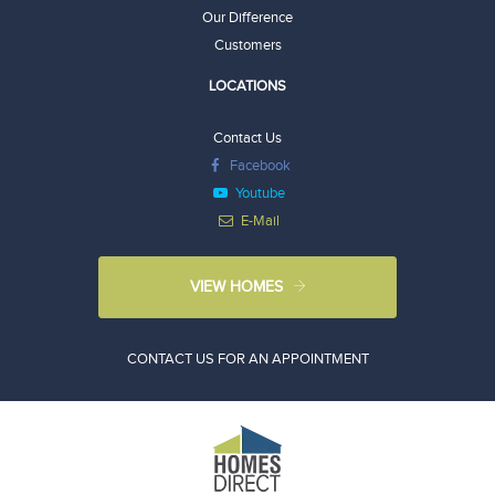
Our Difference
Customers
LOCATIONS
Contact Us
Facebook
Youtube
E-Mail
VIEW HOMES
CONTACT US FOR AN APPOINTMENT