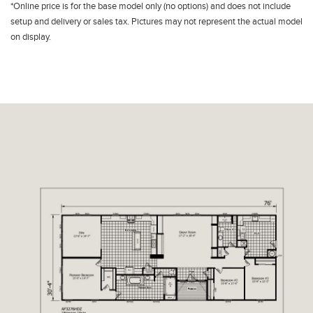
*Online price is for the base model only (no options) and does not include
setup and delivery or sales tax. Pictures may not represent the actual model
on display.