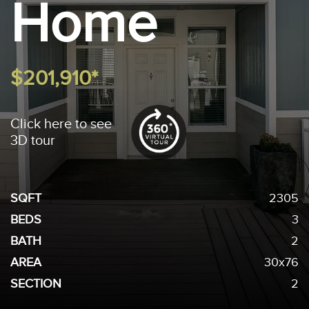
Home
$201,910*
Click here to see
3D tour
SQFT
2305
BEDS
3
BATH
2
AREA
30x76
SECTION
2