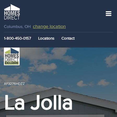
change location
Columbus, OH
1-800-450-0157
Locations
Contact
AF3276HDZZ
La Jolla