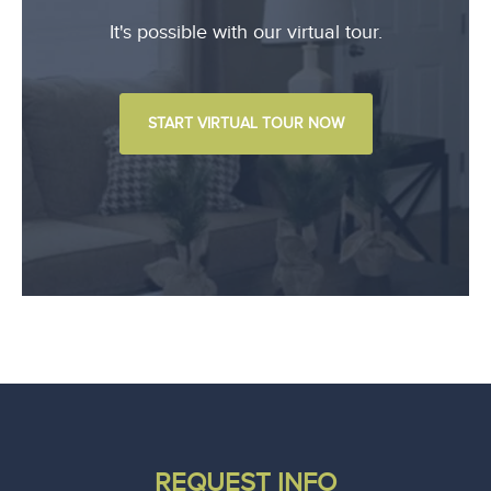
It's possible with our virtual tour.
START VIRTUAL TOUR NOW
REQUEST INFO