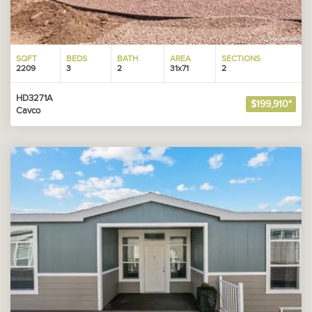
SQFT
BEDS
BATH
AREA
SECTIONS
2209
3
2
31x71
2
HD3271A
$199,910*
Cavco