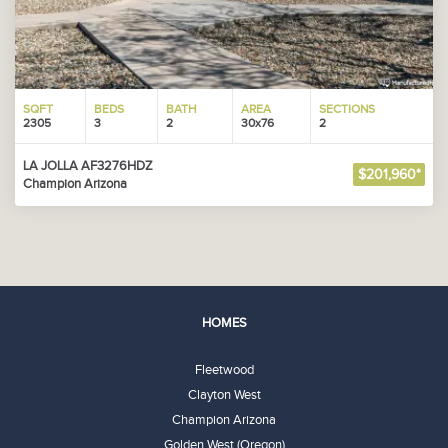
SQFT
BEDS
BATH
AREA
SECTIONS
2305
3
2
30x76
2
LA JOLLA AF3276HDZ
$201,960*
Champion Arizona
HOMES
Fleetwood
Clayton West
Champion Arizona
Golden West (Oregon)