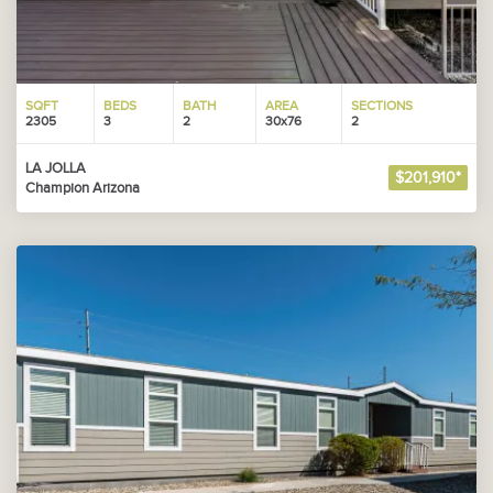
SQFT
BEDS
BATH
AREA
SECTIONS
2305
3
2
30x76
2
LA JOLLA
$201,910*
Champion Arizona