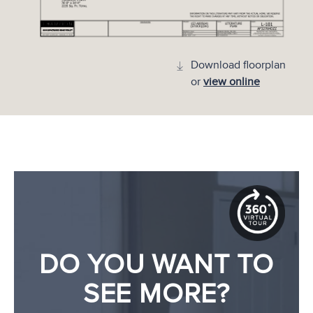
Download floorplan
or
view online
DO YOU WANT TO
SEE MORE?