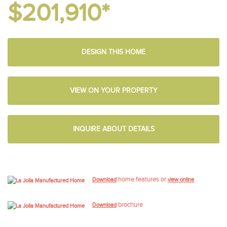
$201,910*
DESIGN THIS HOME
VIEW ON YOUR PROPERTY
INQUIRE ABOUT DETAILS
home features or
Download
view online
brochure
Download