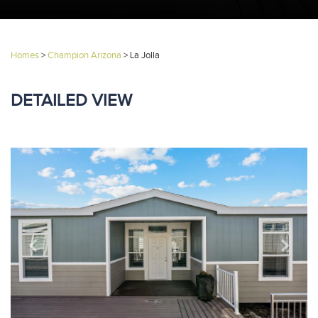
Homes
>
Champion Arizona
>
La Jolla
DETAILED VIEW
Previous
Next