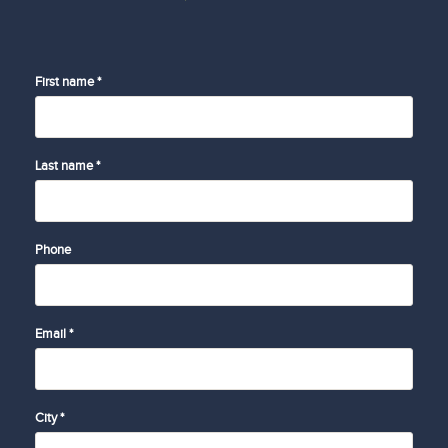
First name *
Last name *
Phone
Email *
City *