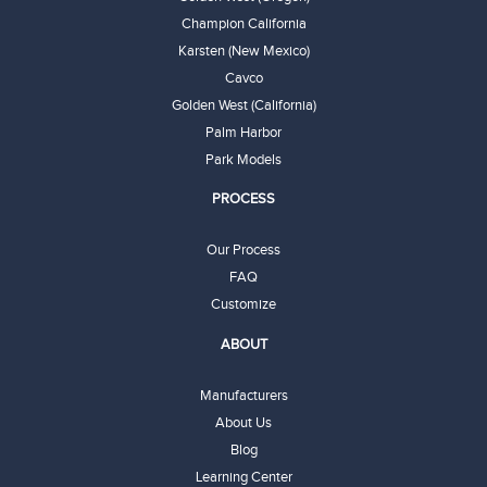
Champion California
Karsten (New Mexico)
Cavco
Golden West (California)
Palm Harbor
Park Models
PROCESS
Our Process
FAQ
Customize
ABOUT
Manufacturers
About Us
Blog
Learning Center