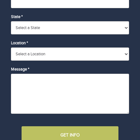
State *
Location *
Message *
GET INFO