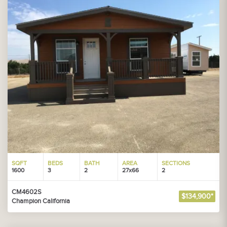
SQFT
BEDS
BATH
AREA
SECTIONS
1600
3
2
27x66
2
CM4602S
$134,900*
Champion California