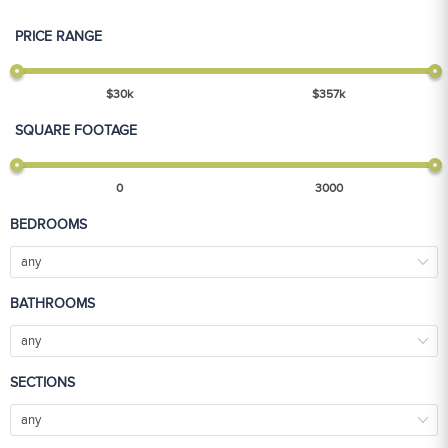
PRICE RANGE
$
30
k
$
357
k
SQUARE FOOTAGE
0
3000
BEDROOMS
any
BATHROOMS
any
SECTIONS
any