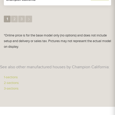
1
2
3
*Online price is for the base model only (no options) and does not include
setup and delivery or sales tax. Pictures may not represent the actual model
on display.
See also other manufactured houses by Champion California:
1-sections
2-sections
3-sections