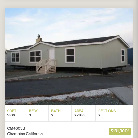
SQFT
BEDS
BATH
AREA
SECTIONS
1600
3
2
27x60
2
CM4603B
$131,900*
Champion California