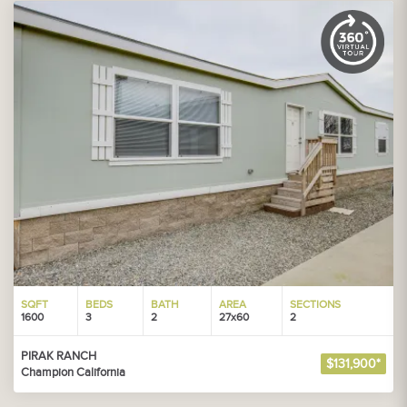
SQFT
BEDS
BATH
AREA
SECTIONS
1600
3
2
27x60
2
PIRAK RANCH
$131,900*
Champion California