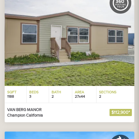
SQFT
BEDS
BATH
AREA
SECTIONS
1188
3
2
27x44
2
VAN BERG MANOR
$112,900*
Champion California