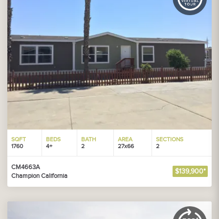
SQFT
BEDS
BATH
AREA
SECTIONS
1760
4+
2
27x66
2
CM4663A
$139,900*
Champion California