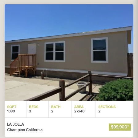
SQFT
BEDS
BATH
AREA
SECTIONS
1080
3
2
27x40
2
LA JOLLA
$99,900*
Champion California