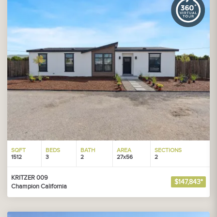
SQFT
BEDS
BATH
AREA
SECTIONS
1512
3
2
27x56
2
KRITZER 009
$147,843*
Champion California