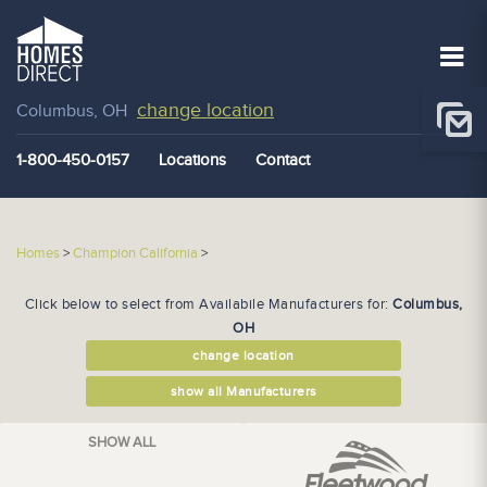
change location
Columbus, OH
1-800-450-0157
Locations
Contact
Homes
>
Champion California
>
Click below to select from Availabile Manufacturers for:
Columbus,
OH
change location
show all Manufacturers
SHOW ALL