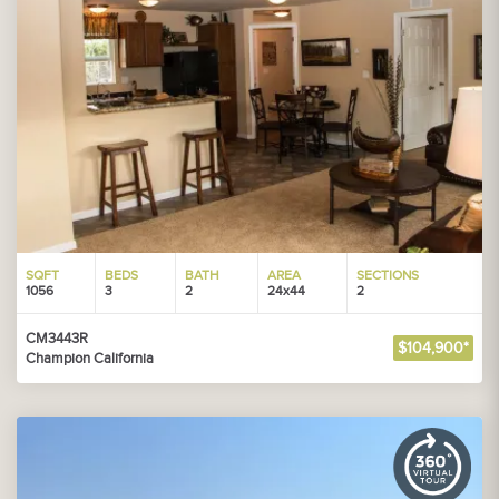
SQFT
BEDS
BATH
AREA
SECTIONS
1056
3
2
24x44
2
CM3443R
$104,900*
Champion California