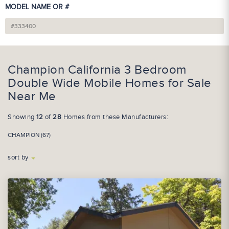
MODEL NAME OR #
Champion California 3 Bedroom
Double Wide Mobile Homes for Sale
Near Me
Showing
12
of
28
Homes from these Manufacturers:
CHAMPION (67)
sort by