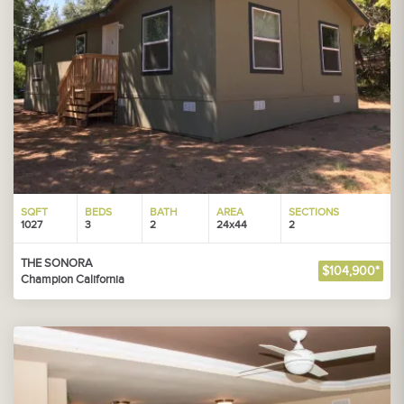
SQFT
BEDS
BATH
AREA
SECTIONS
1027
3
2
24x44
2
THE SONORA
$104,900*
Champion California