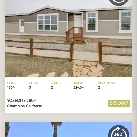
SQFT
BEDS
BATH
AREA
SECTIONS
1834
3
2
29x64
2
YOSEMITE 2964
$151,900*
Champion California