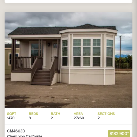
SQFT
BEDS
BATH
AREA
SECTIONS
1470
3
2
27x60
2
CM4603D
$132,900*
Champion California