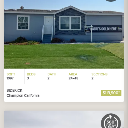
SQFT
BEDS
BATH
AREA
SECTIONS
1097
3
2
24x48
2
SIDEKICK
$113,900*
Champion California