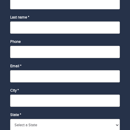
Last name *
Phone
Email *
City *
State *