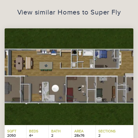
View similar Homes to
Super Fly
SQFT
BEDS
BATH
AREA
SECTIONS
2050
4+
2
28x76
2