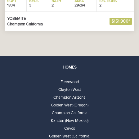
SQFT
BEDS
BATH
AREA
SECTIONS
1834
3
2
29x64
2
YOSEMITE
$151,900*
Champion California
HOMES
Fleetwood
Clayton West
Champion Arizona
Golden West (Oregon)
Champion California
Karsten (New Mexico)
Cavco
Golden West (California)