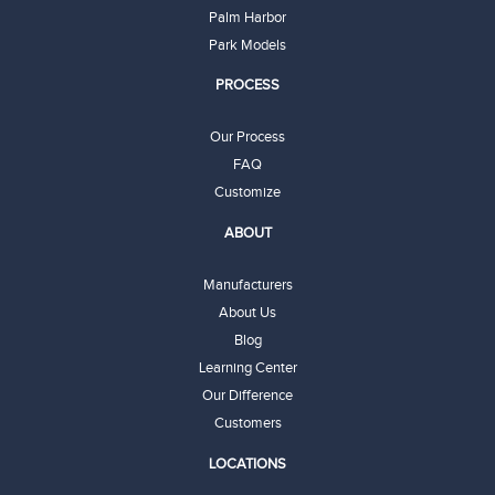
Palm Harbor
Park Models
PROCESS
Our Process
FAQ
Customize
ABOUT
Manufacturers
About Us
Blog
Learning Center
Our Difference
Customers
LOCATIONS