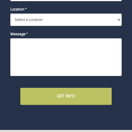
Location *
Message *
GET INFO