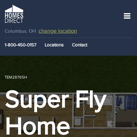
change location
Columbus, OH
1-800-450-0157
Locations
Contact
TEM28765H
Super Fly
Home