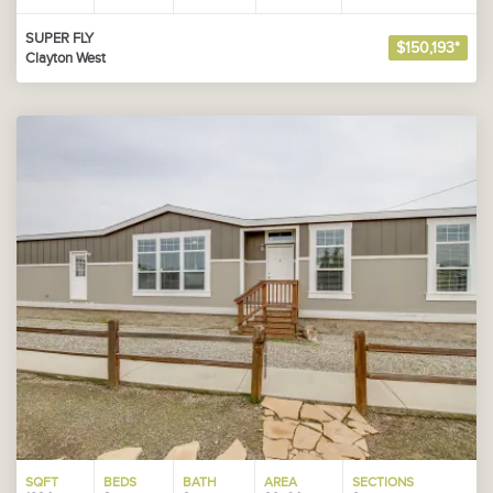
SUPER FLY
$150,193*
Clayton West
SQFT
BEDS
BATH
AREA
SECTIONS