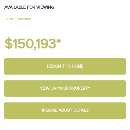
AVAILABLE FOR VIEWING
Perris, California
$150,193*
DESIGN THIS HOME
VIEW ON YOUR PROPERTY
INQUIRE ABOUT DETAILS