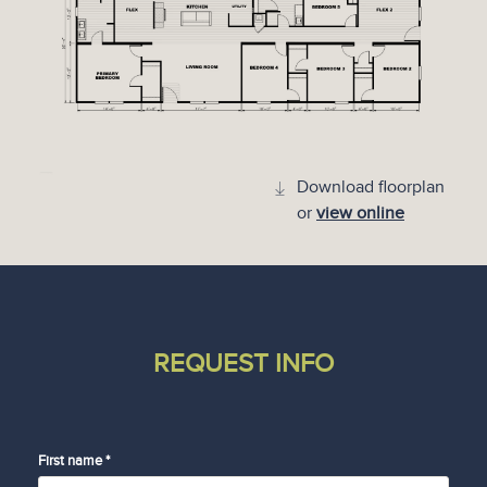
Download floorplan
or
view online
REQUEST INFO
First name *