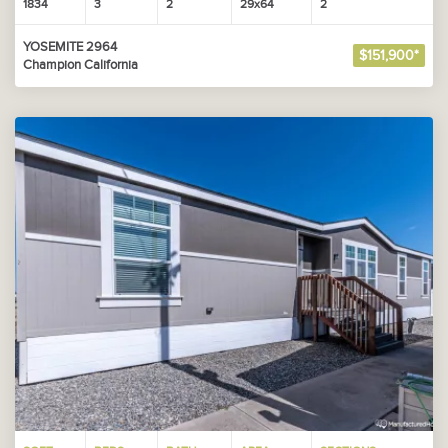
1834
3
2
29x64
2
YOSEMITE 2964
$151,900*
Champion California