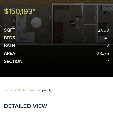
$150,193*
SQFT
2050
BEDS
4+
BATH
2
AREA
28x76
SECTION
2
Homes
>
Clayton West
>
Super Fly
DETAILED VIEW