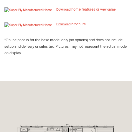
home features or
Download
view online
brochure
Download
*Online price is for the base model only (no options) and does not include
setup and delivery or sales tax. Pictures may not represent the actual model
on display.