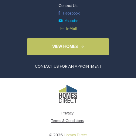
Contact Us
Facebook
Youtube
E-Mail
VIEW HOMES
CONTACT US FOR AN APPOINTMENT
Privacy
Terms & Conditions
© 2026
Homes Direct