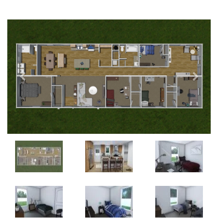
Previous
Next