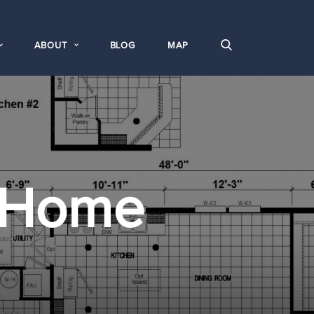
ABOUT
BLOG
MAP
 Home