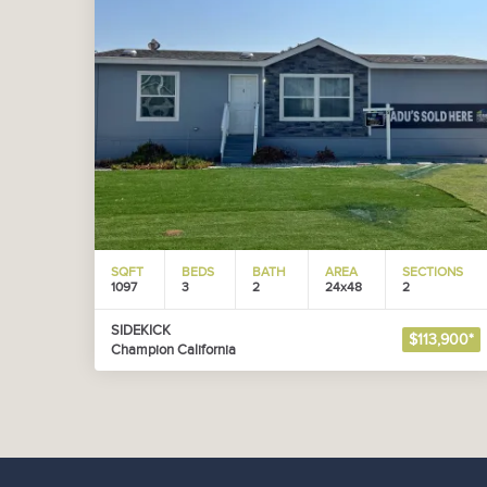
SQFT
BEDS
BATH
AREA
SECTIONS
1097
3
2
24x48
2
SIDEKICK
$113,900*
Champion California