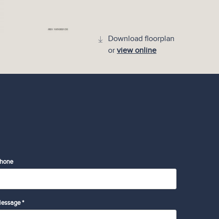
Download floorplan
or
view online
hone
essage *