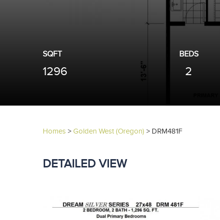
SQFT
BEDS
1296
2
Homes
>
Golden West (Oregon)
>
DRM481F
DETAILED VIEW