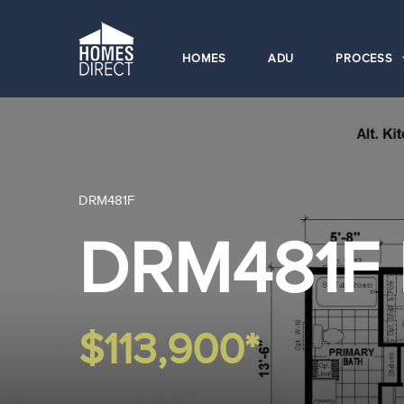
HOMES
ADU
PROCESS
DRM481F
DRM481F
$113,900*