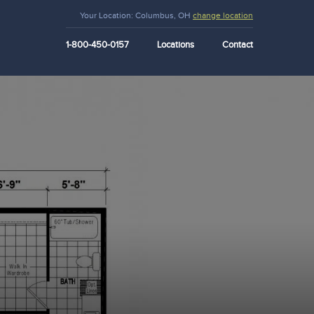
Your Location:
Columbus, OH
change location
1-800-450-0157
Locations
Contact