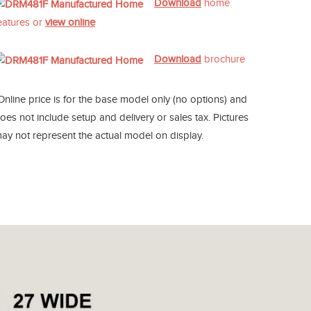
Download
home
eatures or
view online
Download
brochure
Online price is for the base model only (no options) and
oes not include setup and delivery or sales tax. Pictures
ay not represent the actual model on display.