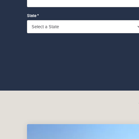
State *