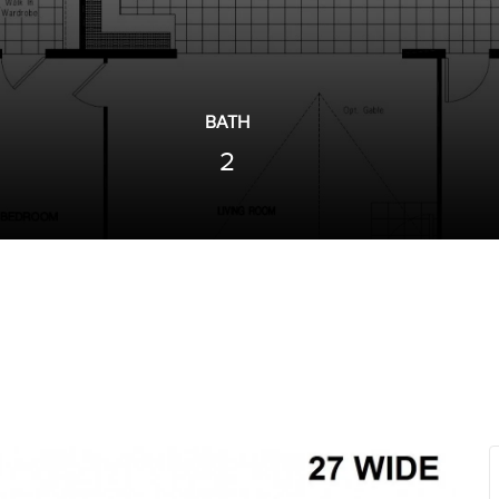
BATH
2