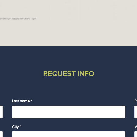
REQUEST INFO
Last name *
P
City *
M