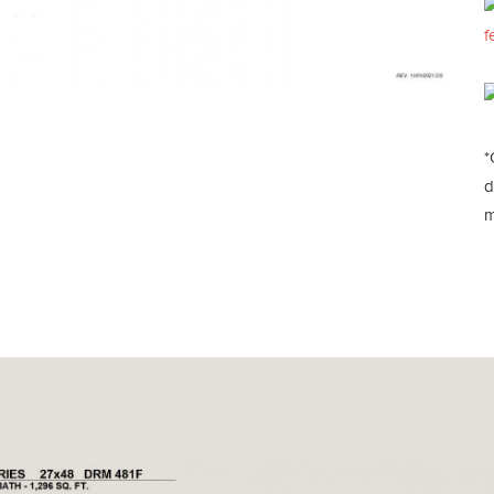
f
*
d
m