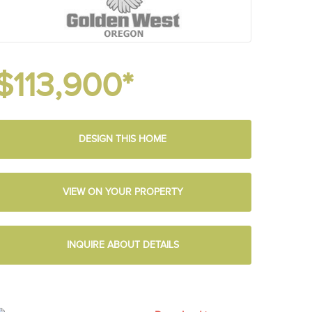
$113,900*
DESIGN THIS HOME
VIEW ON YOUR PROPERTY
INQUIRE ABOUT DETAILS