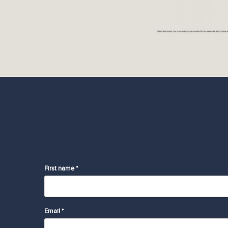
First name *
Email *