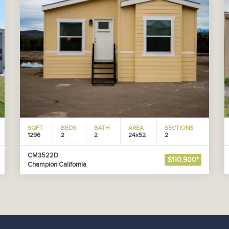
SQFT
BEDS
BATH
AREA
SECTIONS
1296
2
2
24x52
2
CM3522D
$110,900*
Champion California