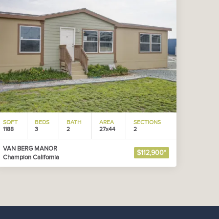
SQFT
BEDS
BATH
AREA
SECTIONS
1188
3
2
27x44
2
VAN BERG MANOR
$112,900*
Champion California