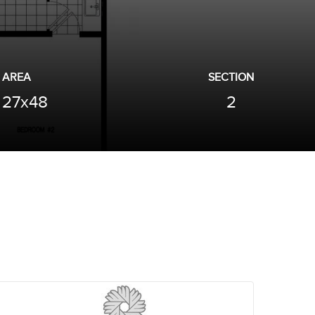
AREA
SECTION
27x48
2