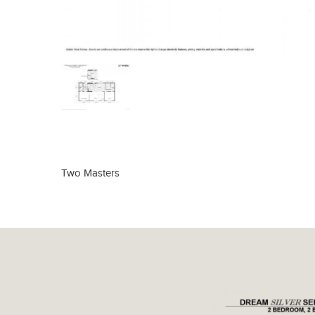
Two Masters