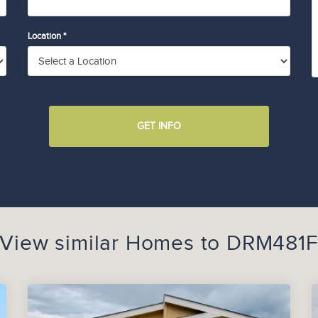
Location *
GET INFO
View similar Homes to
DRM481