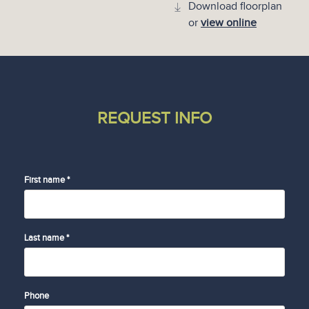
Download floorplan
or
view online
REQUEST INFO
First name *
Last name *
Phone