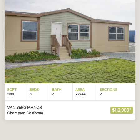
SQFT
BEDS
BATH
AREA
SECTIONS
1188
3
2
27x44
2
VAN BERG MANOR
$112,900*
Champion California