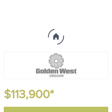
$113,900*