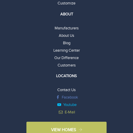
Customize
ABOUT
Manufacturers
About Us
Blog
Learning Center
Our Difference
Customers
LOCATIONS
Contact Us
Facebook
Youtube
E-Mail
VIEW HOMES