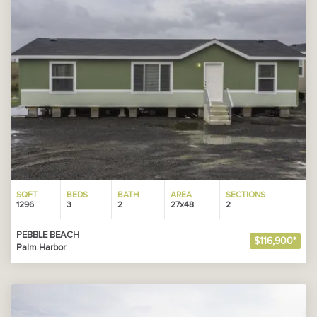
SQFT
BEDS
BATH
AREA
SECTIONS
1296
3
2
27x48
2
PEBBLE BEACH
$116,900*
Palm Harbor