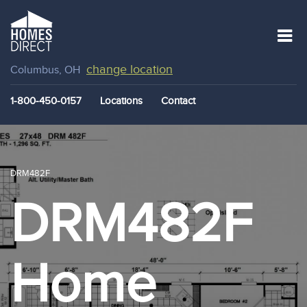
change location
Columbus, OH
1-800-450-0157
Locations
Contact
DRM482F
DRM482F
Home