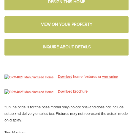
DESIGN THIS HOME
VIEW ON YOUR PROPERTY
INQUIRE ABOUT DETAILS
home features or
Download
view online
brochure
Download
*Online price is for the base model only (no options) and does not include
setup and delivery or sales tax. Pictures may not represent the actual model
on display.
Two Masters