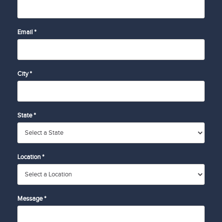
Email *
City *
State *
Location *
Message *