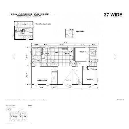
Previous
Next