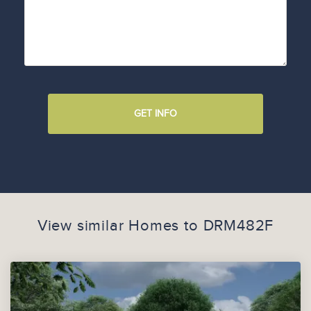
GET INFO
View similar Homes to
DRM482F