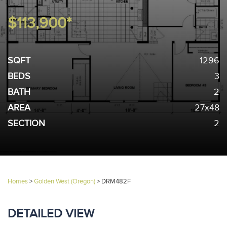
$113,900*
SQFT
1296
BEDS
3
BATH
2
AREA
27x48
SECTION
2
Homes
>
Golden West (Oregon)
>
DRM482F
DETAILED VIEW