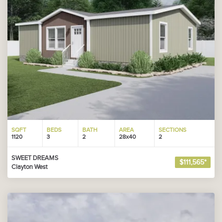
SQFT
BEDS
BATH
AREA
SECTIONS
1120
3
2
28x40
2
SWEET DREAMS
$111,565*
Clayton West