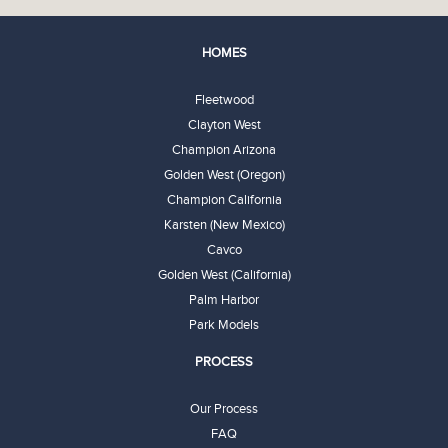
HOMES
Fleetwood
Clayton West
Champion Arizona
Golden West (Oregon)
Champion California
Karsten (New Mexico)
Cavco
Golden West (California)
Palm Harbor
Park Models
PROCESS
Our Process
FAQ