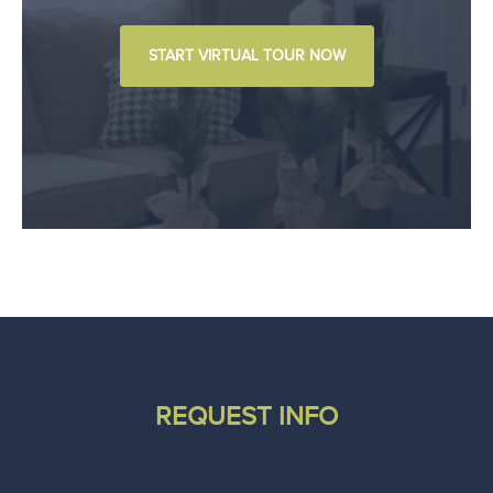
START VIRTUAL TOUR NOW
REQUEST INFO