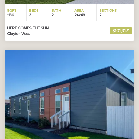
SQFT
BEDS
BATH
AREA
SECTIONS
1136
3
2
24x48
2
HERE COMES THE SUN
$101,317*
Clayton West