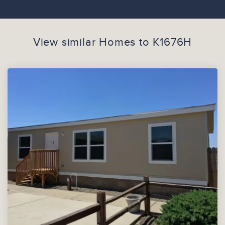
View similar Homes to
K1676H