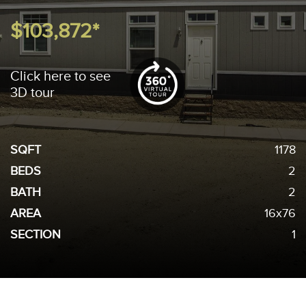
$103,872*
Click here to see
3D tour
SQFT
1178
BEDS
2
BATH
2
AREA
16x76
SECTION
1