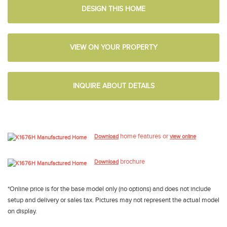
DESIGN THIS HOME
VIEW ON YOUR PROPERTY
INQUIRE ABOUT DETAILS
home features or
Download
view online
brochure
Download
*Online price is for the base model only (no options) and does not include
setup and delivery or sales tax. Pictures may not represent the actual model
on display.