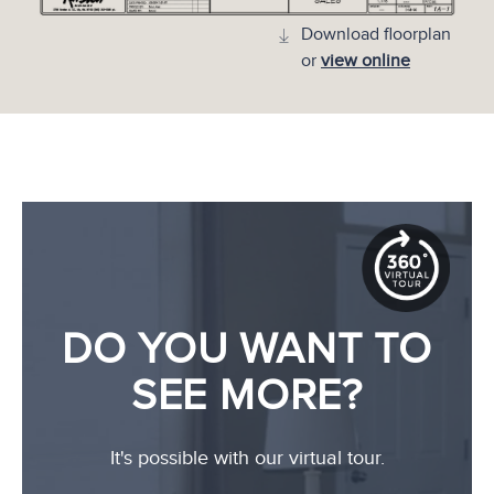
Download floorplan
or
view online
DO YOU WANT TO
SEE MORE?
It's possible with our virtual tour.