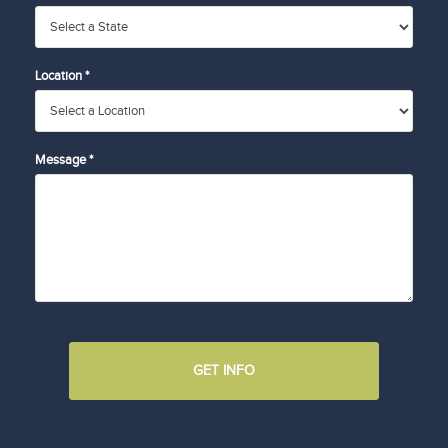
Location *
Message *
GET INFO