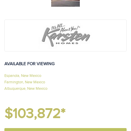
AVAILABLE FOR VIEWING
Espanola, New Mexico
Farmington, New Mexico
Albuquerque, New Mexico
$103,872*