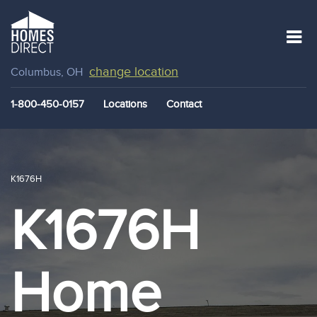
change location
Columbus, OH
1-800-450-0157
Locations
Contact
K1676H
K1676H
Home