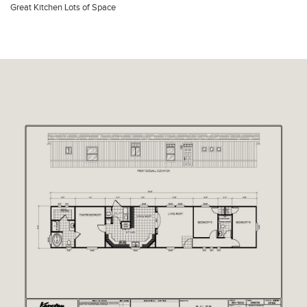
Great Kitchen Lots of Space