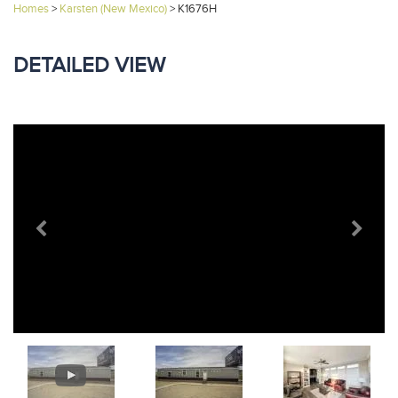
Homes
>
Karsten (New Mexico)
>
K1676H
DETAILED VIEW
Previous
Next