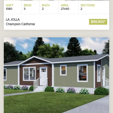
SQFT
BEDS
BATH
AREA
SECTIONS
1080
3
2
27x40
2
LA JOLLA
$99,900*
Champion California