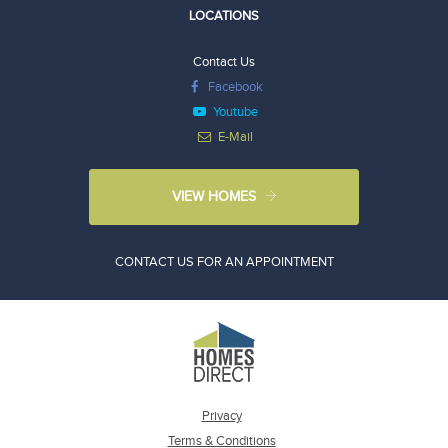
LOCATIONS
Contact Us
Facebook
Youtube
E-Mail
VIEW HOMES
CONTACT US FOR AN APPOINTMENT
Privacy
Terms & Conditions