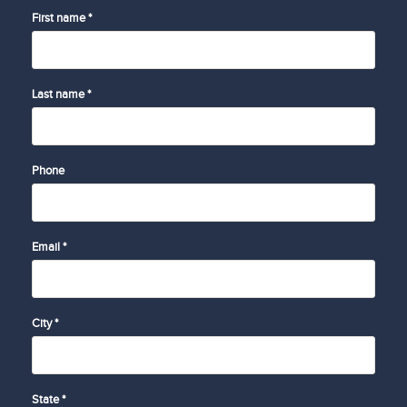
First name *
Last name *
Phone
Email *
City *
State *