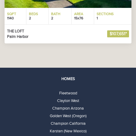
SQFT
BEDS
BATH
AREA
SECTIONS
1140
2
2
15x76
1
THE LOFT
$107,651*
Palm Harbor
HOMES
Fleetwood
Clayton West
Champion Arizona
Golden West (Oregon)
Champion California
Karsten (New Mexico)