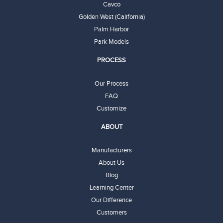
Cavco
Golden West (California)
Palm Harbor
Park Models
PROCESS
Our Process
FAQ
Customize
ABOUT
Manufacturers
About Us
Blog
Learning Center
Our Difference
Customers