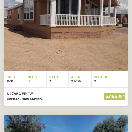
SQFT
BEDS
BATH
AREA
SECTIONS
1535
3
2
27x66
2
K2766A PROW
$215,900*
Karsten (New Mexico)