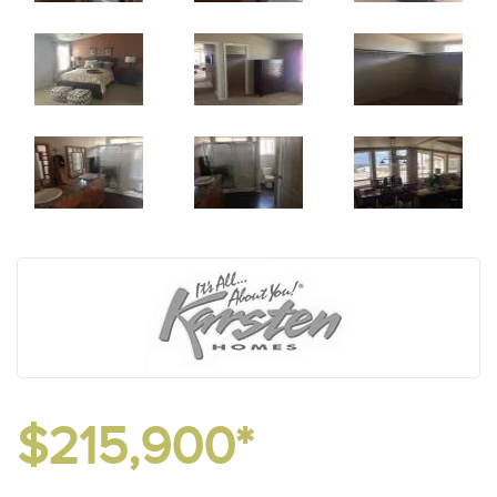
$215,900*