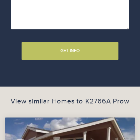
GET INFO
View similar Homes to
K2766A Prow