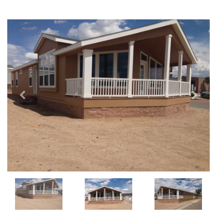
Previous
Next