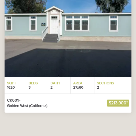
SQFT
BEDS
BATH
AREA
SECTIONS
1620
3
2
27x60
2
CK601F
$213,900*
Golden West (California)