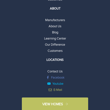
ABOUT
Manufacturers
About Us
Blog
Learning Center
Our Difference
Customers
LOCATIONS
Contact Us
Facebook
Youtube
E-Mail
VIEW HOMES