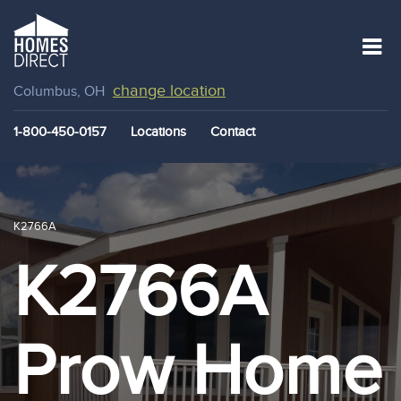
change location
Columbus, OH
1-800-450-0157
Locations
Contact
K2766A
K2766A
Prow Home