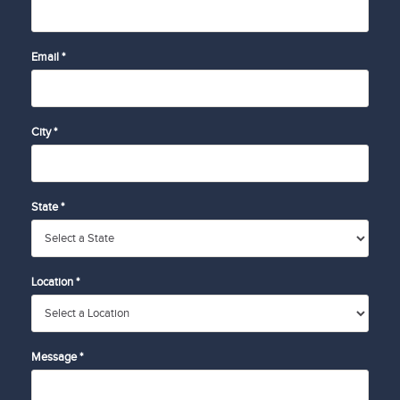
Email *
City *
State *
Location *
Message *