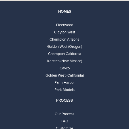
HOMES
Fleetwood
Clayton West
Champion Arizona
Golden West (Oregon)
Champion California
Karsten (New Mexico)
Cavco
Golden West (California)
Palm Harbor
Park Models
PROCESS
Our Process
FAQ
Customize