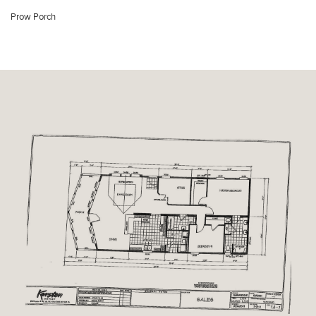
Prow Porch