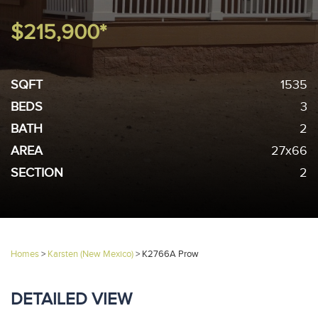
$215,900*
SQFT
1535
BEDS
3
BATH
2
AREA
27x66
SECTION
2
Homes
>
Karsten (New Mexico)
>
K2766A Prow
DETAILED VIEW