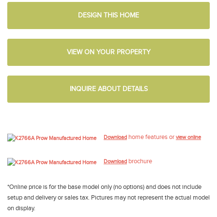
DESIGN THIS HOME
VIEW ON YOUR PROPERTY
INQUIRE ABOUT DETAILS
home features or
Download
view online
brochure
Download
*Online price is for the base model only (no options) and does not include
setup and delivery or sales tax. Pictures may not represent the actual model
on display.