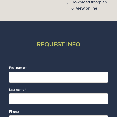
Download floorplan
or
view online
REQUEST INFO
First name *
Last name *
Phone