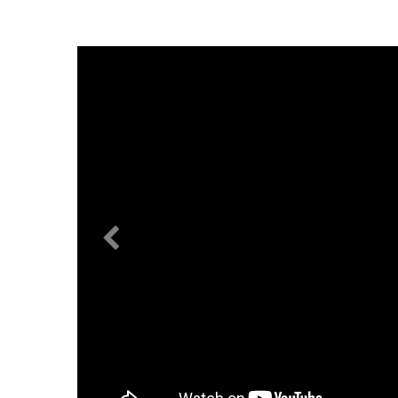
Previous