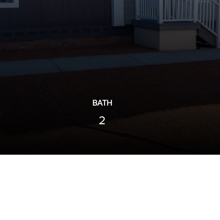
BATH
2