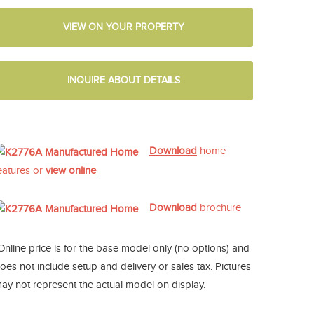
VIEW ON YOUR PROPERTY
INQUIRE ABOUT DETAILS
Download
home
eatures or
view online
Download
brochure
Online price is for the base model only (no options) and
oes not include setup and delivery or sales tax. Pictures
ay not represent the actual model on display.