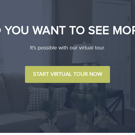
 YOU WANT TO SEE MO
It's possible with our virtual tour.
START VIRTUAL TOUR NOW