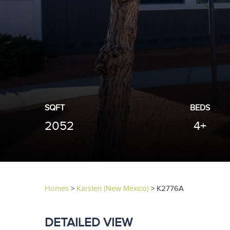
SQFT
BEDS
2052
4+
Homes
>
Karsten (New Mexico)
>
K2776A
DETAILED VIEW