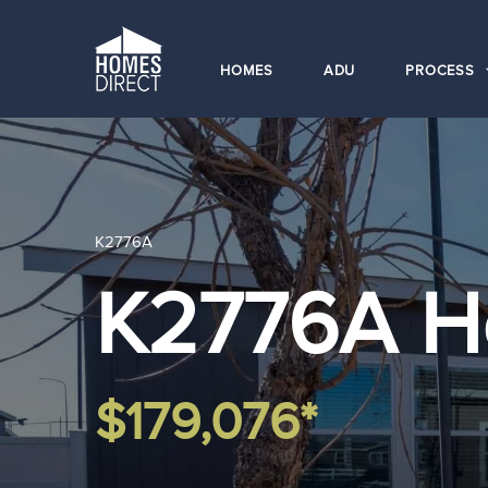
HOMES
ADU
PROCESS
K2776A
K2776A 
$179,076*