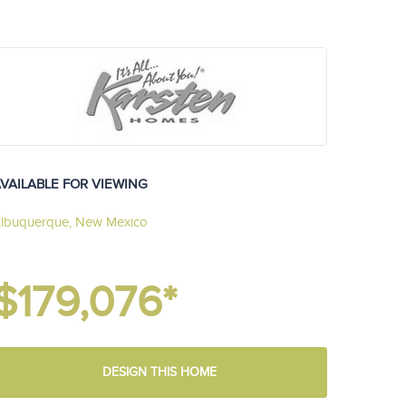
VAILABLE FOR VIEWING
lbuquerque, New Mexico
$179,076*
DESIGN THIS HOME