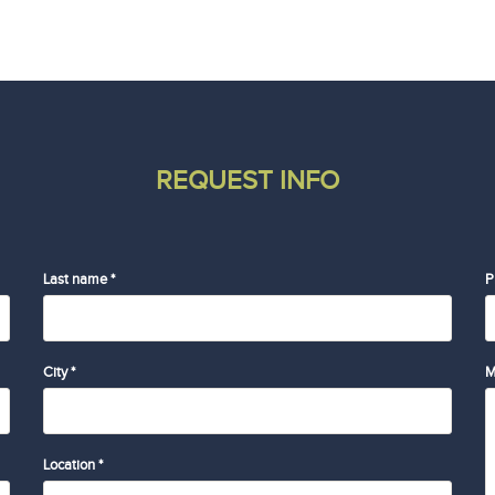
REQUEST INFO
Last name *
P
City *
M
Location *