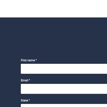
First name *
Email *
State *