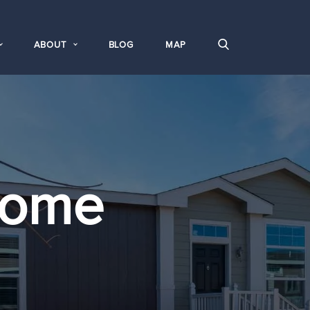
ABOUT
BLOG
MAP
Home