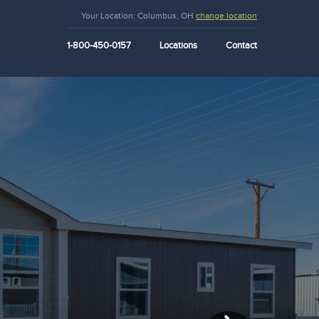
Your Location:
Columbus, OH
change location
1-800-450-0157
Locations
Contact