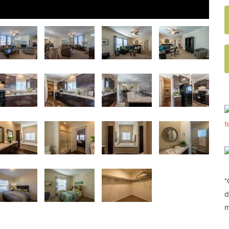
f
*
d
m