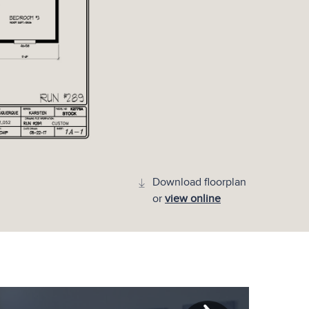
Download floorplan
or
view online