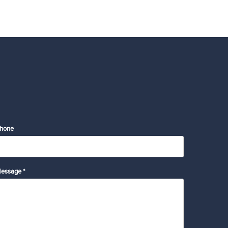
hone
essage *