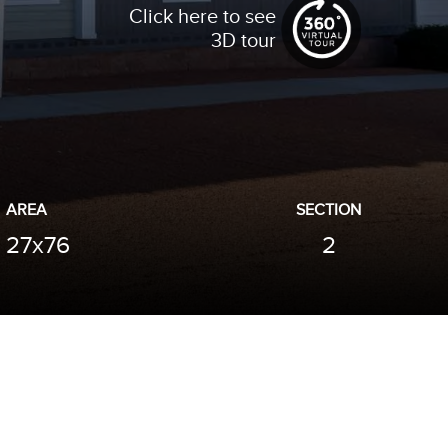
Click here to see
3D tour
AREA
SECTION
27x76
2