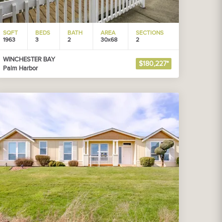
SQFT
BEDS
BATH
AREA
SECTIONS
1963
3
2
30x68
2
WINCHESTER BAY
$180,227*
Palm Harbor