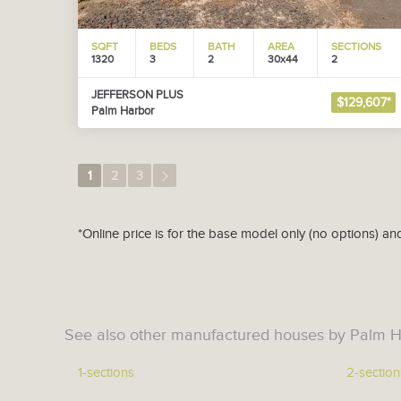
SQFT
BEDS
BATH
AREA
SECTIONS
1320
3
2
30x44
2
JEFFERSON PLUS
$129,607*
Palm Harbor
1
2
3
*Online price is for the base model only (no options) an
See also other manufactured houses by Palm H
1-sections
2-section