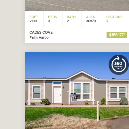
SQFT
BEDS
BATH
AREA
SECTIONS
2100
3
2
30x70
2
CADES COVE
$186,177*
Palm Harbor