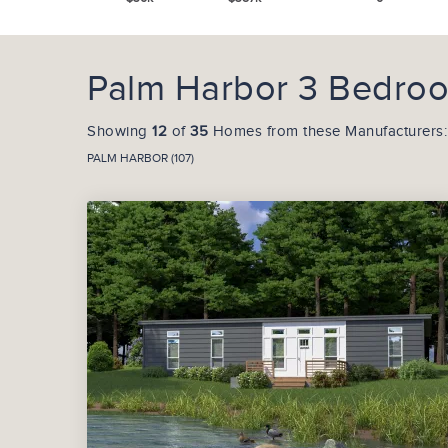
Palm Harbor 3 Bedroo
Showing
12
of
35
Homes from these Manufacturers:
PALM HARBOR (107)