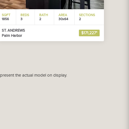
SQFT
BEDS
BATH
AREA
SECTIONS
1856
3
2
30x64
2
ST. ANDREWS
$171,227*
Palm Harbor
epresent the actual model on display.