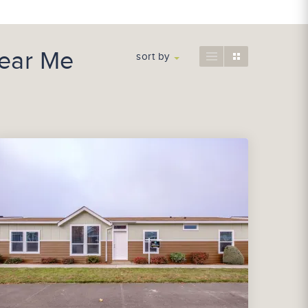
ear Me
sort by