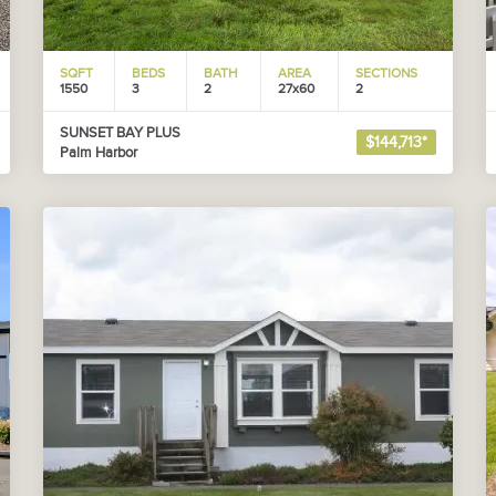
SQFT
BEDS
BATH
AREA
SECTIONS
1550
3
2
27x60
2
SUNSET BAY PLUS
$144,713*
Palm Harbor