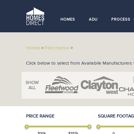
HOMES
ADU
PROCESS
Homes
>
Palm Harbor
>
Click below to select from Availabile Manufacturers 
SHOW
ALL
PRICE RANGE
SQUARE FOOTAG
$
30
k
$
357
k
0