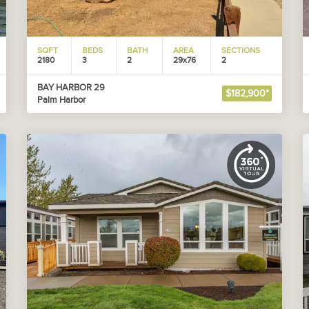
SQFT
BEDS
BATH
AREA
SECTIONS
2180
3
2
29x76
2
BAY HARBOR 29
$182,900*
Palm Harbor