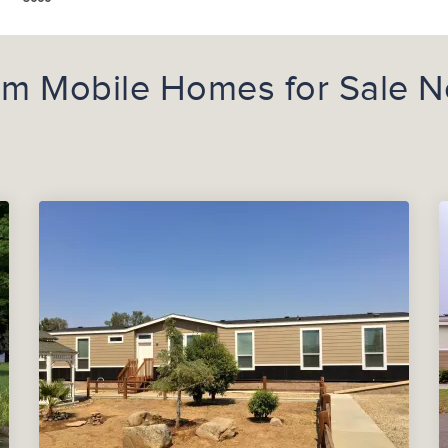
m Mobile Homes for Sale N