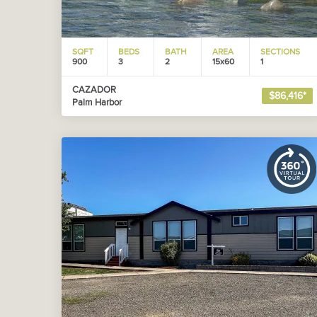
SQFT
BEDS
BATH
AREA
SECTIONS
900
3
2
15x60
1
CAZADOR
$86,416*
Palm Harbor