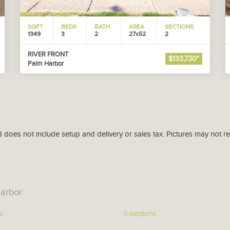
SQFT
BEDS
BATH
AREA
SECTIONS
1349
3
2
27x52
2
RIVER FRONT
$133,730*
Palm Harbor
d does not include setup and delivery or sales tax. Pictures may not r
arbor:
s
3-sections