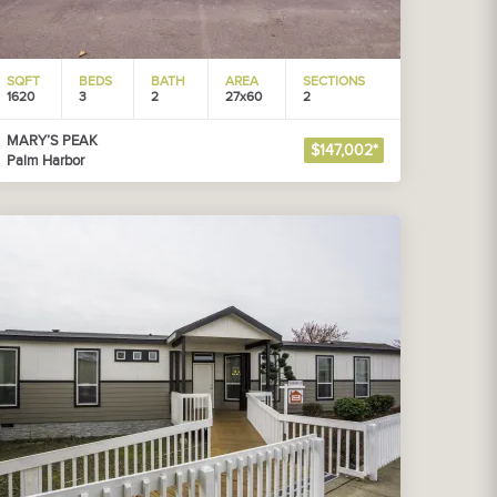
SQFT
BEDS
BATH
AREA
SECTIONS
1620
3
2
27x60
2
MARY’S PEAK
$147,002*
Palm Harbor