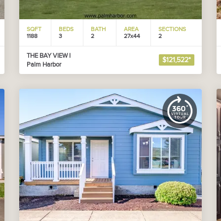
SQFT
BEDS
BATH
AREA
SECTIONS
1188
3
2
27x44
2
THE BAY VIEW I
$121,522*
Palm Harbor