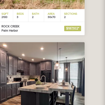
SQFT
BEDS
BATH
AREA
SECTIONS
2100
3
2
30x70
2
ROCK CREEK
$187,102*
Palm Harbor