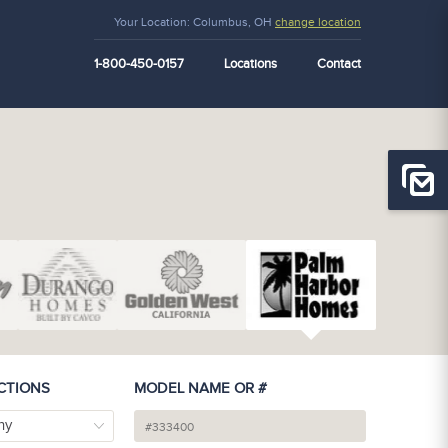
Your Location:
Columbus, OH
change location
1-800-450-0157
Locations
Contact
CTIONS
MODEL NAME OR #
ny