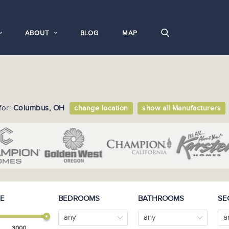
ABOUT
BLOG
MAP
for:
Columbus, OH
change location
show all Manufacturers
E
BEDROOMS
BATHROOMS
SE
any
any
a
3000