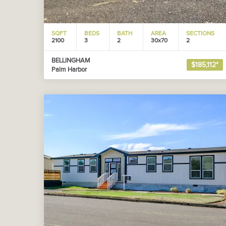
SQFT
BEDS
BATH
AREA
SECTIONS
2100
3
2
30x70
2
BELLINGHAM
$185,112*
Palm Harbor