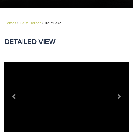
Homes
>
Palm Harbor
>
Trout Lake
DETAILED VIEW
Previous
Next