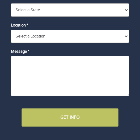
Location *
Message *
GET INFO