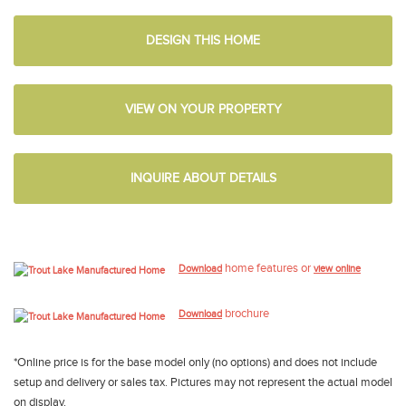
DESIGN THIS HOME
VIEW ON YOUR PROPERTY
INQUIRE ABOUT DETAILS
home features or
Download
view online
brochure
Download
*Online price is for the base model only (no options) and does not include
setup and delivery or sales tax. Pictures may not represent the actual model
on display.