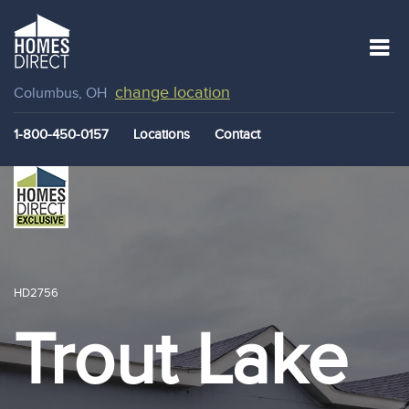
change location
Columbus, OH
1-800-450-0157
Locations
Contact
HD2756
Trout Lake