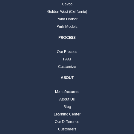
Cavco
Golden West (California)
Palm Harbor
Park Models
PROCESS
Our Process
FAQ
Customize
ABOUT
Manufacturers
About Us
Blog
Learning Center
Our Difference
Customers