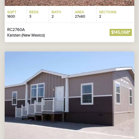
SQFT
BEDS
BATH
AREA
SECTIONS
1600
3
2
27x60
2
RC2760A
$145,068*
Karsten (New Mexico)