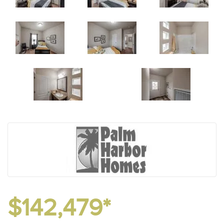
$142,479*