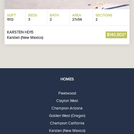
SQFT
BEDS
BATH
AREA
SECTIONS
1512
3
2
27x56
2
KARSTEN HD15
$140,900*
Karsten (New Mexico)
HOMES
Fleetwood
Clayton West
Champion Arizona
Golden West (Oregon)
Champion California
Karsten (New Mexico)