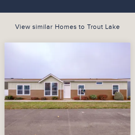
View similar Homes to
Trout Lake