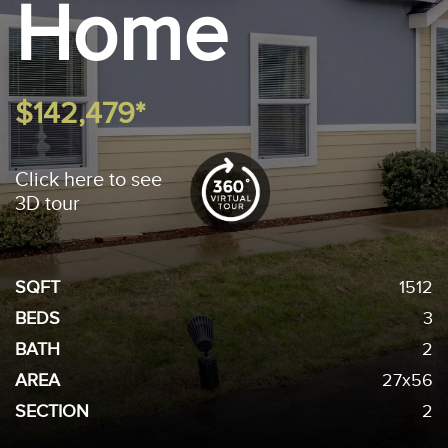
Home
$142,479*
Click here to see
3D tour
SQFT
1512
BEDS
3
BATH
2
AREA
27x56
SECTION
2