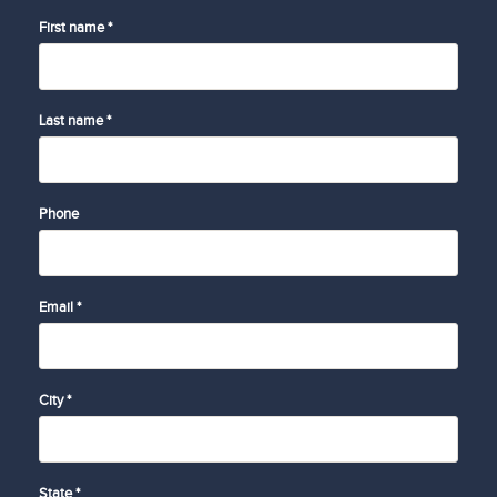
First name *
Last name *
Phone
Email *
City *
State *