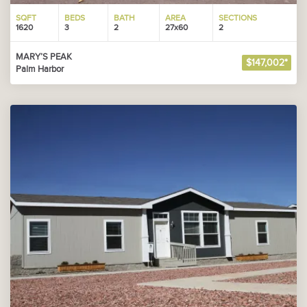
SQFT
BEDS
BATH
AREA
SECTIONS
1620
3
2
27x60
2
MARY’S PEAK
$147,002*
Palm Harbor