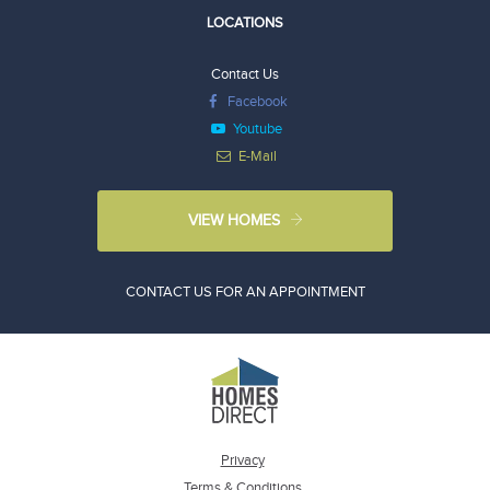
LOCATIONS
Contact Us
Facebook
Youtube
E-Mail
VIEW HOMES
CONTACT US FOR AN APPOINTMENT
Privacy
Terms & Conditions