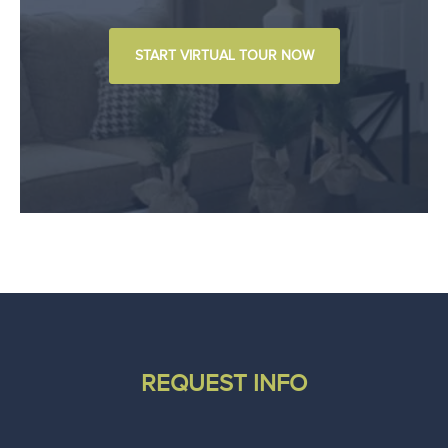
START VIRTUAL TOUR NOW
REQUEST INFO