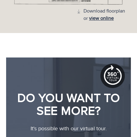
Download floorplan
or
view online
DO YOU WANT TO
SEE MORE?
It's possible with our virtual tour.