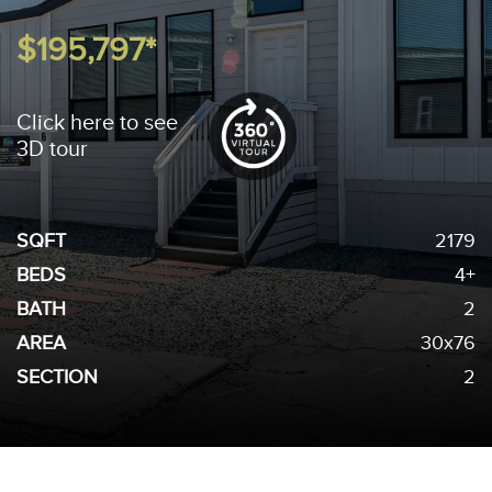
$195,797*
Click here to see
3D tour
SQFT
2179
BEDS
4+
BATH
2
AREA
30x76
SECTION
2