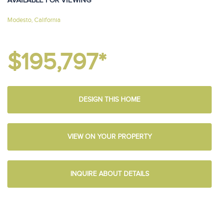
AVAILABLE FOR VIEWING
Modesto, California
$195,797*
DESIGN THIS HOME
VIEW ON YOUR PROPERTY
INQUIRE ABOUT DETAILS