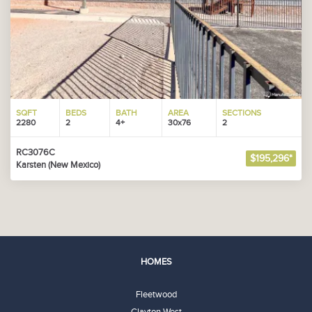
SQFT
BEDS
BATH
AREA
SECTIONS
2280
2
4+
30x76
2
RC3076C
$195,296*
Karsten (New Mexico)
HOMES
Fleetwood