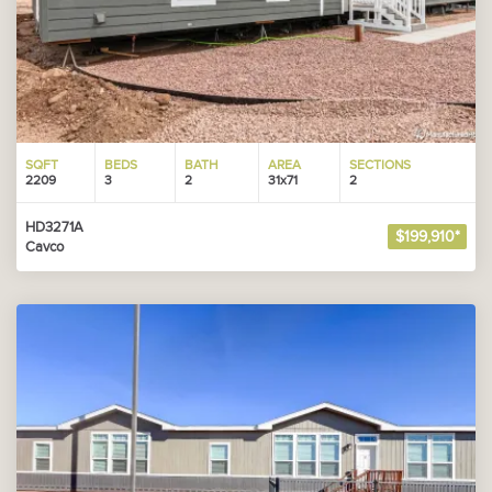
SQFT
BEDS
BATH
AREA
SECTIONS
2209
3
2
31x71
2
HD3271A
$199,910*
Cavco