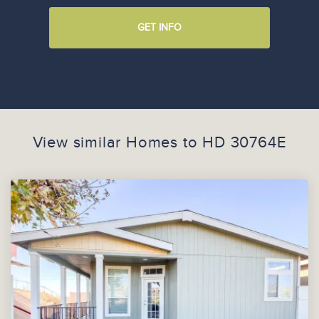
GET INFO
View similar Homes to
HD 30764E