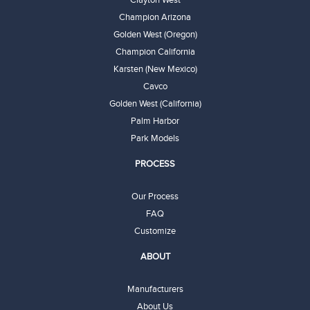
Clayton West
Champion Arizona
Golden West (Oregon)
Champion California
Karsten (New Mexico)
Cavco
Golden West (California)
Palm Harbor
Park Models
PROCESS
Our Process
FAQ
Customize
ABOUT
Manufacturers
About Us