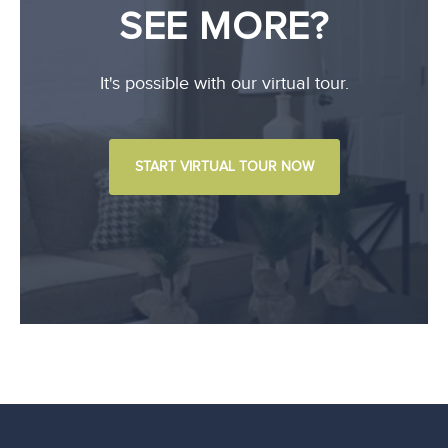
SEE MORE?
It's possible with our virtual tour.
START VIRTUAL TOUR NOW