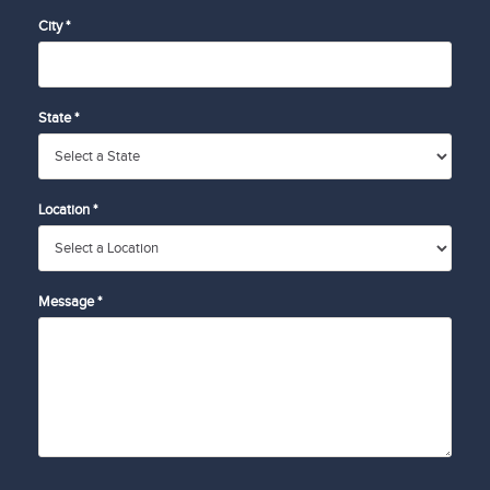
City *
State *
Location *
Message *