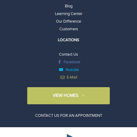
Blog
Learning Center
Our Difference
Customers
LOCATIONS
Contact Us
Facebook
Youtube
E-Mail
VIEW HOMES
CONTACT US FOR AN APPOINTMENT