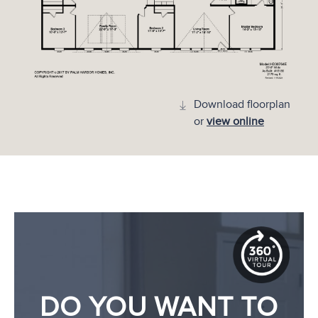
Download floorplan
or
view online
DO YOU WANT TO