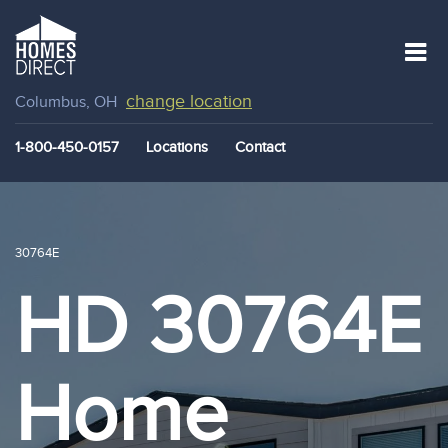
change location
Columbus, OH
1-800-450-0157
Locations
Contact
30764E
HD 30764E
Home