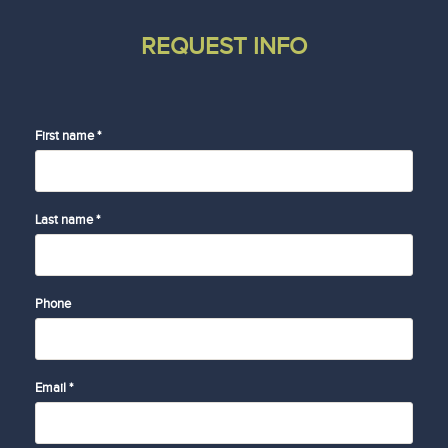
REQUEST INFO
First name *
Last name *
Phone
Email *