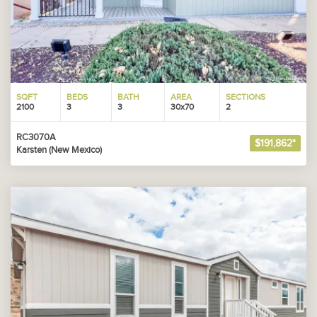
SQFT
BEDS
BATH
AREA
SECTIONS
2100
3
3
30x70
2
RC3070A
$191,862*
Karsten (New Mexico)