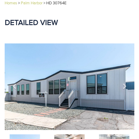
Homes
>
Palm Harbor
>
HD 30764E
DETAILED VIEW
Previous
Next