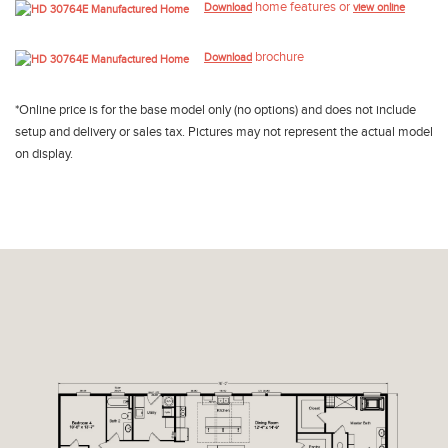
home features or
Download
view online
brochure
Download
*Online price is for the base model only (no options) and does not include
setup and delivery or sales tax. Pictures may not represent the actual model
on display.