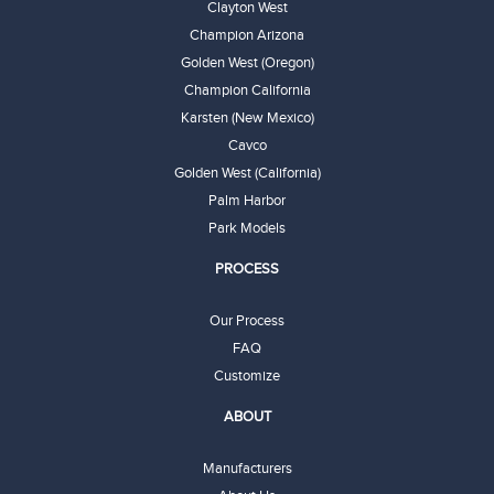
Clayton West
Champion Arizona
Golden West (Oregon)
Champion California
Karsten (New Mexico)
Cavco
Golden West (California)
Palm Harbor
Park Models
PROCESS
Our Process
FAQ
Customize
ABOUT
Manufacturers