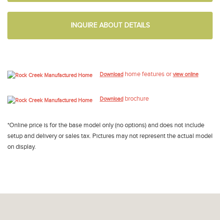
INQUIRE ABOUT DETAILS
home features or
Download
view online
brochure
Download
*Online price is for the base model only (no options) and does not include
setup and delivery or sales tax. Pictures may not represent the actual model
on display.