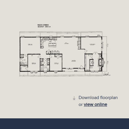
Download floorplan
or
view online