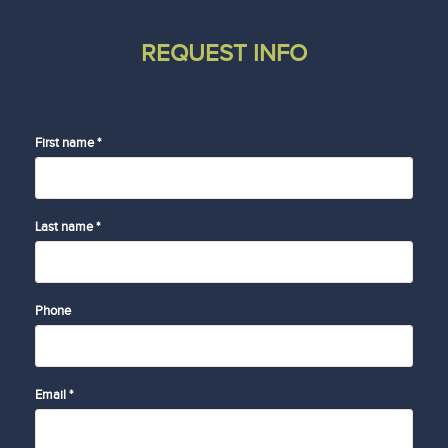
REQUEST INFO
First name *
Last name *
Phone
Email *