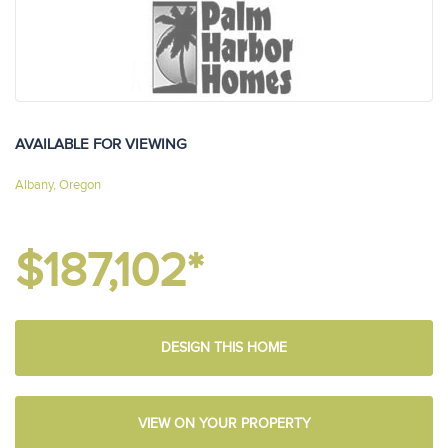
AVAILABLE FOR VIEWING
Albany, Oregon
$187,102*
DESIGN THIS HOME
VIEW ON YOUR PROPERTY