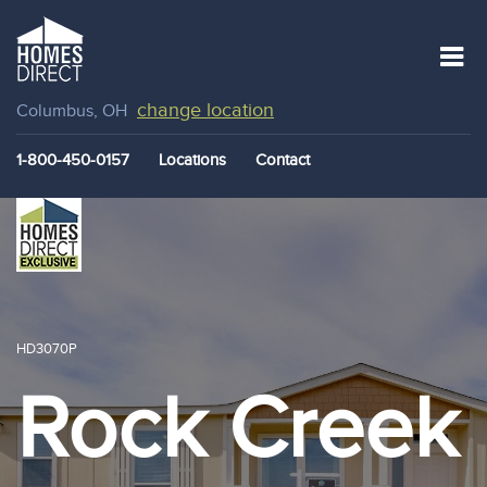
change location
Columbus, OH
1-800-450-0157
Locations
Contact
HD3070P
Rock Creek