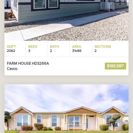
SQFT
BEDS
BATH
AREA
SECTIONS
2062
3
2
31x66
2
FARM HOUSE HD3266A
$189,981*
Cavco