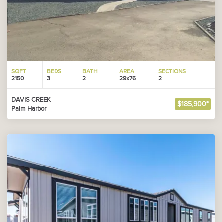
SQFT
BEDS
BATH
AREA
SECTIONS
2150
3
2
29x76
2
DAVIS CREEK
$185,900*
Palm Harbor