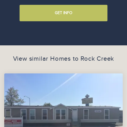
GET INFO
View similar Homes to
Rock Creek