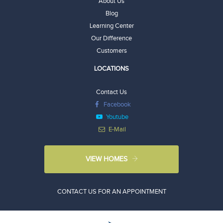
About Us
Blog
Learning Center
Our Difference
Customers
LOCATIONS
Contact Us
Facebook
Youtube
E-Mail
VIEW HOMES
CONTACT US FOR AN APPOINTMENT