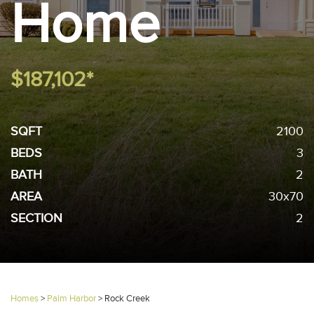
Home
$187,102*
SQFT
2100
BEDS
3
BATH
2
AREA
30x70
SECTION
2
Homes
>
Palm Harbor
>
Rock Creek