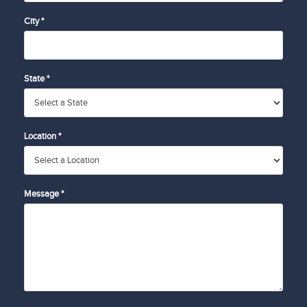
City *
State *
Location *
Message *