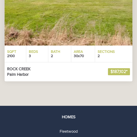
SQFT
BEDS
BATH
AREA
SECTIONS
2100
3
2
30x70
2
ROCK CREEK
$187,102*
Palm Harbor
HOMES
Fleetwood