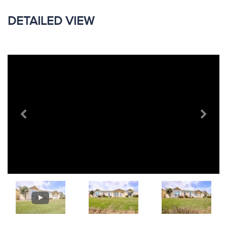
DETAILED VIEW
Previous
Next