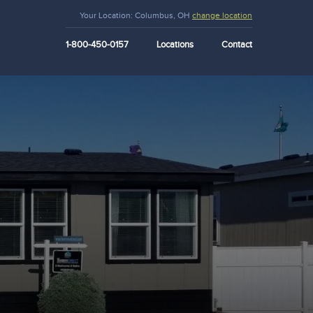
Your Location:
Columbus, OH
change location
1-800-450-0157
Locations
Contact