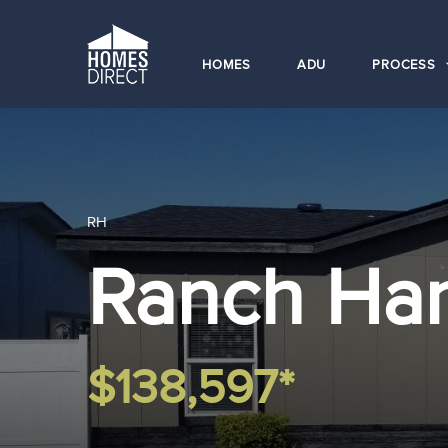
HOMES
ADU
PROCESS
RH
Ranch Ha
$138,597*