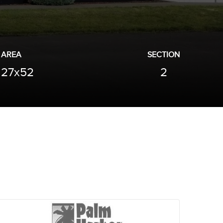
AREA
SECTION
27x52
2