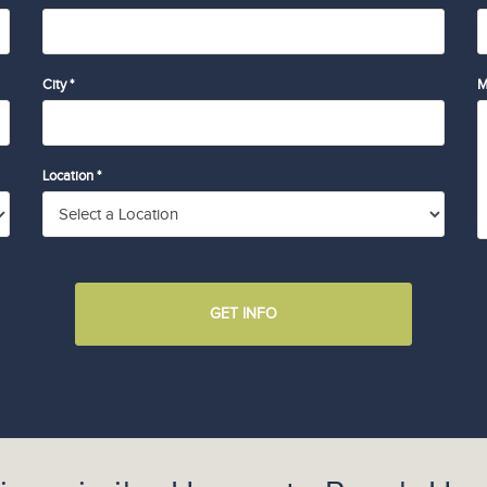
City *
M
Location *
GET INFO