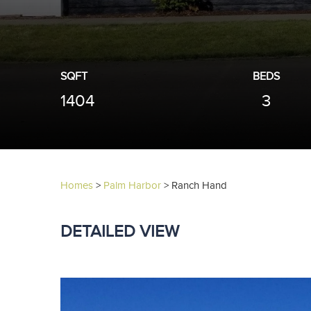
SQFT
BEDS
1404
3
Homes
>
Palm Harbor
>
Ranch Hand
DETAILED VIEW
Previous