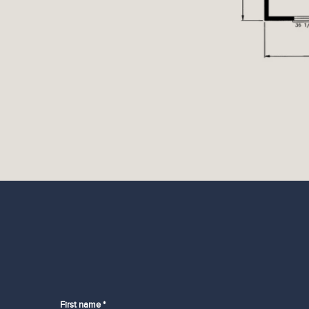
First name *