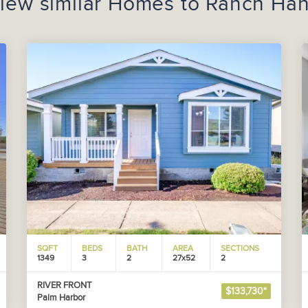
iew similar Homes to
Ranch Ha
SQFT
BEDS
BATH
AREA
SECTIONS
1349
3
2
27x52
2
RIVER FRONT
$133,730*
Palm Harbor