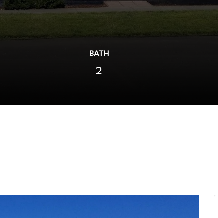
BATH
2
Next