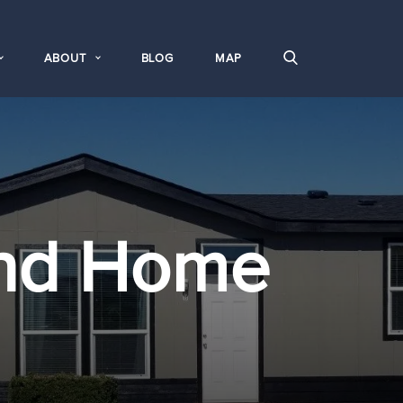
ABOUT
BLOG
MAP
nd Home