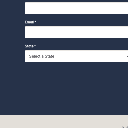
Email *
State *