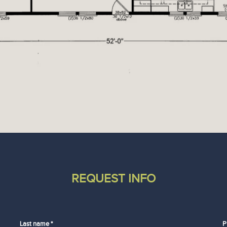
REQUEST INFO
Last name *
P