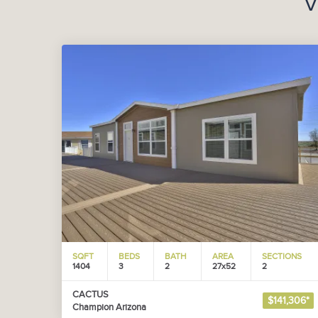
V
SQFT
BEDS
BATH
AREA
SECTIONS
1404
3
2
27x52
2
CACTUS
$141,306*
Champion Arizona