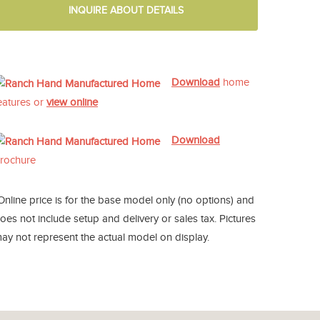
INQUIRE ABOUT DETAILS
Download
home
eatures or
view online
Download
rochure
Online price is for the base model only (no options) and
oes not include setup and delivery or sales tax. Pictures
ay not represent the actual model on display.