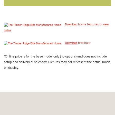
home features or
Download
view
online
brochure
Download
*Online price is for the base model only (no options) and does not include
setup and delivery or sales tax. Pictures may not represent the actual model
on display.