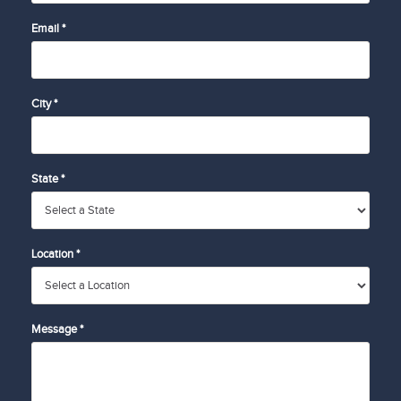
Email *
City *
State *
Location *
Message *