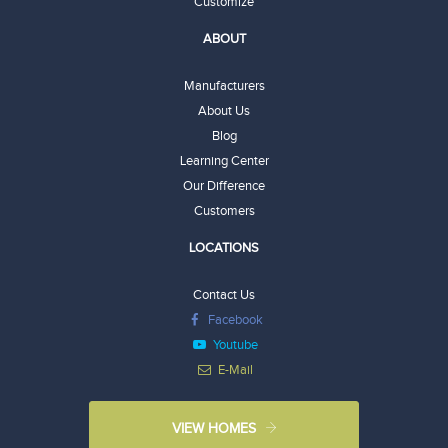
Customize
ABOUT
Manufacturers
About Us
Blog
Learning Center
Our Difference
Customers
LOCATIONS
Contact Us
Facebook
Youtube
E-Mail
VIEW HOMES