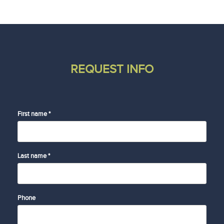
REQUEST INFO
First name *
Last name *
Phone