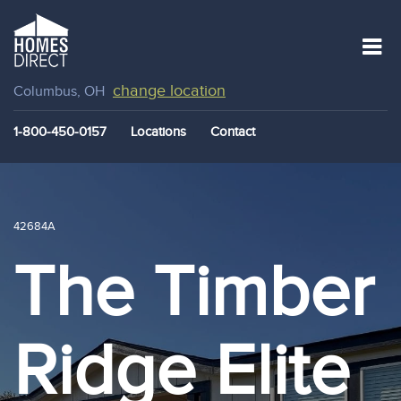
change location
Columbus, OH
1-800-450-0157
Locations
Contact
42684A
The Timber
Ridge Elite