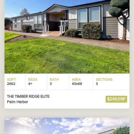
SQFT
BEDS
BATH
AREA
SECTIONS
2662
4+
3
40x68
3
THE TIMBER RIDGE ELITE
$249,018*
Palm Harbor