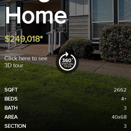
Home
$249,018*
Click here to see
3D tour
SQFT
2662
BEDS
4+
BATH
3
AREA
40x68
SECTION
3