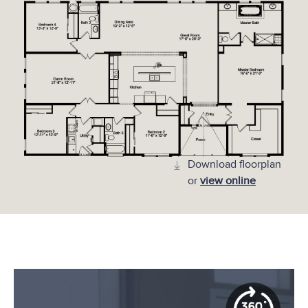
Download floorplan
or
view online