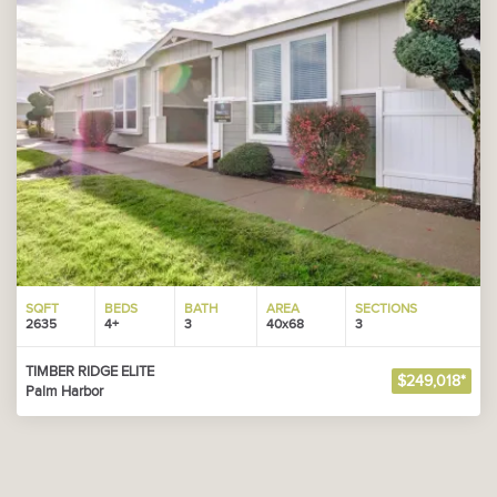
SQFT
BEDS
BATH
AREA
SECTIONS
2635
4+
3
40x68
3
TIMBER RIDGE ELITE
$249,018*
Palm Harbor