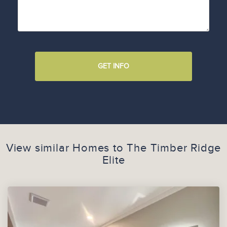
GET INFO
View similar Homes to
The Timber Ridge
Elite