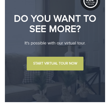
DO YOU WANT TO
SEE MORE?
It's possible with our virtual tour.
START VIRTUAL TOUR NOW