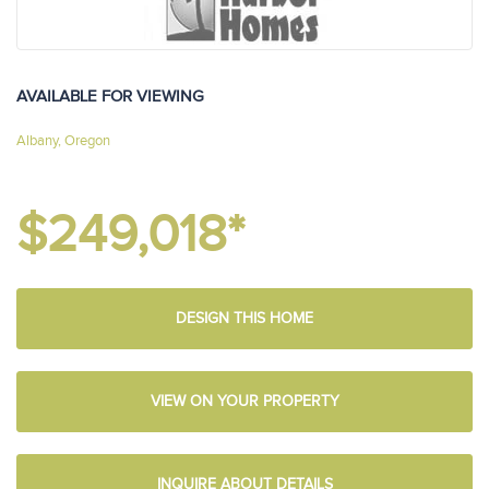
AVAILABLE FOR VIEWING
Albany, Oregon
$249,018*
DESIGN THIS HOME
VIEW ON YOUR PROPERTY
INQUIRE ABOUT DETAILS