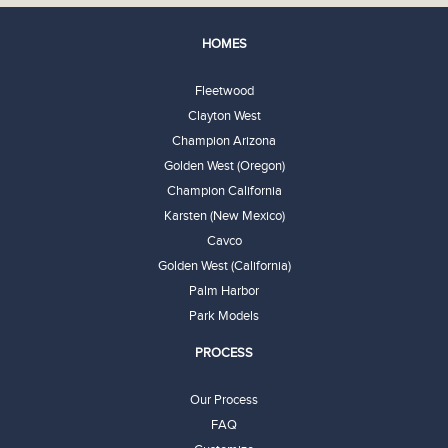
HOMES
Fleetwood
Clayton West
Champion Arizona
Golden West (Oregon)
Champion California
Karsten (New Mexico)
Cavco
Golden West (California)
Palm Harbor
Park Models
PROCESS
Our Process
FAQ