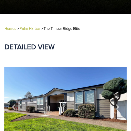
Homes
>
Palm Harbor
>
The Timber Ridge Elite
DETAILED VIEW
Previous
Next