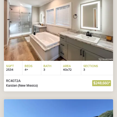
SQFT
BEDS
BATH
AREA
SECTIONS
2534
4+
3
40x72
3
RC4072A
$248,660*
Karsten (New Mexico)