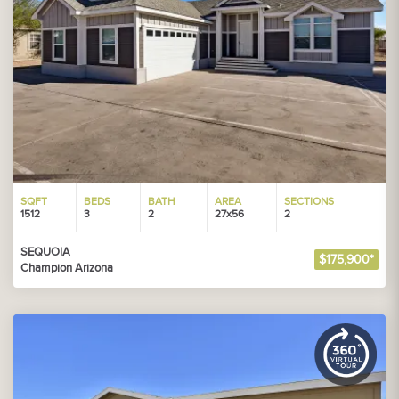
SQFT
BEDS
BATH
AREA
SECTIONS
1512
3
2
27x56
2
SEQUOIA
$175,900*
Champion Arizona