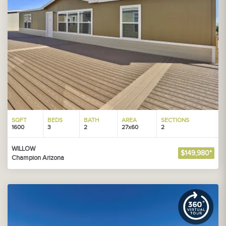
SQFT
BEDS
BATH
AREA
SECTIONS
1600
3
2
27x60
2
WILLOW
$149,980*
Champion Arizona