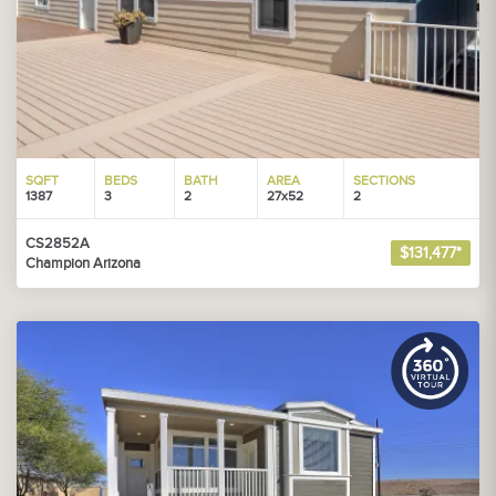
SQFT
BEDS
BATH
AREA
SECTIONS
1387
3
2
27x52
2
CS2852A
$131,477*
Champion Arizona