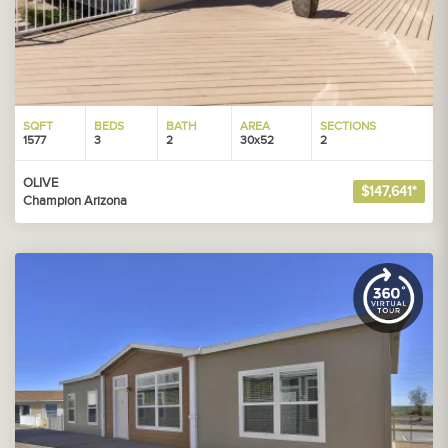
SQFT
BEDS
BATH
AREA
SECTIONS
1577
3
2
30x52
2
OLIVE
$147,641*
Champion Arizona