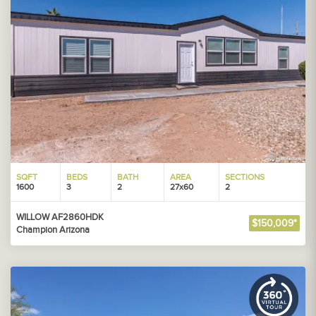
SQFT
BEDS
BATH
AREA
SECTIONS
1600
3
2
27x60
2
WILLOW AF2860HDK
$150,009*
Champion Arizona