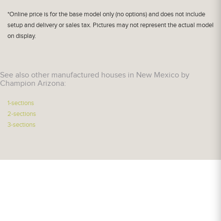
*Online price is for the base model only (no options) and does not include
setup and delivery or sales tax. Pictures may not represent the actual model
on display.
See also other manufactured houses in New Mexico by
Champion Arizona:
1-sections
2-sections
3-sections