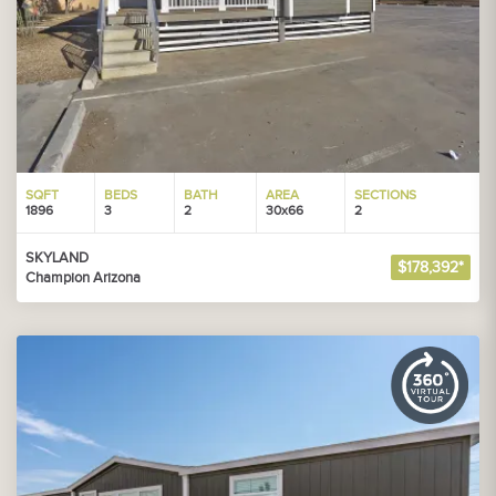
SQFT
BEDS
BATH
AREA
SECTIONS
1896
3
2
30x66
2
SKYLAND
$178,392*
Champion Arizona