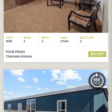
SQFT
BEDS
BATH
AREA
SECTIONS
1658
3
2
27x63
2
FOUR PEAKS
$161,461*
Champion Arizona