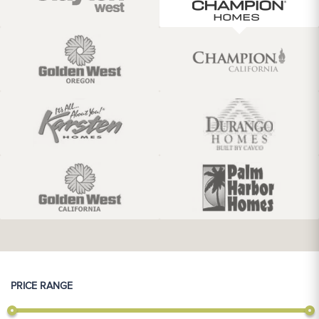
PRICE RANGE