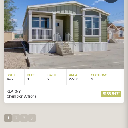
SQFT
BEDS
BATH
AREA
SECTIONS
1477
3
2
27x58
2
KEARNY
$153,547*
Champion Arizona
1
2
3