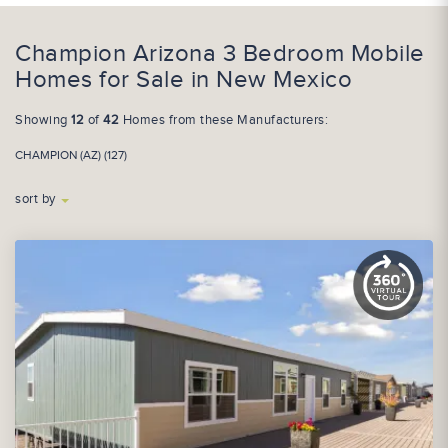
Champion Arizona 3 Bedroom Mobile
Homes for Sale in New Mexico
Showing
12
of
42
Homes from these Manufacturers:
CHAMPION (AZ) (127)
sort by