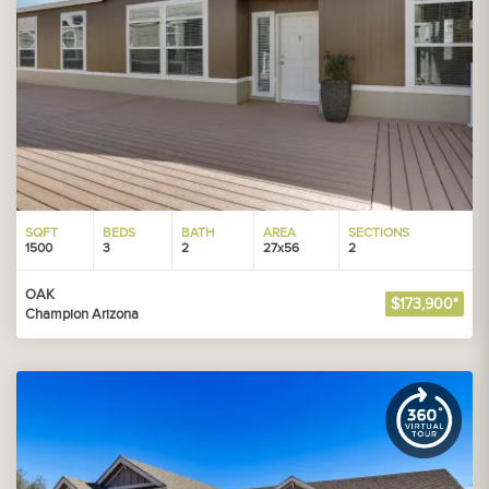
SQFT
BEDS
BATH
AREA
SECTIONS
1500
3
2
27x56
2
OAK
$173,900*
Champion Arizona