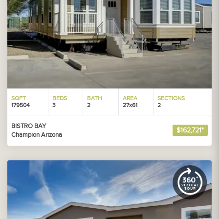
SQFT
BEDS
BATH
AREA
SECTIONS
179504
3
2
27x61
2
BISTRO BAY
$162,721*
Champion Arizona