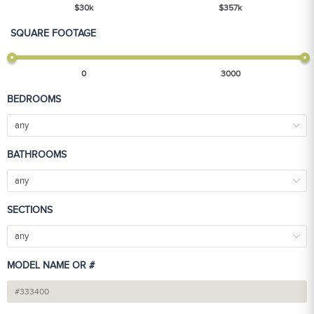
$
30
k
$
357
k
SQUARE FOOTAGE
0
3000
BEDROOMS
any
BATHROOMS
any
SECTIONS
any
MODEL NAME OR #