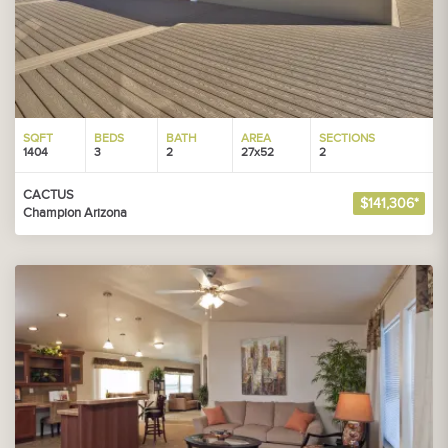
SQFT
BEDS
BATH
AREA
SECTIONS
1404
3
2
27x52
2
CACTUS
$141,306*
Champion Arizona