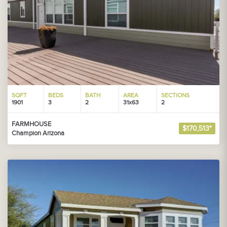
SQFT
BEDS
BATH
AREA
SECTIONS
1901
3
2
31x63
2
FARMHOUSE
$170,513*
Champion Arizona