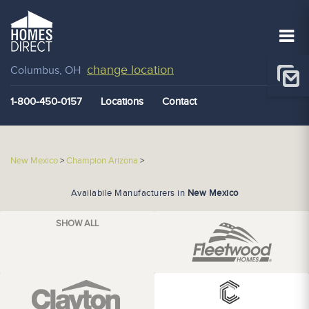
change location
Columbus, OH
1-800-450-0157
Locations
Contact
New Mexico
>
Champion Arizona
>
Availabile Manufacturers in
New Mexico
SHOW ALL