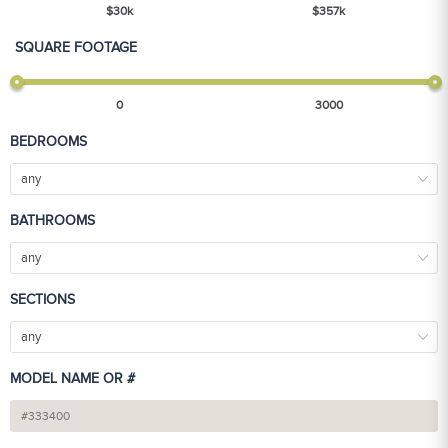
$
30
k
$
357
k
SQUARE FOOTAGE
0
3000
BEDROOMS
any
BATHROOMS
any
SECTIONS
any
MODEL NAME OR #