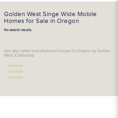
Golden West Singe Wide Mobile
Homes for Sale in Oregon
No search results
See also other manufactured houses in Oregon by Golden
West (California):
1-sections
2-sections
3-sections