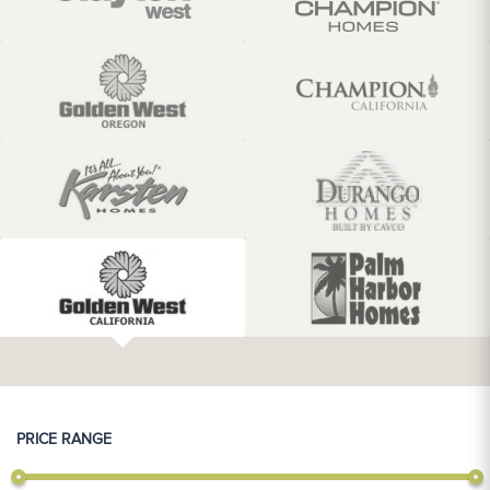
PRICE RANGE