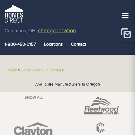
change location
Columbus, OH
1-800-450-0157
Locations
Contact
Oregon
>
Golden West (California)
>
Availabile Manufacturers in
Oregon
SHOW ALL