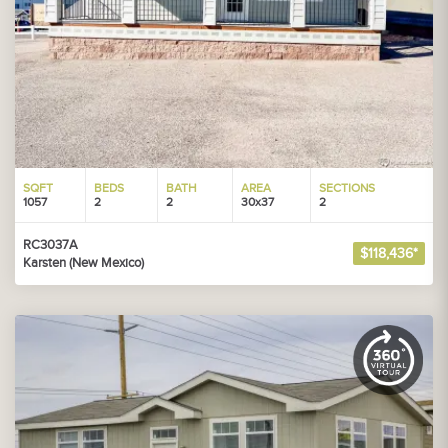
SQFT
BEDS
BATH
AREA
SECTIONS
1057
2
2
30x37
2
RC3037A
$118,436*
Karsten (New Mexico)