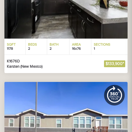
SQFT
BEDS
BATH
AREA
SECTIONS
1178
2
2
16x76
1
K1676D
$133,900*
Karsten (New Mexico)