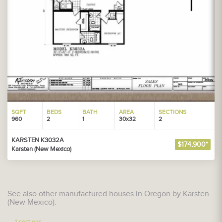
SQFT
BEDS
BATH
AREA
SECTIONS
960
2
1
30x32
2
KARSTEN K3032A
$174,900*
Karsten (New Mexico)
See also other manufactured houses in Oregon by Karsten
(New Mexico):
1-sections