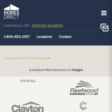
change location
Columbus, OH
1-800-450-0157
Locations
Contact
Oregon
>
Karsten (New Mexico)
>
Availabile Manufacturers in
Oregon
SHOW ALL