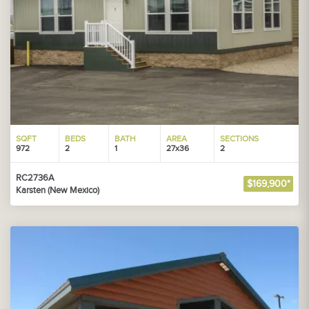
SQFT
BEDS
BATH
AREA
SECTIONS
972
2
1
27x36
2
RC2736A
$169,900*
Karsten (New Mexico)