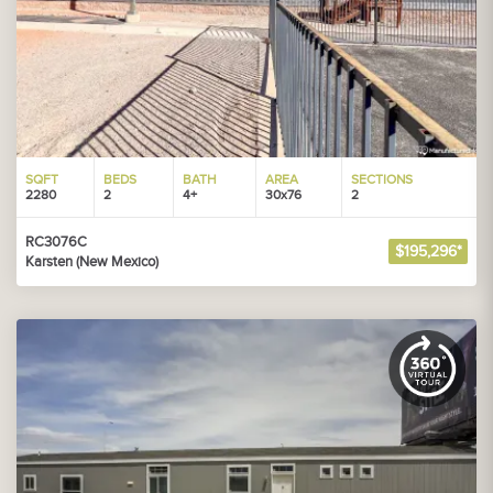
SQFT
BEDS
BATH
AREA
SECTIONS
2280
2
4+
30x76
2
RC3076C
$195,296*
Karsten (New Mexico)