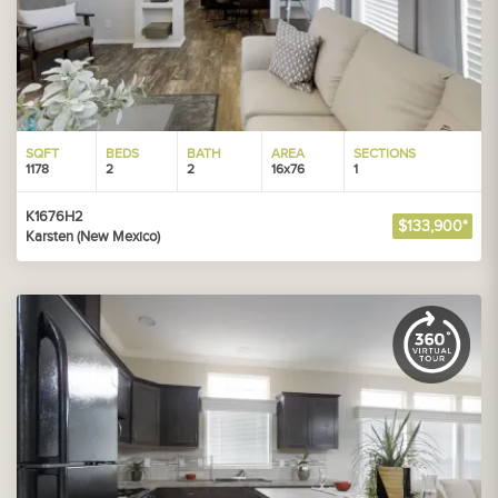
SQFT
BEDS
BATH
AREA
SECTIONS
1178
2
2
16x76
1
K1676H2
$133,900*
Karsten (New Mexico)