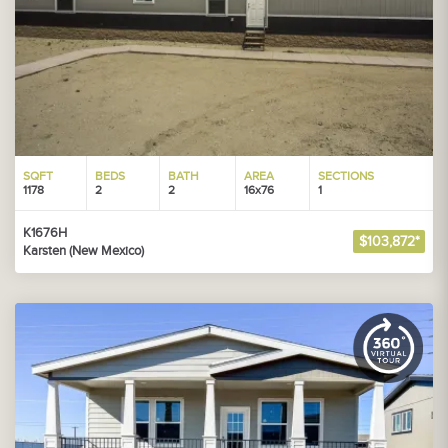
SQFT
BEDS
BATH
AREA
SECTIONS
1178
2
2
16x76
1
K1676H
$103,872*
Karsten (New Mexico)