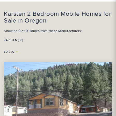
Karsten 2 Bedroom Mobile Homes for
Sale in Oregon
Showing
9
of
9
Homes from these Manufacturers:
KARSTEN (88)
sort by