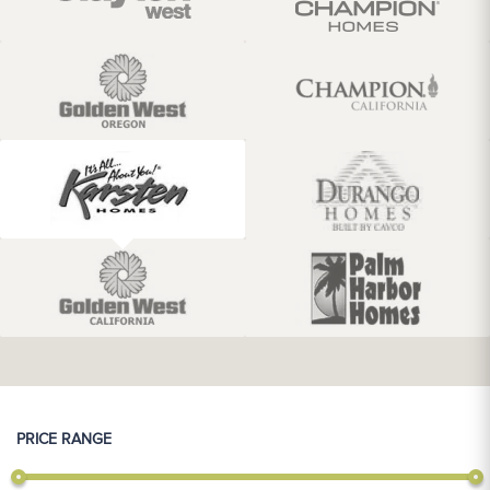
PRICE RANGE