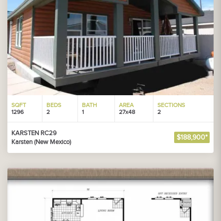
SQFT
BEDS
BATH
AREA
SECTIONS
1296
2
1
27x48
2
KARSTEN RC29
$188,900*
Karsten (New Mexico)