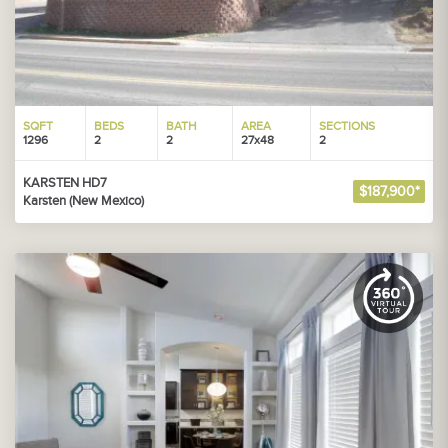
SQFT
BEDS
BATH
AREA
SECTIONS
1296
2
2
27x48
2
KARSTEN HD7
$187,900*
Karsten (New Mexico)