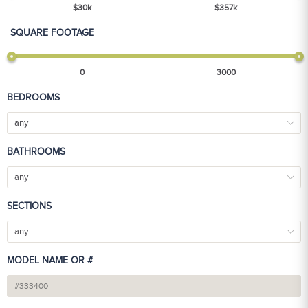
$
30
k
$
357
k
SQUARE FOOTAGE
0
3000
BEDROOMS
any
BATHROOMS
any
SECTIONS
any
MODEL NAME OR #