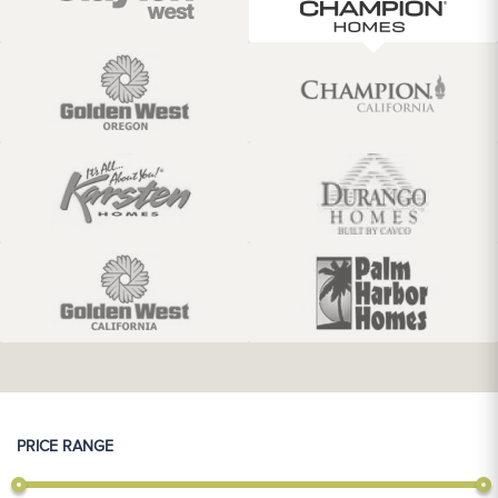
PRICE RANGE