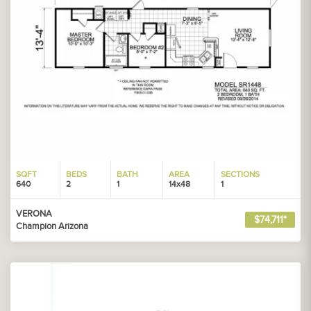
SQFT
BEDS
BATH
AREA
SECTIONS
640
2
1
14x48
1
VERONA
$74,711*
Champion Arizona