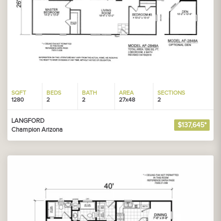
SQFT
BEDS
BATH
AREA
SECTIONS
1280
2
2
27x48
2
LANGFORD
$137,645*
Champion Arizona