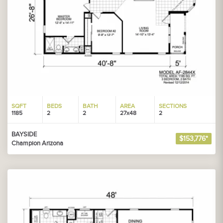
SQFT
BEDS
BATH
AREA
SECTIONS
1185
2
2
27x48
2
BAYSIDE
$153,776*
Champion Arizona