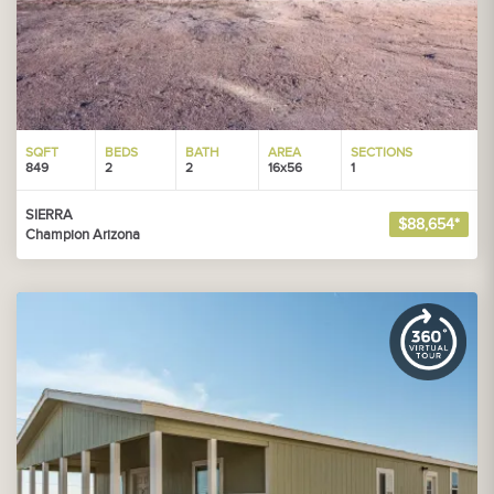
SQFT
BEDS
BATH
AREA
SECTIONS
849
2
2
16x56
1
SIERRA
$88,654*
Champion Arizona