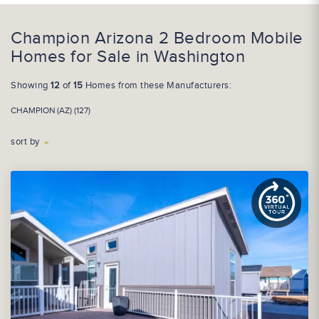
Champion Arizona 2 Bedroom Mobile
Homes for Sale in Washington
Showing
12
of
15
Homes from these Manufacturers:
CHAMPION (AZ) (127)
sort by