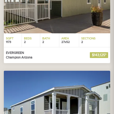
SQFT
BEDS
BATH
AREA
SECTIONS
1173
2
2
27x52
2
EVERGREEN
$143,125*
Champion Arizona