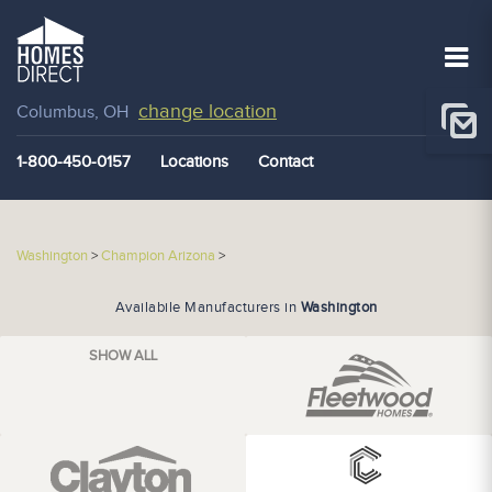
change location
Columbus, OH
1-800-450-0157
Locations
Contact
Washington
>
Champion Arizona
>
Availabile Manufacturers in
Washington
SHOW ALL