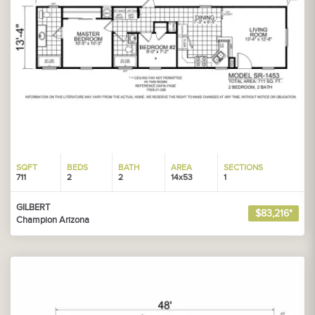
SQFT
BEDS
BATH
AREA
SECTIONS
711
2
2
14x53
1
GILBERT
$83,216*
Champion Arizona