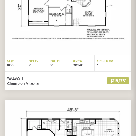
SQFT
BEDS
BATH
AREA
SECTIONS
800
2
2
20x40
1
WABASH
$119,175*
Champion Arizona