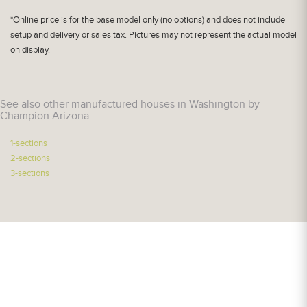
*Online price is for the base model only (no options) and does not include
setup and delivery or sales tax. Pictures may not represent the actual model
on display.
See also other manufactured houses in Washington by
Champion Arizona:
1-sections
2-sections
3-sections