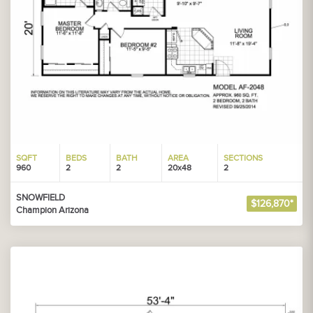
SQFT
BEDS
BATH
AREA
SECTIONS
960
2
2
20x48
2
SNOWFIELD
$126,870*
Champion Arizona