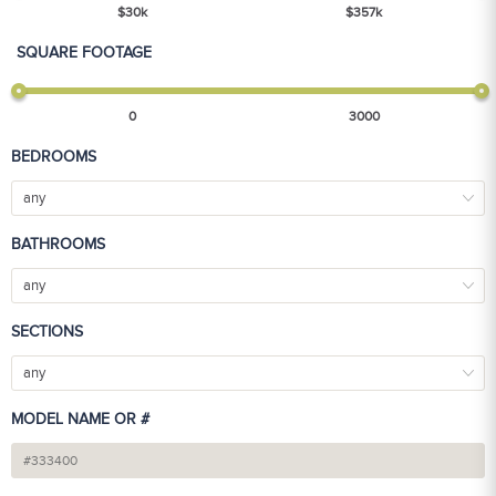
$
30
k
$
357
k
SQUARE FOOTAGE
0
3000
BEDROOMS
any
BATHROOMS
any
SECTIONS
any
MODEL NAME OR #