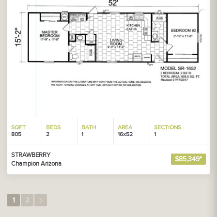
SQFT
BEDS
BATH
AREA
SECTIONS
805
2
1
16x52
1
STRAWBERRY
$85,349*
Champion Arizona
1
2