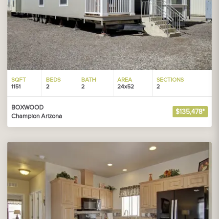
SQFT
BEDS
BATH
AREA
SECTIONS
1151
2
2
24x52
2
BOXWOOD
$135,478*
Champion Arizona