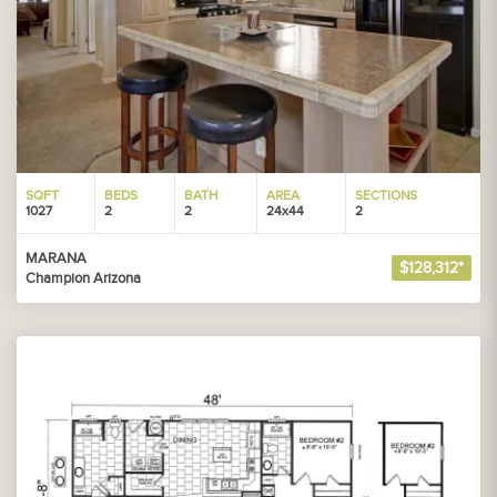
SQFT
BEDS
BATH
AREA
SECTIONS
1027
2
2
24x44
2
MARANA
$128,312*
Champion Arizona