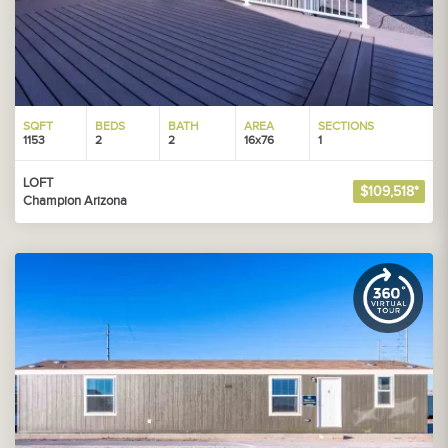
SQFT
BEDS
BATH
AREA
SECTIONS
1153
2
2
16x76
1
LOFT
$109,518*
Champion Arizona