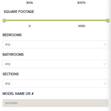
$
30
k
$
357
k
SQUARE FOOTAGE
0
3000
BEDROOMS
any
BATHROOMS
any
SECTIONS
any
MODEL NAME OR #