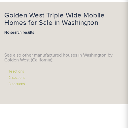
Golden West Triple Wide Mobile
Homes for Sale in Washington
No search results
See also other manufactured houses in Washington by
Golden West (California):
1-sections
2-sections
3-sections