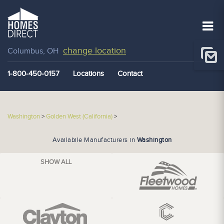
change location
Columbus, OH
1-800-450-0157
Locations
Contact
Washington
>
Golden West (California)
>
Availabile Manufacturers in
Washington
SHOW ALL