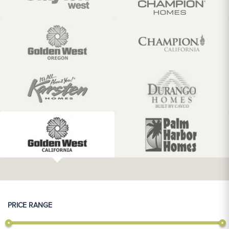
PRICE RANGE