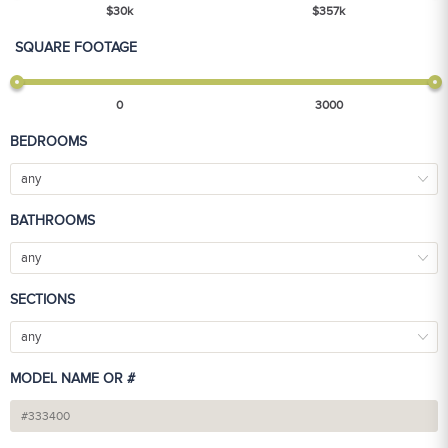
$
30
k
$
357
k
SQUARE FOOTAGE
0
3000
BEDROOMS
any
BATHROOMS
any
SECTIONS
any
MODEL NAME OR #