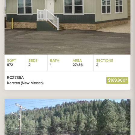
SQFT
BEDS
BATH
AREA
SECTIONS
972
2
1
27x36
2
RC2736A
$169,900*
Karsten (New Mexico)