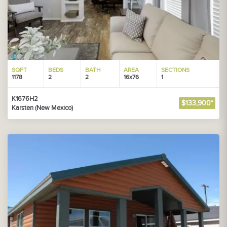
SQFT
BEDS
BATH
AREA
SECTIONS
1178
2
2
16x76
1
K1676H2
$133,900*
Karsten (New Mexico)