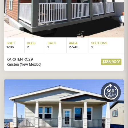
SQFT
BEDS
BATH
AREA
SECTIONS
1296
2
1
27x48
2
KARSTEN RC29
$188,900*
Karsten (New Mexico)