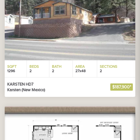
SQFT
BEDS
BATH
AREA
SECTIONS
1296
2
2
27x48
2
KARSTEN HD7
$187,900*
Karsten (New Mexico)