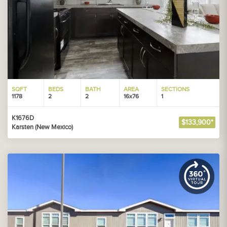
SQFT
BEDS
BATH
AREA
SECTIONS
1178
2
2
16x76
1
K1676D
$133,900*
Karsten (New Mexico)