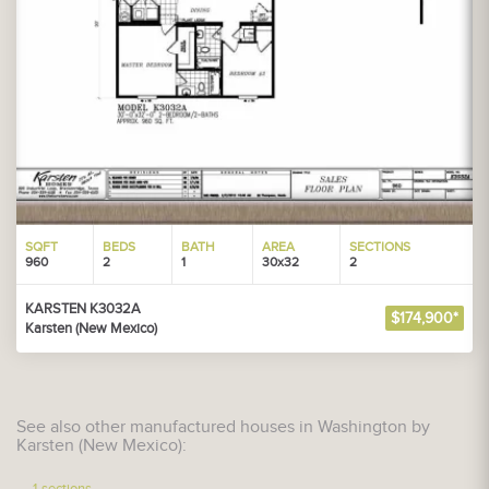
SQFT
BEDS
BATH
AREA
SECTIONS
960
2
1
30x32
2
KARSTEN K3032A
$174,900*
Karsten (New Mexico)
See also other manufactured houses in Washington by
Karsten (New Mexico):
1-sections