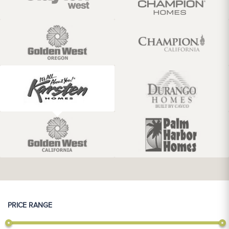
PRICE RANGE