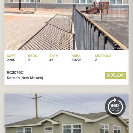
SQFT
BEDS
BATH
AREA
SECTIONS
2280
2
4+
30x76
2
RC3076C
$195,296*
Karsten (New Mexico)