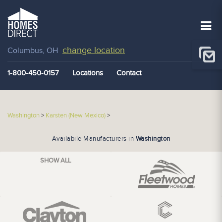
change location
Columbus, OH
1-800-450-0157
Locations
Contact
Washington
>
Karsten (New Mexico)
>
Availabile Manufacturers in
Washington
SHOW ALL