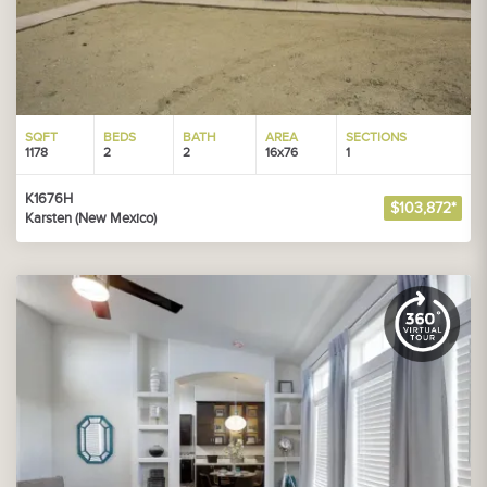
SQFT
BEDS
BATH
AREA
SECTIONS
1178
2
2
16x76
1
K1676H
$103,872*
Karsten (New Mexico)