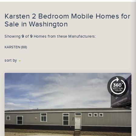
Karsten 2 Bedroom Mobile Homes for
Sale in Washington
Showing
9
of
9
Homes from these Manufacturers:
KARSTEN (88)
sort by