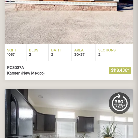
SQFT
BEDS
BATH
AREA
SECTIONS
1057
2
2
30x37
2
RC3037A
$118,436*
Karsten (New Mexico)