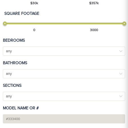
$
30
k
$
357
k
SQUARE FOOTAGE
0
3000
BEDROOMS
any
BATHROOMS
any
SECTIONS
any
MODEL NAME OR #