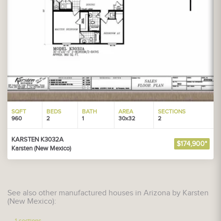
SQFT
BEDS
BATH
AREA
SECTIONS
960
2
1
30x32
2
KARSTEN K3032A
$174,900*
Karsten (New Mexico)
See also other manufactured houses in Arizona by Karsten
(New Mexico):
1-sections