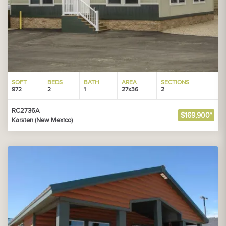
SQFT
BEDS
BATH
AREA
SECTIONS
972
2
1
27x36
2
RC2736A
$169,900*
Karsten (New Mexico)