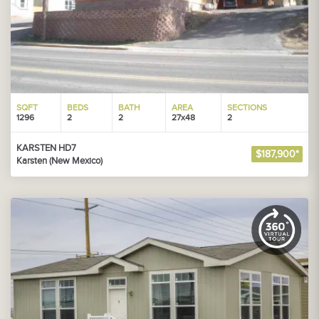
SQFT
BEDS
BATH
AREA
SECTIONS
1296
2
2
27x48
2
KARSTEN HD7
$187,900*
Karsten (New Mexico)