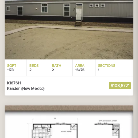
SQFT
BEDS
BATH
AREA
SECTIONS
1178
2
2
16x76
1
K1676H
$103,872*
Karsten (New Mexico)