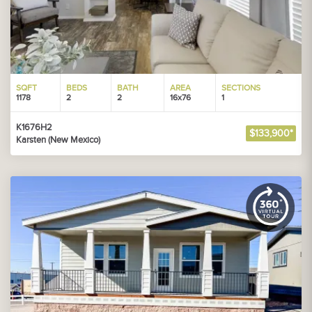
SQFT
BEDS
BATH
AREA
SECTIONS
1178
2
2
16x76
1
K1676H2
$133,900*
Karsten (New Mexico)