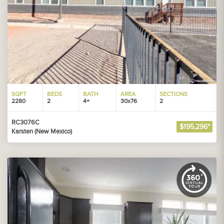
SQFT
BEDS
BATH
AREA
SECTIONS
2280
2
4+
30x76
2
RC3076C
$195,296*
Karsten (New Mexico)