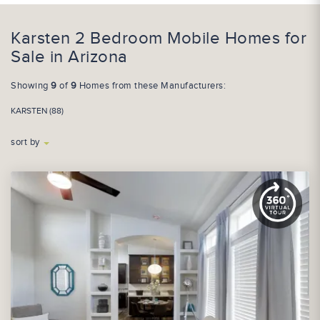
Karsten 2 Bedroom Mobile Homes for
Sale in Arizona
Showing
9
of
9
Homes from these Manufacturers:
KARSTEN (88)
sort by