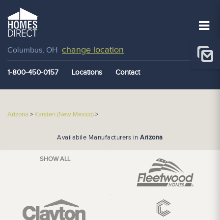
change location
Columbus, OH
1-800-450-0157
Locations
Contact
Arizona
>
Karsten (New Mexico)
>
Availabile Manufacturers in
Arizona
SHOW ALL