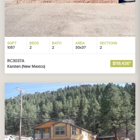
SQFT
BEDS
BATH
AREA
SECTIONS
1057
2
2
30x37
2
RC3037A
$118,436*
Karsten (New Mexico)