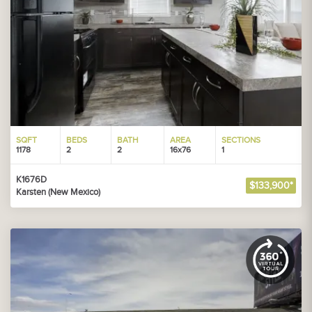
SQFT
BEDS
BATH
AREA
SECTIONS
1178
2
2
16x76
1
K1676D
$133,900*
Karsten (New Mexico)