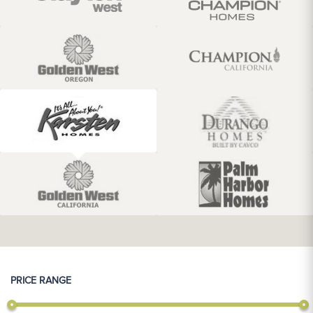
PRICE RANGE