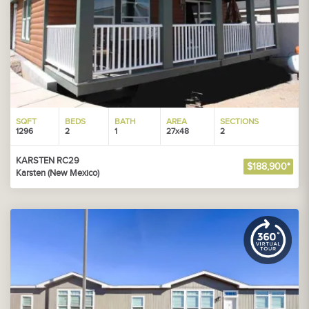
SQFT
BEDS
BATH
AREA
SECTIONS
1296
2
1
27x48
2
KARSTEN RC29
$188,900*
Karsten (New Mexico)