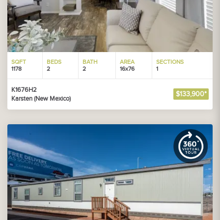
SQFT
BEDS
BATH
AREA
SECTIONS
1178
2
2
16x76
1
K1676H2
$133,900*
Karsten (New Mexico)