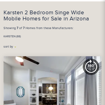
Karsten 2 Bedroom Singe Wide
Mobile Homes for Sale in Arizona
Showing
7
of
7
Homes from these Manufacturers:
KARSTEN (88)
sort by