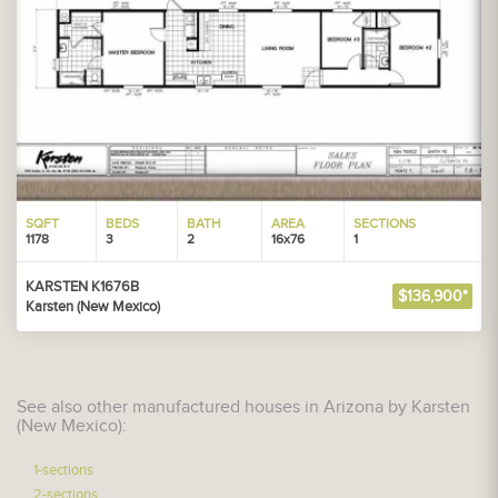
SQFT
BEDS
BATH
AREA
SECTIONS
1178
3
2
16x76
1
KARSTEN K1676B
$136,900*
Karsten (New Mexico)
See also other manufactured houses in Arizona by Karsten
(New Mexico):
1-sections
2-sections