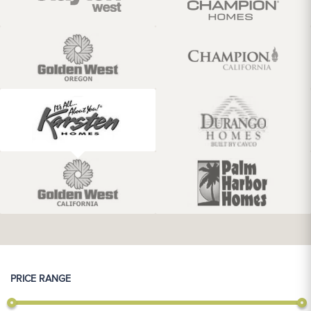
PRICE RANGE