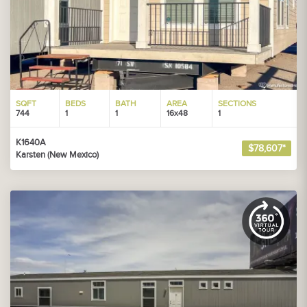
SQFT
BEDS
BATH
AREA
SECTIONS
744
1
1
16x48
1
K1640A
$78,607*
Karsten (New Mexico)