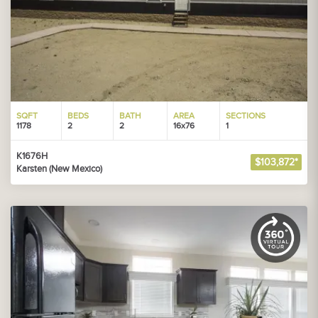
SQFT
BEDS
BATH
AREA
SECTIONS
1178
2
2
16x76
1
K1676H
$103,872*
Karsten (New Mexico)