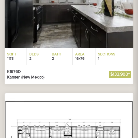
SQFT
BEDS
BATH
AREA
SECTIONS
1178
2
2
16x76
1
K1676D
$133,900*
Karsten (New Mexico)