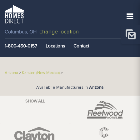
change location
Columbus, OH
1-800-450-0157
Locations
Contact
Arizona
>
Karsten (New Mexico)
>
Availabile Manufacturers in
Arizona
SHOW ALL