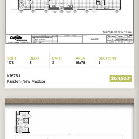
SQFT
BEDS
BATH
AREA
SECTIONS
1178
3
2
16x76
1
K1676J
$134,900*
Karsten (New Mexico)