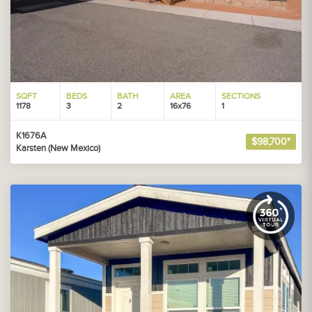
SQFT
BEDS
BATH
AREA
SECTIONS
1178
3
2
16x76
1
K1676A
$98,700*
Karsten (New Mexico)