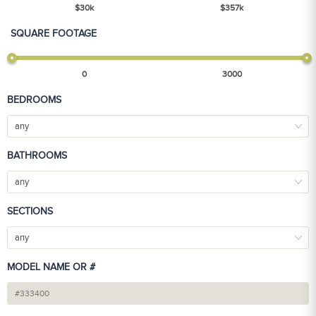
$
30
k
$
357
k
SQUARE FOOTAGE
0
3000
BEDROOMS
any
BATHROOMS
any
SECTIONS
any
MODEL NAME OR #