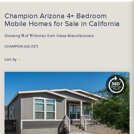
Champion Arizona 4+ Bedroom
Mobile Homes for Sale in California
Showing
11
of
11
Homes from these Manufacturers:
CHAMPION (AZ) (127)
sort by