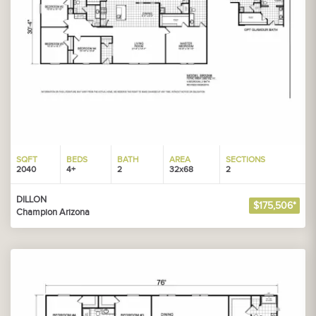
SQFT
BEDS
BATH
AREA
SECTIONS
2040
4+
2
32x68
2
DILLON
$175,506*
Champion Arizona