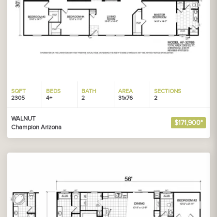
SQFT
BEDS
BATH
AREA
SECTIONS
2305
4+
2
31x76
2
WALNUT
$171,900*
Champion Arizona