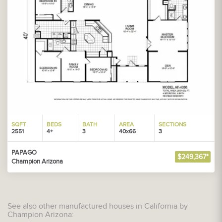
SQFT
BEDS
BATH
AREA
SECTIONS
2551
4+
3
40x66
3
PAPAGO
$249,367*
Champion Arizona
See also other manufactured houses in California by
Champion Arizona: