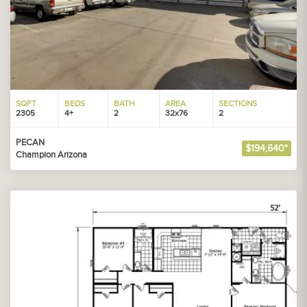
SQFT
BEDS
BATH
AREA
SECTIONS
2305
4+
2
32x76
2
PECAN
$194,640*
Champion Arizona