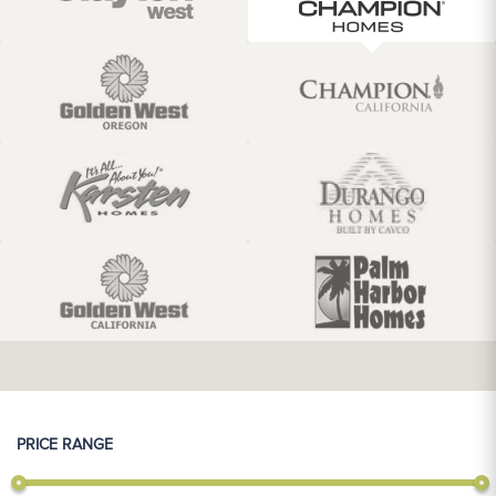
PRICE RANGE