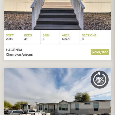
SQFT
BEDS
BATH
AREA
SECTIONS
2945
4+
3
40x70
3
HACIENDA
$260,965*
Champion Arizona