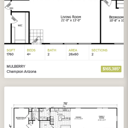
SQFT
BEDS
BATH
AREA
SECTIONS
1760
4+
2
26x60
2
MULBERRY
$165,385*
Champion Arizona