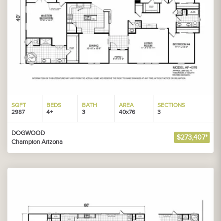
SQFT
BEDS
BATH
AREA
SECTIONS
2987
4+
3
40x76
3
DOGWOOD
$273,407*
Champion Arizona