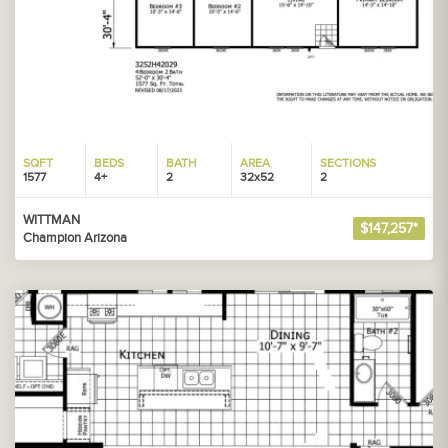
SQFT
BEDS
BATH
AREA
SECTIONS
1577
4+
2
32x52
2
WITTMAN
$147,257*
Champion Arizona