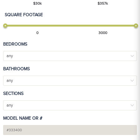
$
30
k
$
357
k
SQUARE FOOTAGE
0
3000
BEDROOMS
any
BATHROOMS
any
SECTIONS
any
MODEL NAME OR #