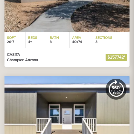
SQFT
BEDS
BATH
AREA
SECTIONS
2617
4+
3
40x74
3
CASITA
$257,742*
Champion Arizona