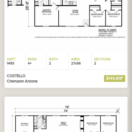
SQFT
BEDS
BATH
AREA
SECTIONS
1493
4+
2
27x56
2
COSTELLO
$149,818*
Champion Arizona