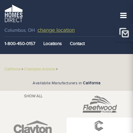
change location
Columbus, OH
1-800-450-0157
Locations
Contact
California
>
Champion Arizona
>
Availabile Manufacturers in
California
SHOW ALL