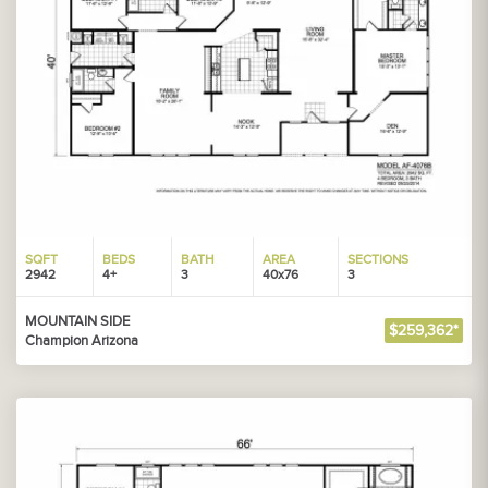
SQFT
BEDS
BATH
AREA
SECTIONS
2942
4+
3
40x76
3
MOUNTAIN SIDE
$259,362*
Champion Arizona