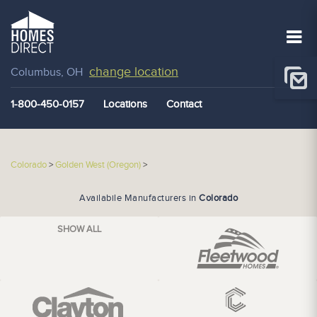
change location
Columbus, OH
1-800-450-0157
Locations
Contact
Colorado
>
Golden West (Oregon)
>
Availabile Manufacturers in
Colorado
SHOW ALL