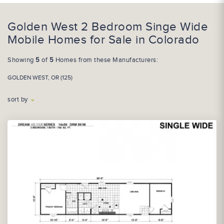
Golden West 2 Bedroom Singe Wide
Mobile Homes for Sale in Colorado
Showing
5
of
5
Homes from these Manufacturers:
GOLDEN WEST, OR (125)
sort by