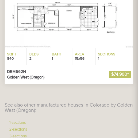
SQFT
BEDS
BATH
AREA
SECTIONS
840
2
1
15x56
1
DRM562N
$74,900*
Golden West (Oregon)
See also other manufactured houses in Colorado by Golden
West (Oregon):
1-sections
2-sections
3-sections