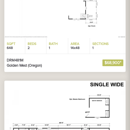
SQFT
BEDS
BATH
AREA
SECTIONS
648
2
1
14x48
1
DRM481M
$68,900*
Golden West (Oregon)