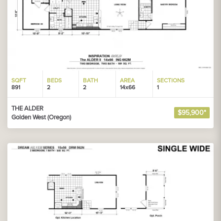
SQFT
BEDS
BATH
AREA
SECTIONS
891
2
2
14x66
1
THE ALDER
$95,900*
Golden West (Oregon)