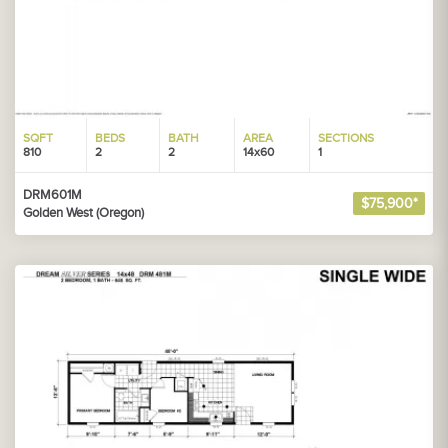
SQFT
BEDS
BATH
AREA
SECTIONS
810
2
2
14x60
1
DRM601M
$75,900*
Golden West (Oregon)