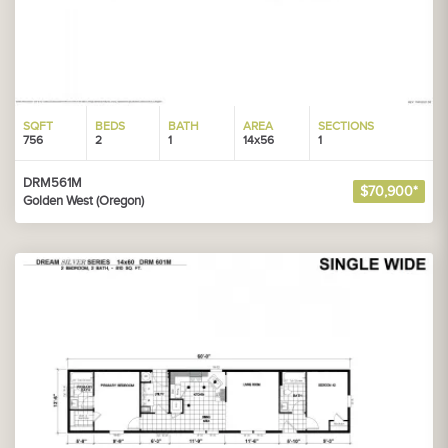
SQFT
BEDS
BATH
AREA
SECTIONS
756
2
1
14x56
1
DRM561M
$70,900*
Golden West (Oregon)