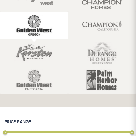
PRICE RANGE