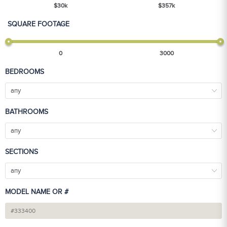
$
30
k
$
357
k
SQUARE FOOTAGE
0
3000
BEDROOMS
any
BATHROOMS
any
SECTIONS
any
MODEL NAME OR #