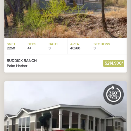
SQFT
BEDS
BATH
AREA
SECTIONS
2250
4+
3
40x60
3
RUDDICK RANCH
$214,900*
Palm Harbor