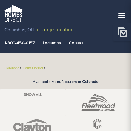
change location
Columbus, OH
1-800-450-0157
Locations
Contact
Colorado
>
Palm Harbor
>
Availabile Manufacturers in
Colorado
SHOW ALL