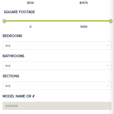
$
30
k
$
357
k
SQUARE FOOTAGE
0
3000
BEDROOMS
any
BATHROOMS
any
SECTIONS
any
MODEL NAME OR #