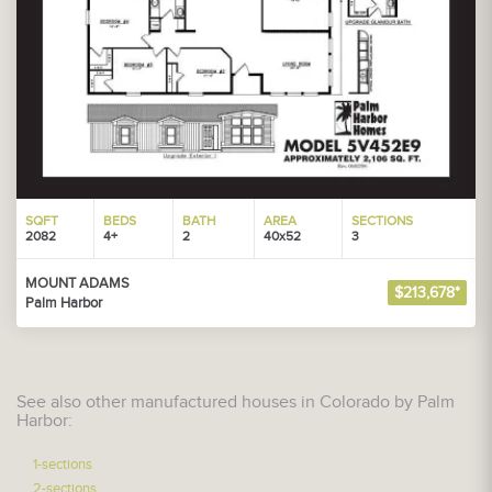
SQFT
BEDS
BATH
AREA
SECTIONS
2082
4+
2
40x52
3
MOUNT ADAMS
$213,678*
Palm Harbor
See also other manufactured houses in Colorado by Palm
Harbor:
1-sections
2-sections