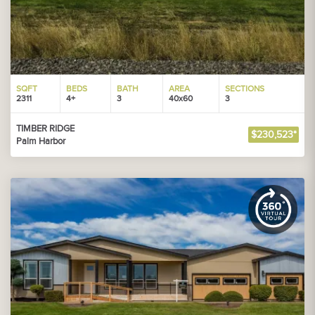
SQFT
BEDS
BATH
AREA
SECTIONS
2311
4+
3
40x60
3
TIMBER RIDGE
$230,523*
Palm Harbor