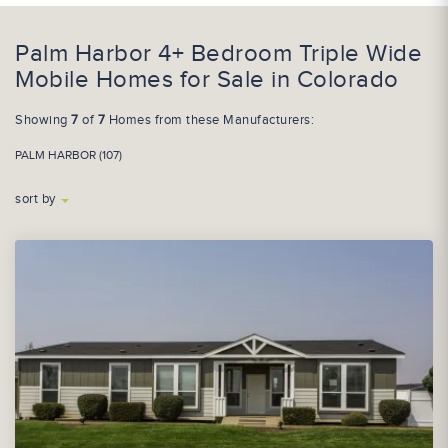
Palm Harbor 4+ Bedroom Triple Wide
Mobile Homes for Sale in Colorado
Showing
7
of
7
Homes from these Manufacturers:
PALM HARBOR (107)
sort by