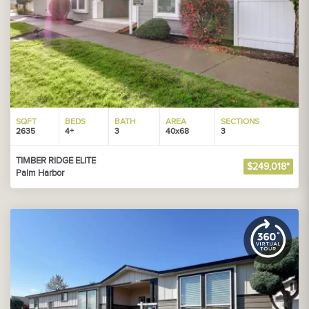
SQFT
BEDS
BATH
AREA
SECTIONS
2635
4+
3
40x68
3
TIMBER RIDGE ELITE
$249,018*
Palm Harbor