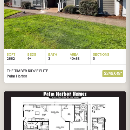
SQFT
BEDS
BATH
AREA
SECTIONS
2662
4+
3
40x68
3
THE TIMBER RIDGE ELITE
$249,018*
Palm Harbor