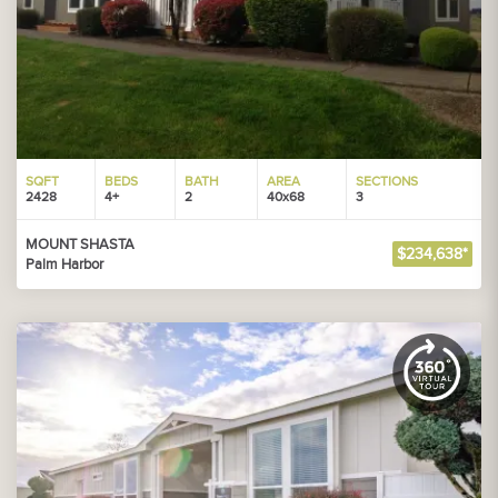
SQFT
BEDS
BATH
AREA
SECTIONS
2428
4+
2
40x68
3
MOUNT SHASTA
$234,638*
Palm Harbor