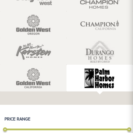
PRICE RANGE