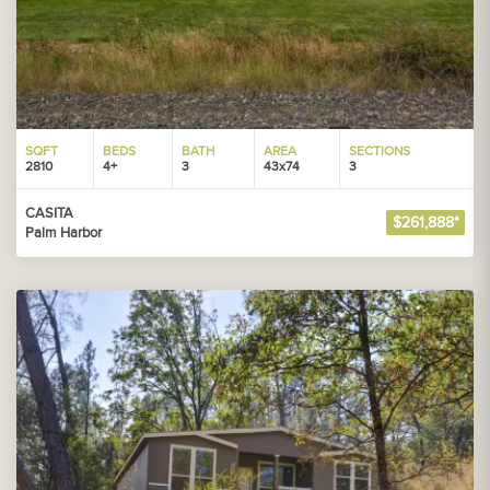
SQFT
BEDS
BATH
AREA
SECTIONS
2810
4+
3
43x74
3
CASITA
$261,888*
Palm Harbor