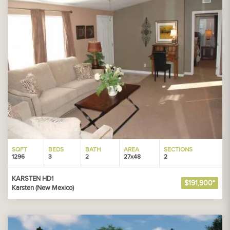
SQFT
BEDS
BATH
AREA
SECTIONS
1296
3
2
27x48
2
KARSTEN HD1
$191,900*
Karsten (New Mexico)