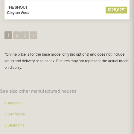
THE SHOUT
$128,625*
Clayton West
1
2
3
*Online price is for the base model only (no options) and does not include
setup and delivery or sales tax. Pictures may not represent the actual model
on display.
See also other manufactured houses:
1 Bedroom
2 Bedrooms
3 Bedrooms