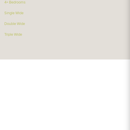
4+ Bedrooms
Single Wide
Double Wide
Triple Wide