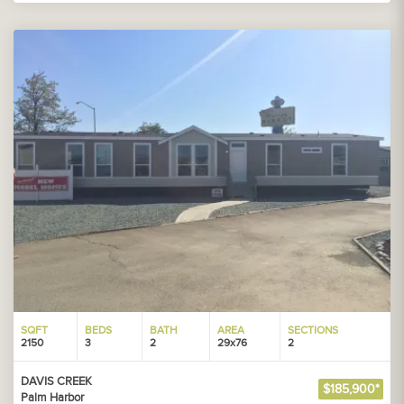
SQFT
BEDS
BATH
AREA
SECTIONS
2150
3
2
29x76
2
DAVIS CREEK
$185,900*
Palm Harbor