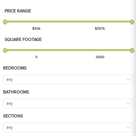
PRICE RANGE
$
30
k
$
357
k
SQUARE FOOTAGE
0
3000
BEDROOMS
any
BATHROOMS
any
SECTIONS
any