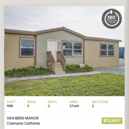
SQFT
BEDS
BATH
AREA
SECTIONS
1188
3
2
27x44
2
VAN BERG MANOR
$112,900*
Champion California