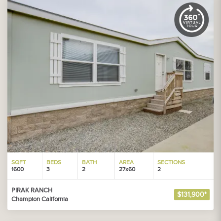
SQFT
BEDS
BATH
AREA
SECTIONS
1600
3
2
27x60
2
PIRAK RANCH
$131,900*
Champion California