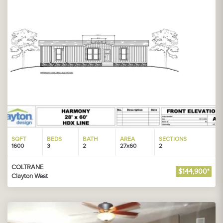
SQFT
BEDS
BATH
AREA
SECTIONS
1600
3
2
27x60
2
COLTRANE
$144,900*
Clayton West