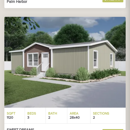
Palm Harbor
SQFT
BEDS
BATH
AREA
SECTIONS
1120
3
2
28x40
2