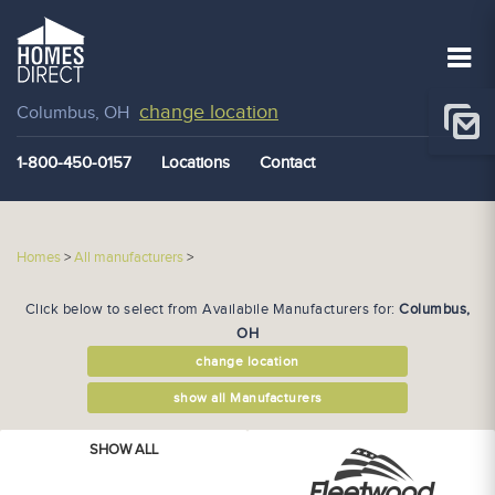
change location
Columbus, OH
1-800-450-0157
Locations
Contact
Homes
>
All manufacturers
>
Click below to select from Availabile Manufacturers for:
Columbus,
OH
change location
show all Manufacturers
SHOW ALL