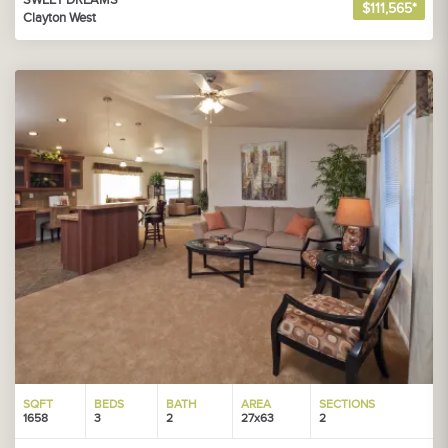
SWEET DREAMS
$111,565*
Clayton West
SQFT
BEDS
BATH
AREA
SECTIONS
1658
3
2
27x63
2