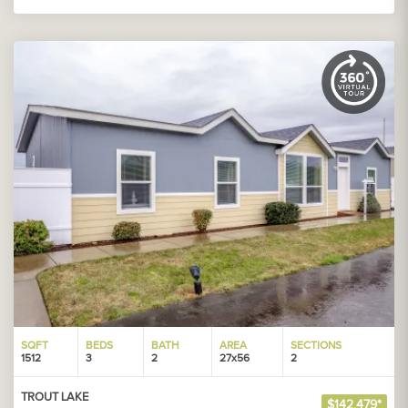
SQFT
BEDS
BATH
AREA
SECTIONS
1512
3
2
27x56
2
TROUT LAKE
$142,479*