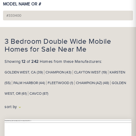
MODEL NAME OR #
3 Bedroom Double Wide Mobile
Homes for Sale Near Me
Showing
12
of
242
Homes from these Manufacturers:
GOLDEN WEST, CA (39)
CHAMPION (43)
CLAYTON WEST (19)
KARSTEN
(55)
PALM HARBOR (44)
FLEETWOOD (1)
CHAMPION (AZ) (48)
GOLDEN
WEST, OR (61)
CAVCO (87)
sort by