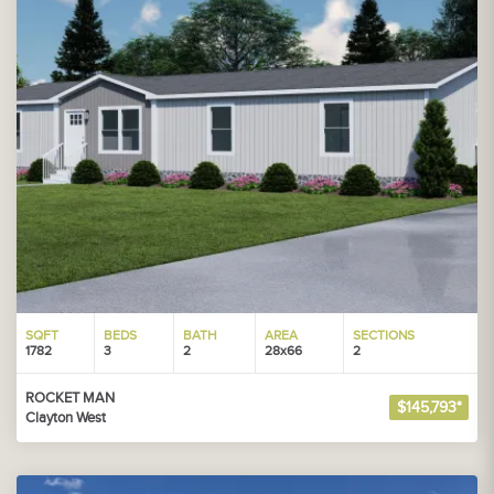
SQFT
BEDS
BATH
AREA
SECTIONS
1782
3
2
28x66
2
ROCKET MAN
$145,793*
Clayton West