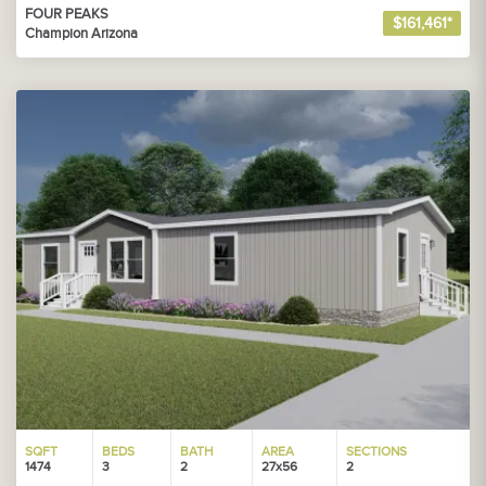
FOUR PEAKS
$161,461*
Champion Arizona
SQFT
BEDS
BATH
AREA
SECTIONS
1474
3
2
27x56
2