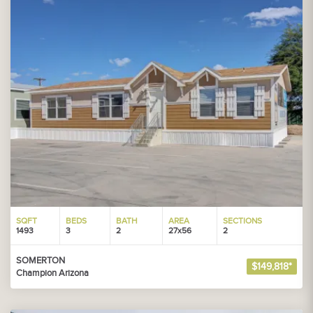
SQFT
BEDS
BATH
AREA
SECTIONS
1493
3
2
27x56
2
SOMERTON
$149,818*
Champion Arizona