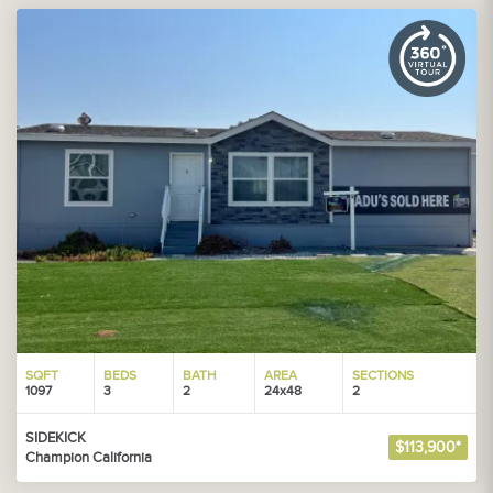
SQFT
BEDS
BATH
AREA
SECTIONS
1097
3
2
24x48
2
SIDEKICK
$113,900*
Champion California