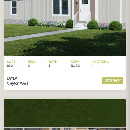
SQFT
BEDS
BATH
AREA
SECTIONS
832
2
1
16x52
1
LAYLA
$75,543*
Clayton West