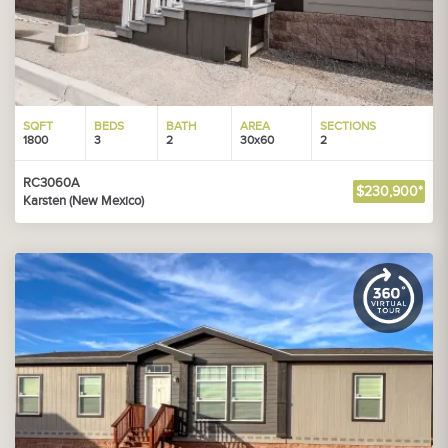
SQFT
BEDS
BATH
AREA
SECTIONS
1800
3
2
30x60
2
RC3060A
$230,900*
Karsten (New Mexico)