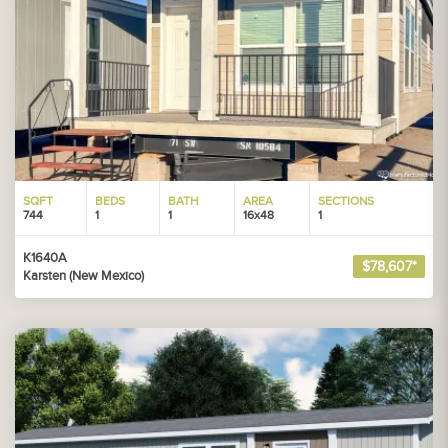
SQFT
BEDS
BATH
AREA
SECTIONS
744
1
1
16x48
1
K1640A
$78,607*
Karsten (New Mexico)