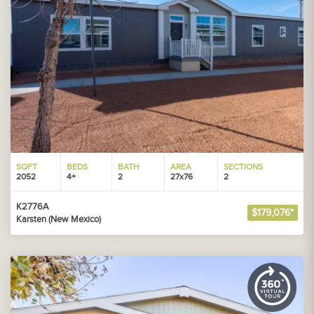
SQFT
BEDS
BATH
AREA
SECTIONS
2052
4+
2
27x76
2
K2776A
$179,076*
Karsten (New Mexico)