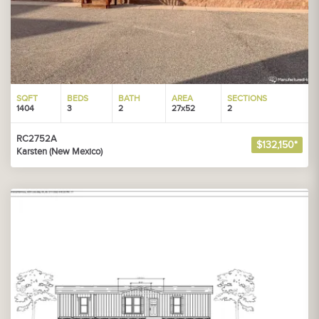
SQFT
BEDS
BATH
AREA
SECTIONS
1404
3
2
27x52
2
RC2752A
$132,150*
Karsten (New Mexico)