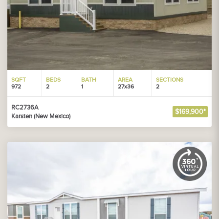
SQFT
BEDS
BATH
AREA
SECTIONS
972
2
1
27x36
2
RC2736A
$169,900*
Karsten (New Mexico)