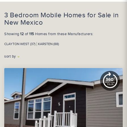
3 Bedroom Mobile Homes for Sale in
New Mexico
Showing
12
of
115
Homes from these Manufacturers:
CLAYTON WEST (37)
KARSTEN (88)
sort by