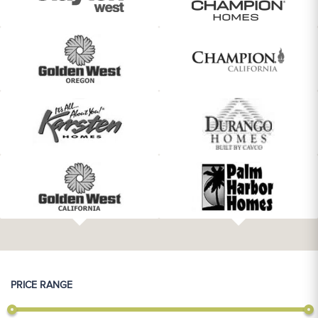
PRICE RANGE