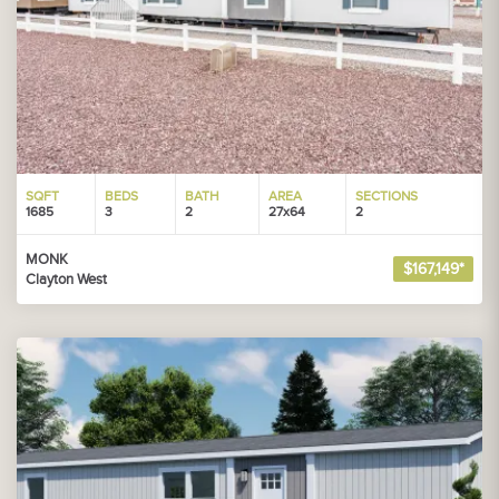
SQFT
BEDS
BATH
AREA
SECTIONS
1685
3
2
27x64
2
MONK
$167,149*
Clayton West