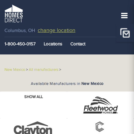
change location
Columbus, OH
1-800-450-0157
Locations
Contact
New Mexico
>
All manufacturers
>
Availabile Manufacturers in
New Mexico
SHOW ALL