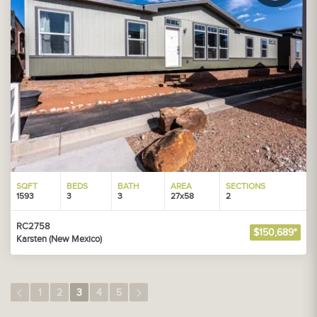
SQFT
BEDS
BATH
AREA
SECTIONS
1593
3
3
27x58
2
RC2758
$150,689*
Karsten (New Mexico)
1
2
3
4
5