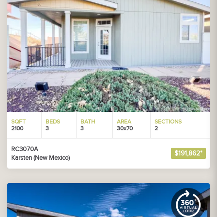
SQFT
BEDS
BATH
AREA
SECTIONS
2100
3
3
30x70
2
RC3070A
$191,862*
Karsten (New Mexico)