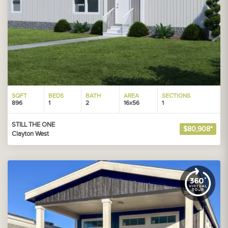
SQFT
BEDS
BATH
AREA
SECTIONS
896
1
2
16x56
1
STILL THE ONE
$80,908*
Clayton West