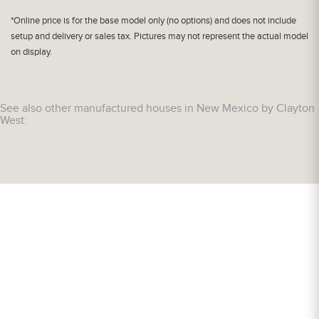
*Online price is for the base model only (no options) and does not include
setup and delivery or sales tax. Pictures may not represent the actual model
on display.
See also other manufactured houses in New Mexico by Clayton
West: