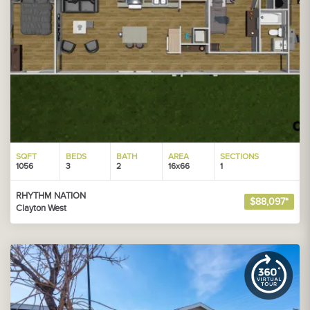
SQFT
BEDS
BATH
AREA
SECTIONS
1056
3
2
16x66
1
RHYTHM NATION
$88,097*
Clayton West