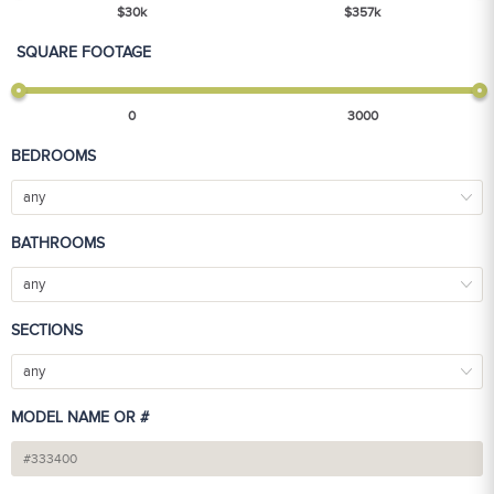
$
30
k
$
357
k
SQUARE FOOTAGE
0
3000
BEDROOMS
any
BATHROOMS
any
SECTIONS
any
MODEL NAME OR #