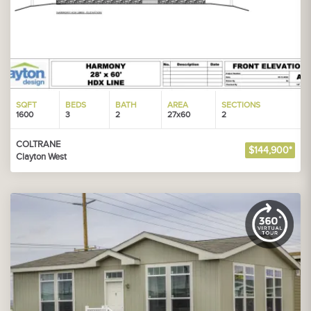
SQFT
BEDS
BATH
AREA
SECTIONS
1600
3
2
27x60
2
COLTRANE
$144,900*
Clayton West