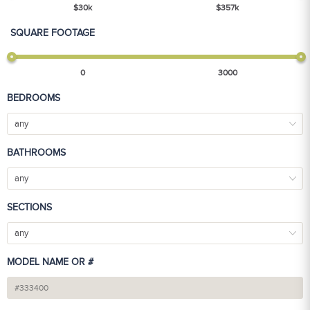
$
30
k
$
357
k
SQUARE FOOTAGE
0
3000
BEDROOMS
any
BATHROOMS
any
SECTIONS
any
MODEL NAME OR #