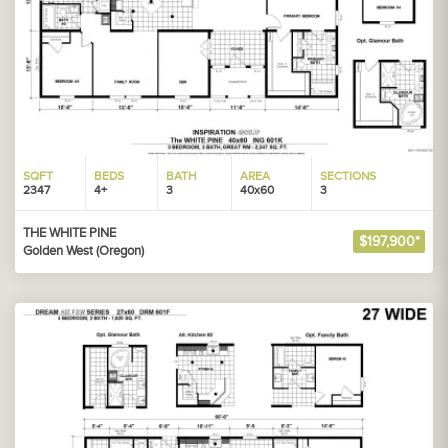
SQFT
BEDS
BATH
AREA
SECTIONS
2347
4+
3
40x60
3
THE WHITE PINE
$197,900*
Golden West (Oregon)