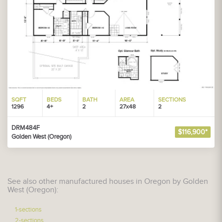
SQFT
BEDS
BATH
AREA
SECTIONS
1296
4+
2
27x48
2
DRM484F
$116,900*
Golden West (Oregon)
See also other manufactured houses in Oregon by Golden
West (Oregon):
1-sections
2-sections