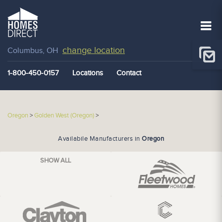
change location
Columbus, OH
1-800-450-0157
Locations
Contact
Oregon
>
Golden West (Oregon)
>
Availabile Manufacturers in
Oregon
SHOW ALL