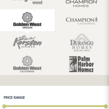
PRICE RANGE