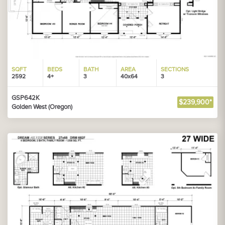
SQFT
BEDS
BATH
AREA
SECTIONS
2592
4+
3
40x64
3
GSP642K
$239,900*
Golden West (Oregon)