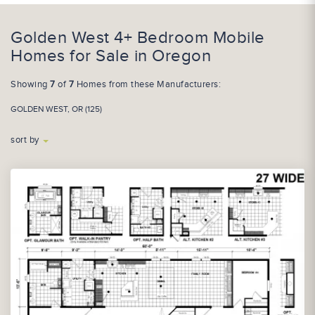
Golden West 4+ Bedroom Mobile
Homes for Sale in Oregon
Showing
7
of
7
Homes from these Manufacturers:
GOLDEN WEST, OR (125)
sort by