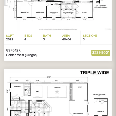
SQFT
BEDS
BATH
AREA
SECTIONS
2592
4+
3
40x64
3
GSP642K
$239,900*
Golden West (Oregon)