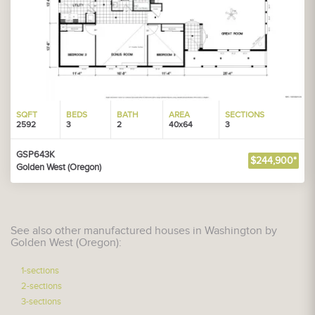
SQFT
BEDS
BATH
AREA
SECTIONS
2592
3
2
40x64
3
GSP643K
$244,900*
Golden West (Oregon)
See also other manufactured houses in Washington by
Golden West (Oregon):
1-sections
2-sections
3-sections