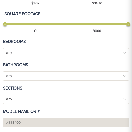
$
30
k
$
357
k
SQUARE FOOTAGE
0
3000
BEDROOMS
any
BATHROOMS
any
SECTIONS
any
MODEL NAME OR #