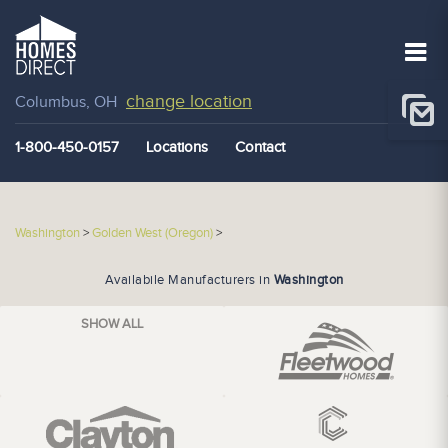
change location
Columbus, OH
1-800-450-0157
Locations
Contact
Washington
>
Golden West (Oregon)
>
Availabile Manufacturers in
Washington
SHOW ALL