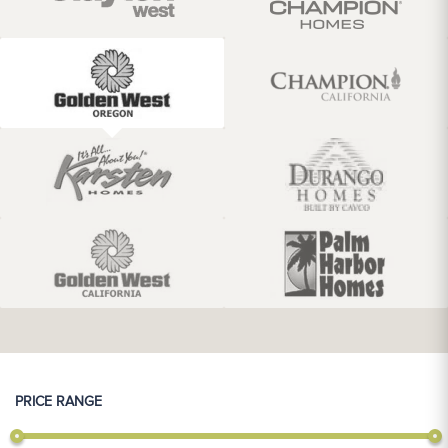
PRICE RANGE