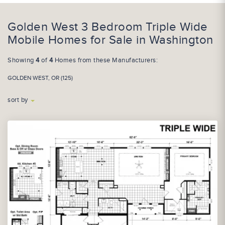
Golden West 3 Bedroom Triple Wide
Mobile Homes for Sale in Washington
Showing
4
of
4
Homes from these Manufacturers:
GOLDEN WEST, OR (125)
sort by