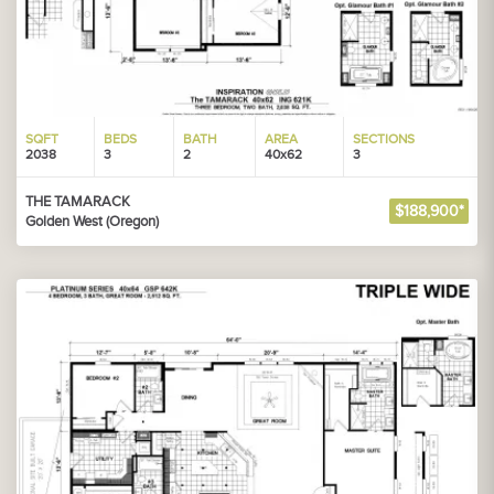
SQFT
BEDS
BATH
AREA
SECTIONS
2038
3
2
40x62
3
THE TAMARACK
$188,900*
Golden West (Oregon)