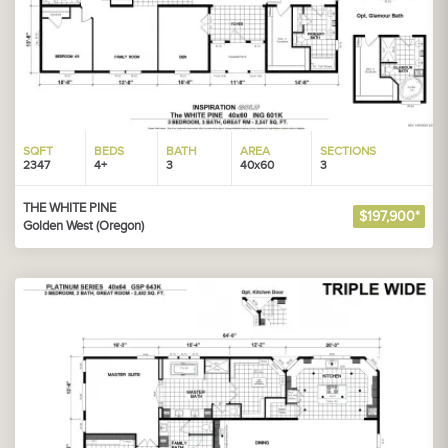
SQFT
BEDS
BATH
AREA
SECTIONS
2347
4+
3
40x60
3
THE WHITE PINE
$197,900*
Golden West (Oregon)