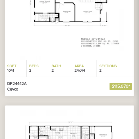
SQFT
BEDS
BATH
AREA
SECTIONS
1041
2
2
24x44
2
DP24442A
$115,070*
Cavco