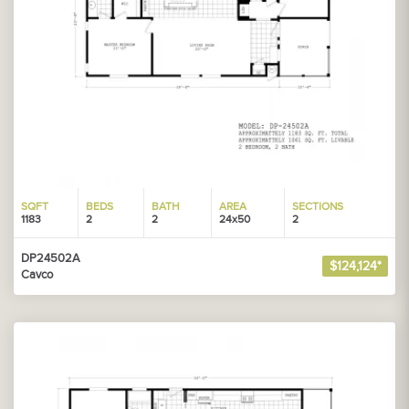
SQFT
BEDS
BATH
AREA
SECTIONS
1183
2
2
24x50
2
DP24502A
$124,124*
Cavco