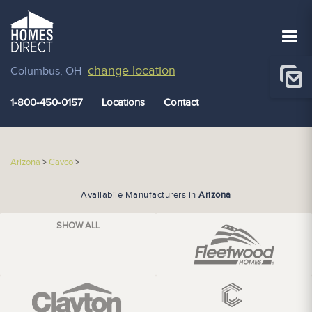
change location
Columbus, OH
1-800-450-0157
Locations
Contact
Arizona
>
Cavco
>
Availabile Manufacturers in
Arizona
SHOW ALL