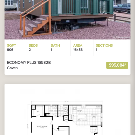
SQFT
BEDS
BATH
AREA
SECTIONS
906
2
1
16x58
1
ECONOMY PLUS 16582B
$95,084*
Cavco