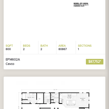
SQFT
BEDS
BATH
AREA
SECTIONS
800
2
2
80867
1
EP14602A
$87,752*
Cavco