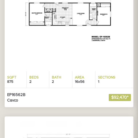
SQFT
BEDS
BATH
AREA
SECTIONS
875
2
2
16x56
1
EP16562B
$92,470*
Cavco