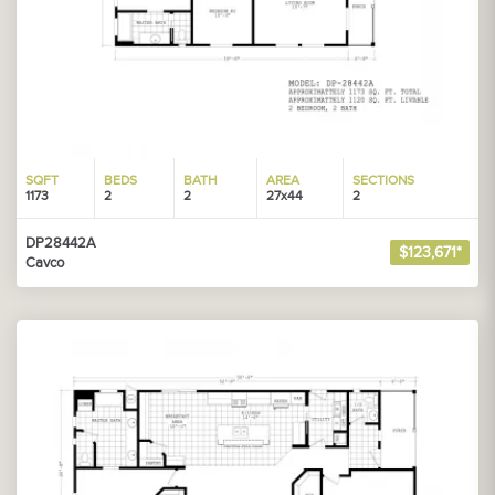
SQFT
BEDS
BATH
AREA
SECTIONS
1173
2
2
27x44
2
DP28442A
$123,671*
Cavco