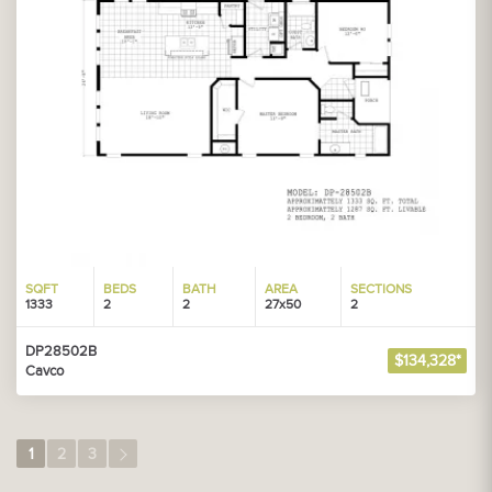
SQFT
BEDS
BATH
AREA
SECTIONS
1333
2
2
27x50
2
DP28502B
$134,328*
Cavco
1
2
3