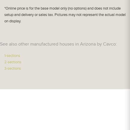
*Online price is for the base model only (no options) and does not include
setup and delivery or sales tax. Pictures may not represent the actual model
on display.
See also other manufactured houses in Arizona by Cavco:
1-sections
2-sections
3-sections