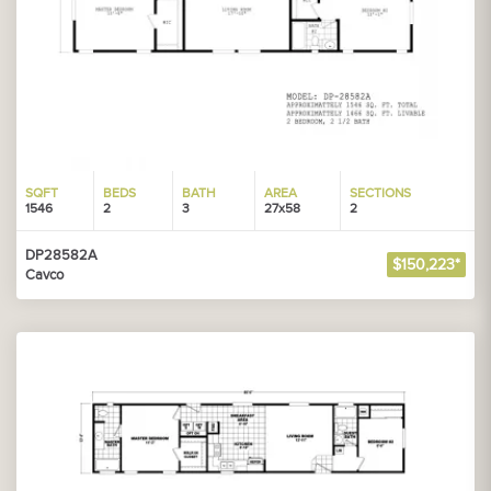
SQFT
BEDS
BATH
AREA
SECTIONS
1546
2
3
27x58
2
DP28582A
$150,223*
Cavco