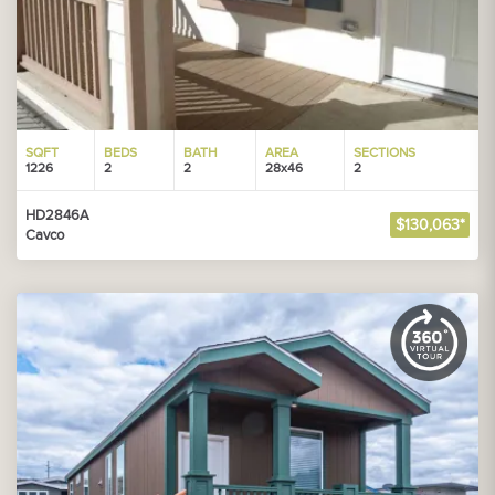
SQFT
BEDS
BATH
AREA
SECTIONS
1226
2
2
28x46
2
HD2846A
$130,063*
Cavco