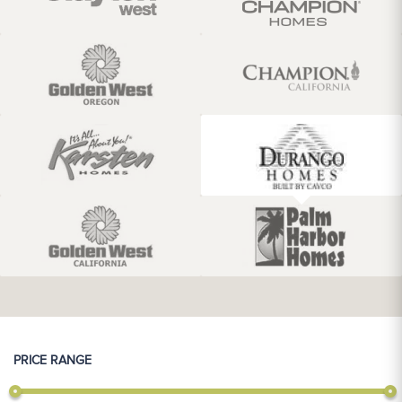
PRICE RANGE