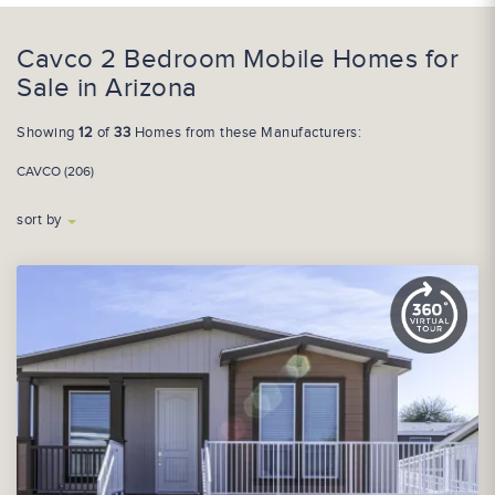
Cavco 2 Bedroom Mobile Homes for
Sale in Arizona
Showing
12
of
33
Homes from these Manufacturers:
CAVCO (206)
sort by