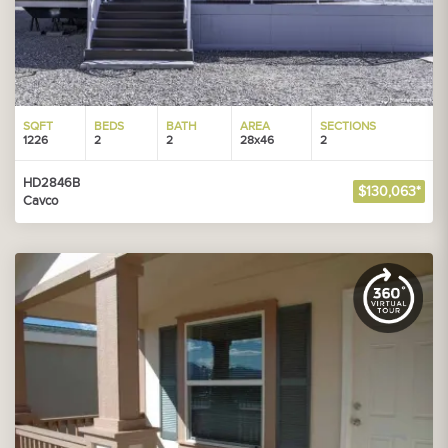
SQFT
BEDS
BATH
AREA
SECTIONS
1226
2
2
28x46
2
HD2846B
$130,063*
Cavco