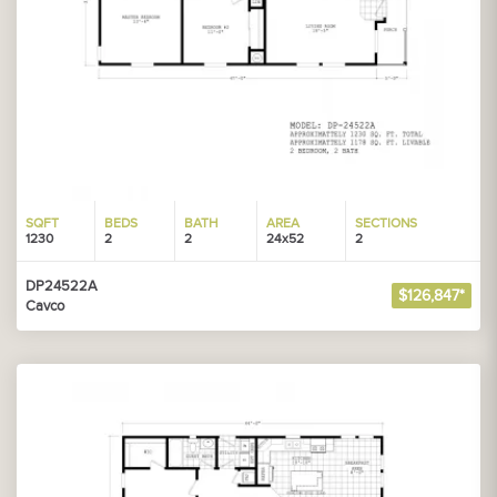
SQFT
BEDS
BATH
AREA
SECTIONS
1230
2
2
24x52
2
DP24522A
$126,847*
Cavco