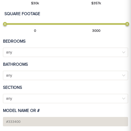
$
30
k
$
357
k
SQUARE FOOTAGE
0
3000
BEDROOMS
any
BATHROOMS
any
SECTIONS
any
MODEL NAME OR #