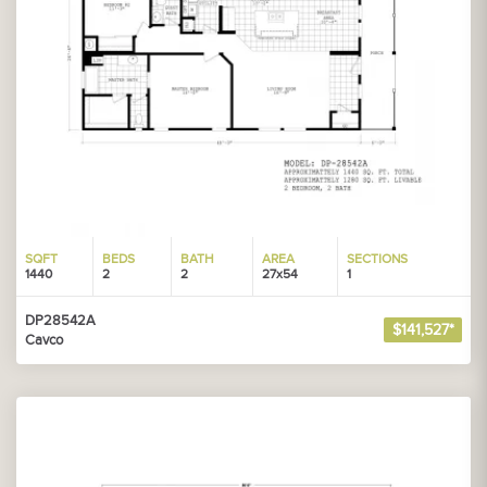
SQFT
BEDS
BATH
AREA
SECTIONS
1440
2
2
27x54
1
DP28542A
$141,527*
Cavco