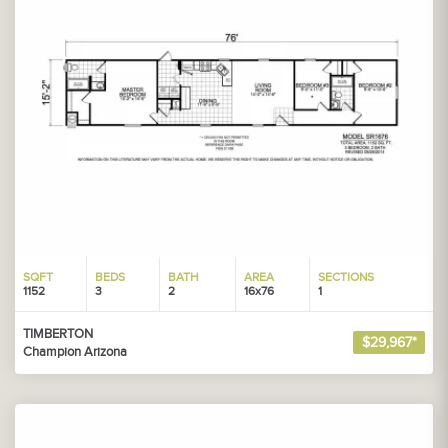
SQFT
BEDS
BATH
AREA
SECTIONS
1152
3
2
16x76
1
TIMBERTON
$29,967*
Champion Arizona