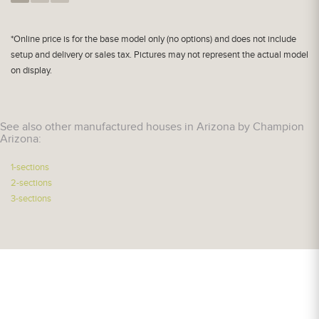
*Online price is for the base model only (no options) and does not include
setup and delivery or sales tax. Pictures may not represent the actual model
on display.
See also other manufactured houses in Arizona by Champion
Arizona:
1-sections
2-sections
3-sections