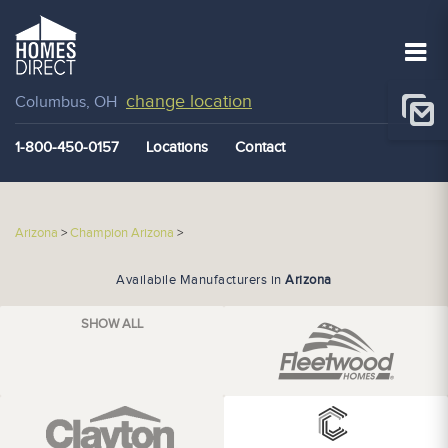
change location
Columbus, OH
1-800-450-0157
Locations
Contact
Arizona
>
Champion Arizona
>
Availabile Manufacturers in
Arizona
SHOW ALL