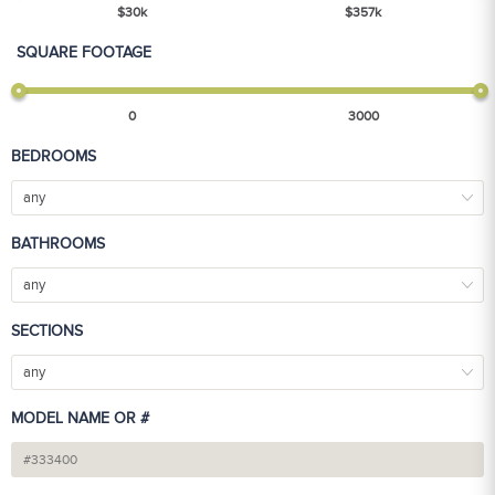
$
30
k
$
357
k
SQUARE FOOTAGE
0
3000
BEDROOMS
any
BATHROOMS
any
SECTIONS
any
MODEL NAME OR #