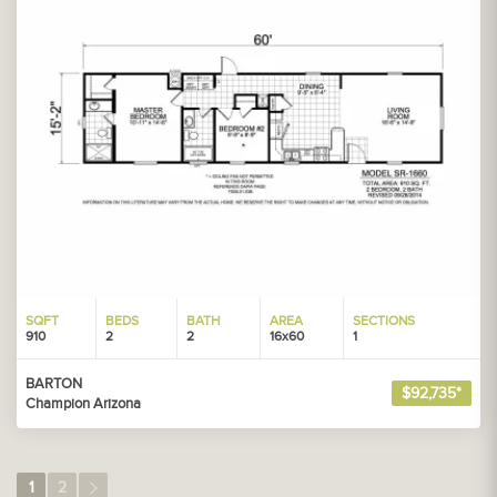
SQFT
BEDS
BATH
AREA
SECTIONS
910
2
2
16x60
1
BARTON
$92,735*
Champion Arizona
1
2