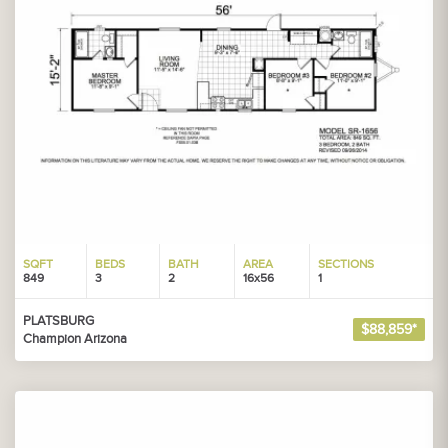
SQFT
BEDS
BATH
AREA
SECTIONS
849
3
2
16x56
1
PLATSBURG
$88,859*
Champion Arizona