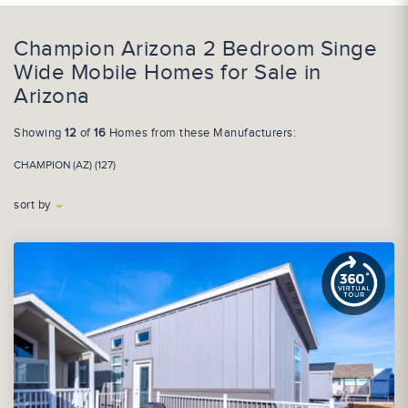
Champion Arizona 2 Bedroom Singe
Wide Mobile Homes for Sale in
Arizona
Showing
12
of
16
Homes from these Manufacturers:
CHAMPION (AZ) (127)
sort by