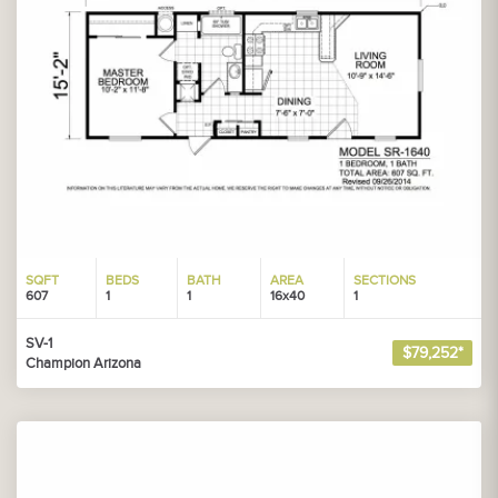
SQFT
BEDS
BATH
AREA
SECTIONS
607
1
1
16x40
1
SV-1
$79,252*
Champion Arizona