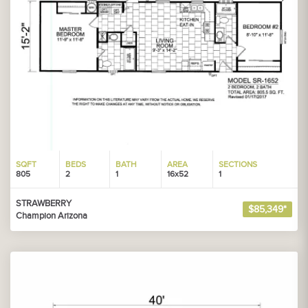
SQFT
BEDS
BATH
AREA
SECTIONS
805
2
1
16x52
1
STRAWBERRY
$85,349*
Champion Arizona