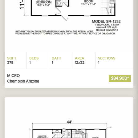
SQFT
BEDS
BATH
AREA
SECTIONS
378
1
1
12x32
1
MICRO
$84,900*
Champion Arizona