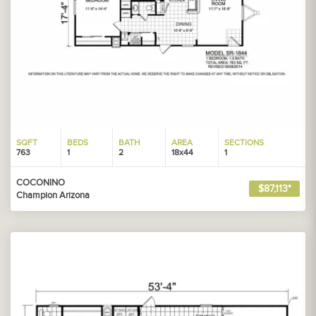
SQFT
BEDS
BATH
AREA
SECTIONS
763
1
2
18x44
1
COCONINO
$87,113*
Champion Arizona