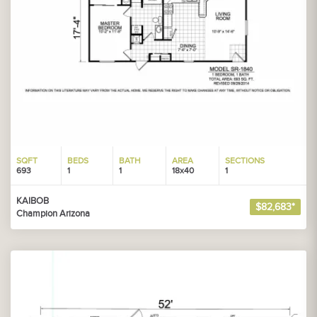
SQFT
BEDS
BATH
AREA
SECTIONS
693
1
1
18x40
1
KAIBOB
$82,683*
Champion Arizona