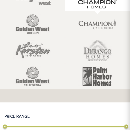
PRICE RANGE