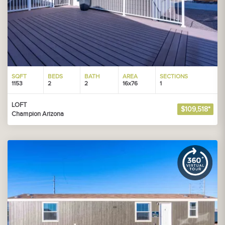
SQFT
BEDS
BATH
AREA
SECTIONS
1153
2
2
16x76
1
LOFT
$109,518*
Champion Arizona