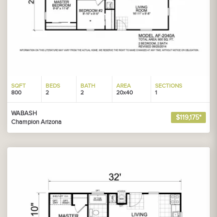
SQFT
BEDS
BATH
AREA
SECTIONS
800
2
2
20x40
1
WABASH
$119,175*
Champion Arizona