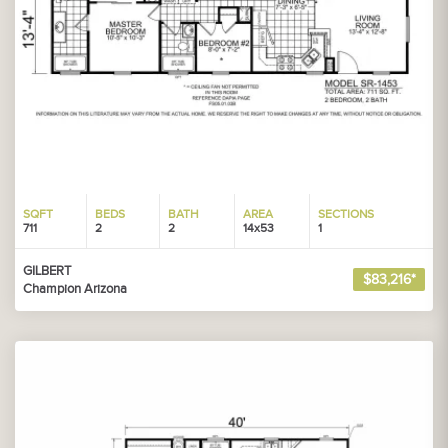
SQFT
BEDS
BATH
AREA
SECTIONS
711
2
2
14x53
1
GILBERT
$83,216*
Champion Arizona