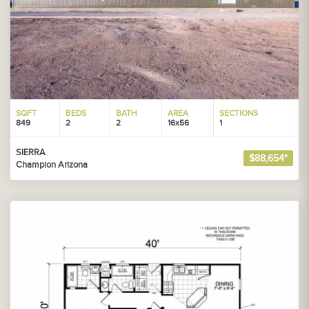
SQFT
BEDS
BATH
AREA
SECTIONS
849
2
2
16x56
1
SIERRA
$88,654*
Champion Arizona