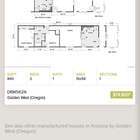
SQFT
BEDS
BATH
AREA
SECTIONS
840
2
1
15x56
1
DRM562N
$74,900*
Golden West (Oregon)
See also other manufactured houses in Arizona by Golden
West (Oregon):