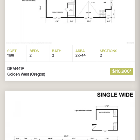
SQFT
BEDS
BATH
AREA
SECTIONS
1188
2
2
27x44
2
DRM441F
$110,900*
Golden West (Oregon)