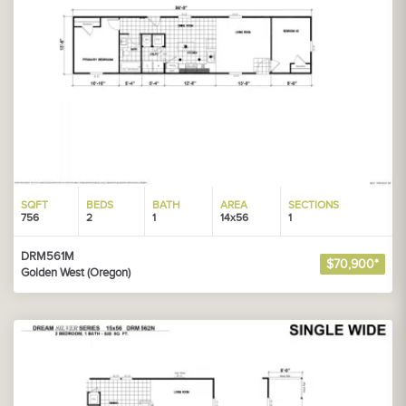
SQFT
BEDS
BATH
AREA
SECTIONS
756
2
1
14x56
1
DRM561M
$70,900*
Golden West (Oregon)