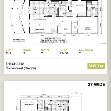
SQFT
BEDS
BATH
AREA
SECTIONS
1512
2
2
27x56
2
THE SHASTA
$135,900*
Golden West (Oregon)