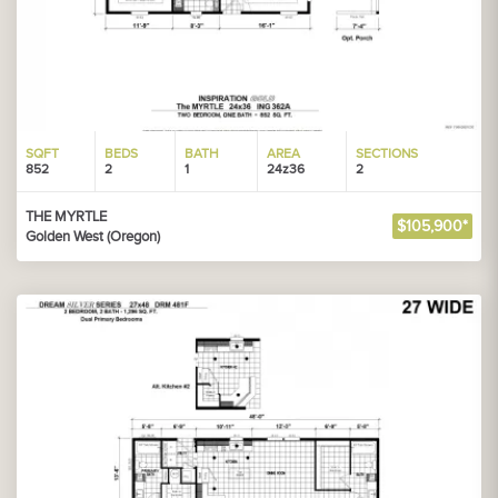
SQFT
BEDS
BATH
AREA
SECTIONS
852
2
1
24z36
2
THE MYRTLE
$105,900*
Golden West (Oregon)