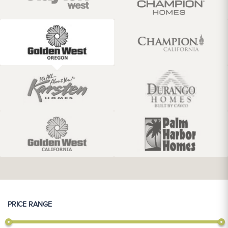
PRICE RANGE