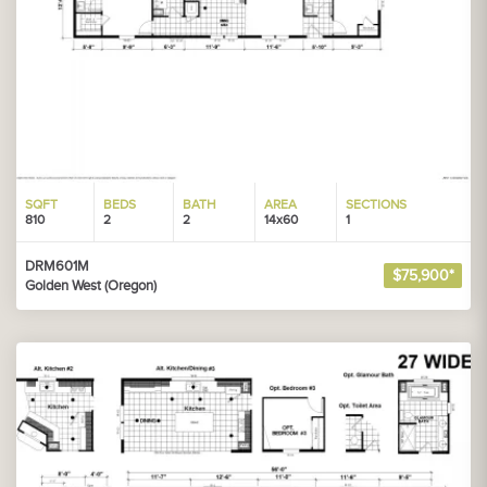
SQFT
BEDS
BATH
AREA
SECTIONS
810
2
2
14x60
1
DRM601M
$75,900*
Golden West (Oregon)