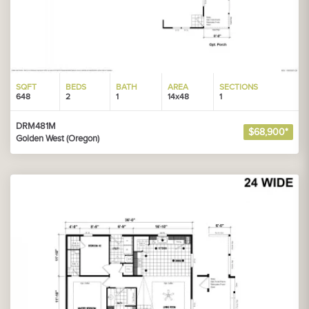
SQFT
BEDS
BATH
AREA
SECTIONS
648
2
1
14x48
1
DRM481M
$68,900*
Golden West (Oregon)