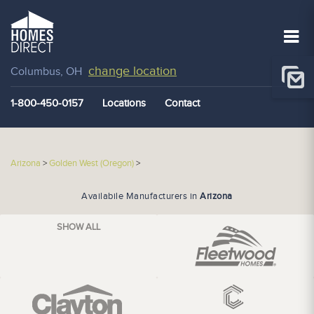
change location
Columbus, OH
1-800-450-0157
Locations
Contact
Arizona
>
Golden West (Oregon)
>
Availabile Manufacturers in
Arizona
SHOW ALL