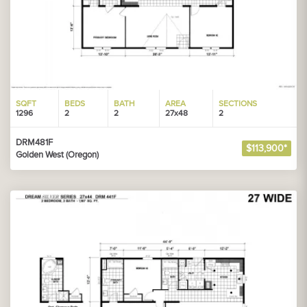
SQFT
BEDS
BATH
AREA
SECTIONS
1296
2
2
27x48
2
DRM481F
$113,900*
Golden West (Oregon)