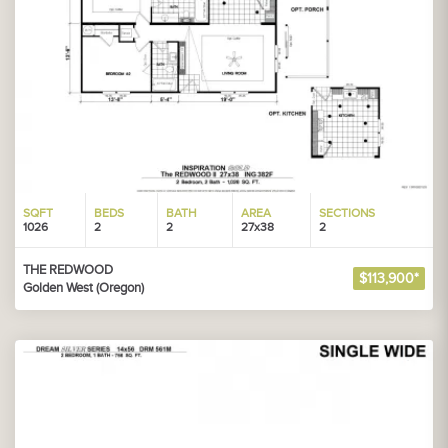
SQFT
BEDS
BATH
AREA
SECTIONS
1026
2
2
27x38
2
THE REDWOOD
$113,900*
Golden West (Oregon)