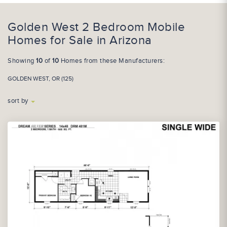
Golden West 2 Bedroom Mobile
Homes for Sale in Arizona
Showing
10
of
10
Homes from these Manufacturers:
GOLDEN WEST, OR (125)
sort by