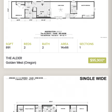
SQFT
BEDS
BATH
AREA
SECTIONS
891
2
2
14x66
1
THE ALDER
$95,900*
Golden West (Oregon)