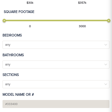
$
30
k
$
357
k
SQUARE FOOTAGE
0
3000
BEDROOMS
any
BATHROOMS
any
SECTIONS
any
MODEL NAME OR #