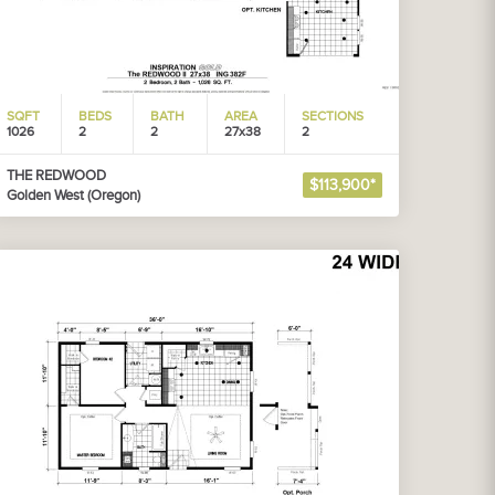
SQFT
BEDS
BATH
AREA
SECTIONS
1026
2
2
27x38
2
THE REDWOOD
$113,900*
Golden West (Oregon)