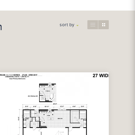
n
sort by