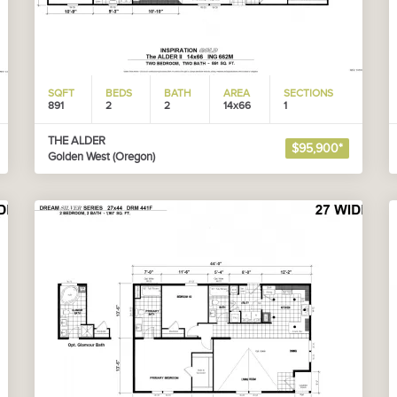
SQFT
BEDS
BATH
AREA
SECTIONS
891
2
2
14x66
1
THE ALDER
$95,900*
Golden West (Oregon)