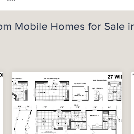
m Mobile Homes for Sale i