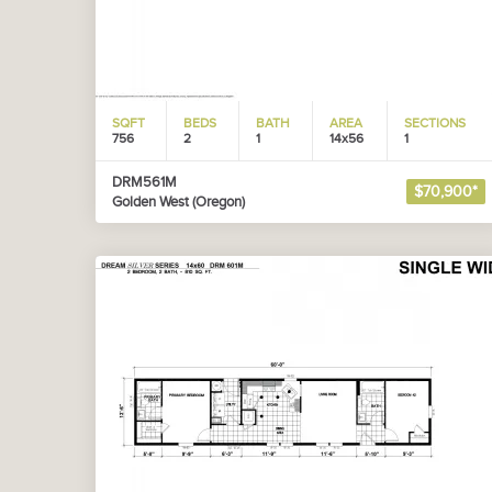
SQFT
BEDS
BATH
AREA
SECTIONS
756
2
1
14x56
1
DRM561M
$70,900*
Golden West (Oregon)