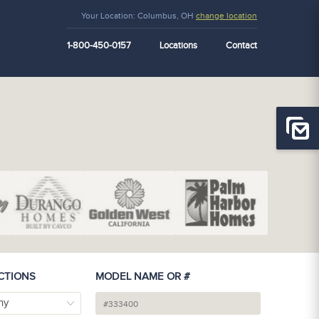
Your Location:
Columbus, OH
change location
1-800-450-0157
Locations
Contact
CTIONS
MODEL NAME OR #
ny