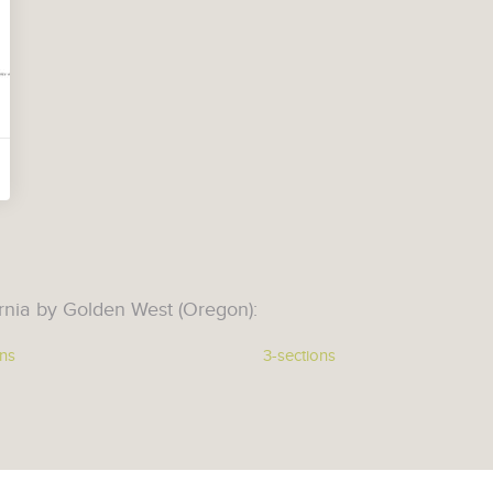
rnia by Golden West (Oregon):
ons
3-sections