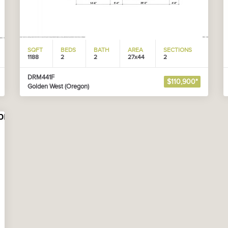
SQFT
BEDS
BATH
AREA
SECTIONS
1188
2
2
27x44
2
DRM441F
$110,900*
Golden West (Oregon)