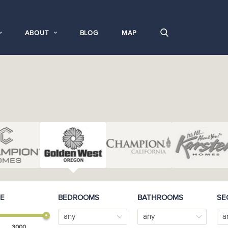
ABOUT
BLOG
MAP
E
BEDROOMS
BATHROOMS
SE
any
any
a
3000