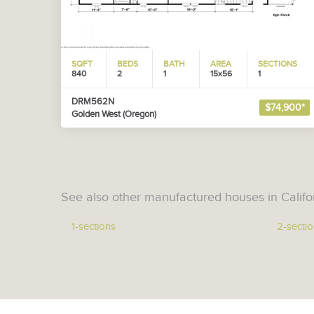
SQFT
BEDS
BATH
AREA
SECTIONS
840
2
1
15x56
1
DRM562N
$74,900*
Golden West (Oregon)
See also other manufactured houses in Califo
1-sections
2-secti