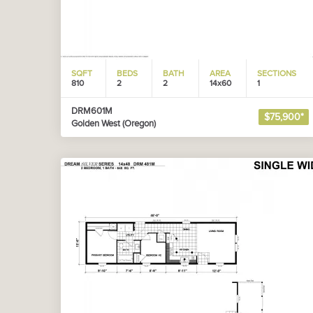
SQFT
BEDS
BATH
AREA
SECTIONS
810
2
2
14x60
1
DRM601M
$75,900*
Golden West (Oregon)