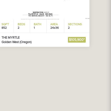
SQFT
BEDS
BATH
AREA
SECTIONS
852
2
1
24z36
2
THE MYRTLE
$105,900*
Golden West (Oregon)