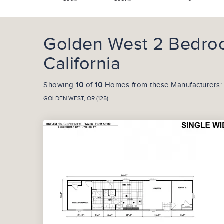
Golden West 2 Bedroo
California
Showing
10
of
10
Homes from these Manufacturers:
GOLDEN WEST, OR (125)