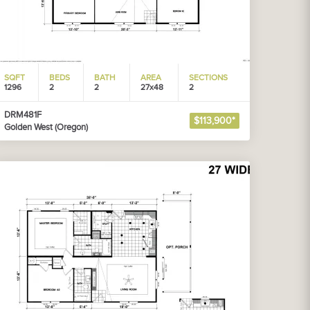
SQFT
BEDS
BATH
AREA
SECTIONS
1296
2
2
27x48
2
DRM481F
$113,900*
Golden West (Oregon)