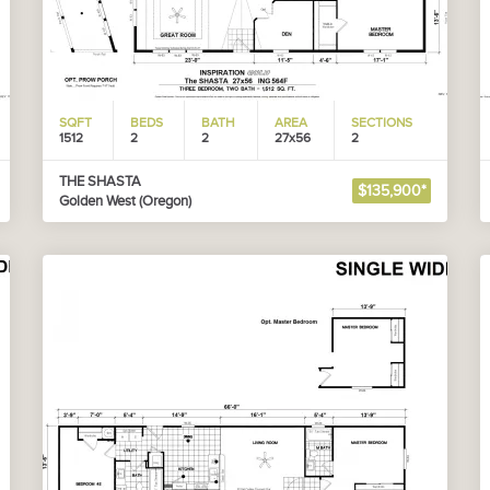
SQFT
BEDS
BATH
AREA
SECTIONS
1512
2
2
27x56
2
THE SHASTA
$135,900*
Golden West (Oregon)