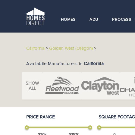
HOMES
ADU
PROCESS
California
>
Golden West (Oregon)
>
Availabile Manufacturers in
California
SHOW
ALL
PRICE RANGE
SQUARE FOOTAG
$
30
k
$
357
k
0