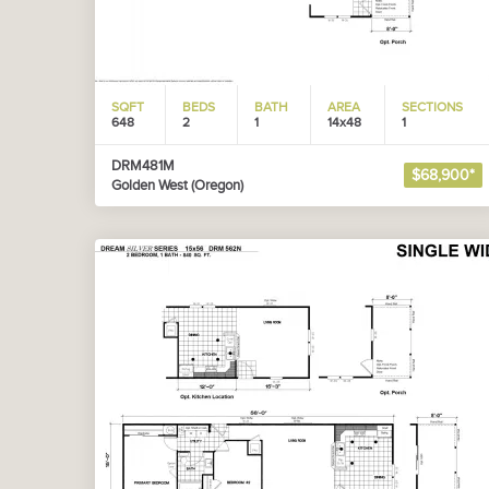
SQFT
BEDS
BATH
AREA
SECTIONS
648
2
1
14x48
1
DRM481M
$68,900*
Golden West (Oregon)