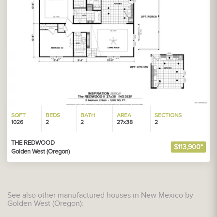
SQFT
BEDS
BATH
AREA
SECTIONS
1026
2
2
27x38
2
THE REDWOOD
$113,900*
Golden West (Oregon)
See also other manufactured houses in New Mexico by
Golden West (Oregon):