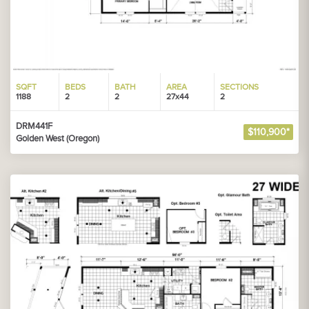
SQFT
BEDS
BATH
AREA
SECTIONS
1188
2
2
27x44
2
DRM441F
$110,900*
Golden West (Oregon)