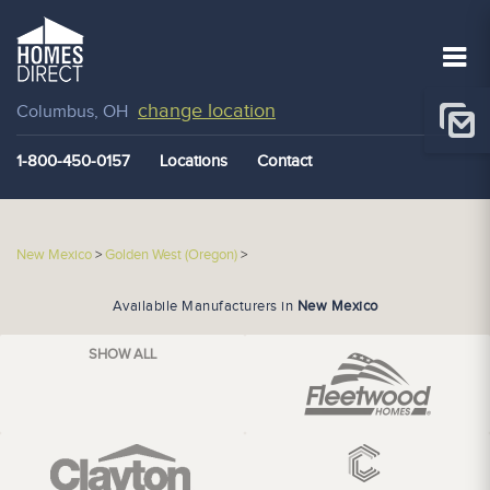
change location
Columbus, OH
1-800-450-0157
Locations
Contact
New Mexico
>
Golden West (Oregon)
>
Availabile Manufacturers in
New Mexico
SHOW ALL