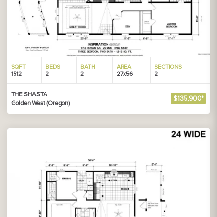
SQFT
BEDS
BATH
AREA
SECTIONS
1512
2
2
27x56
2
THE SHASTA
$135,900*
Golden West (Oregon)