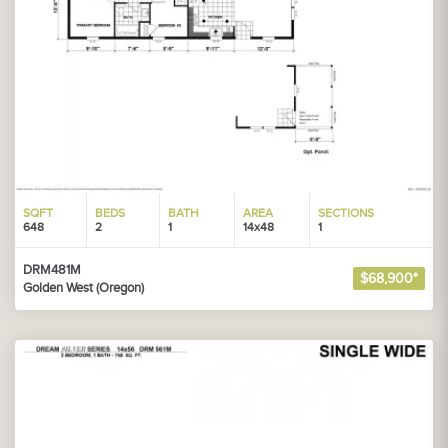
SQFT
BEDS
BATH
AREA
SECTIONS
648
2
1
14x48
1
DRM481M
$68,900*
Golden West (Oregon)