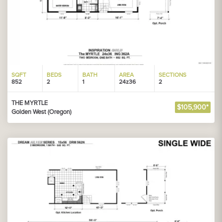
SQFT
BEDS
BATH
AREA
SECTIONS
852
2
1
24z36
2
THE MYRTLE
$105,900*
Golden West (Oregon)