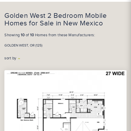
Golden West 2 Bedroom Mobile
Homes for Sale in New Mexico
Showing
10
of
10
Homes from these Manufacturers:
GOLDEN WEST, OR (125)
sort by