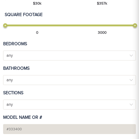
$
30
k
$
357
k
SQUARE FOOTAGE
0
3000
BEDROOMS
any
BATHROOMS
any
SECTIONS
any
MODEL NAME OR #