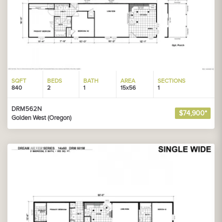
SQFT
BEDS
BATH
AREA
SECTIONS
840
2
1
15x56
1
DRM562N
$74,900*
Golden West (Oregon)