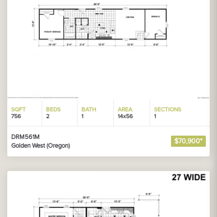
SQFT
BEDS
BATH
AREA
SECTIONS
756
2
1
14x56
1
DRM561M
$70,900*
Golden West (Oregon)