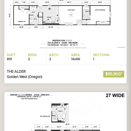
SQFT
BEDS
BATH
AREA
SECTIONS
891
2
2
14x66
1
THE ALDER
$95,900*
Golden West (Oregon)