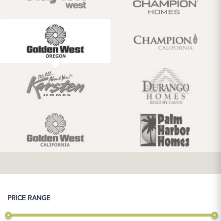
PRICE RANGE