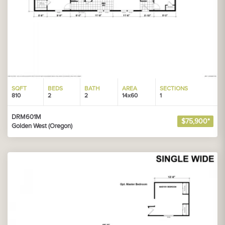
SQFT
BEDS
BATH
AREA
SECTIONS
810
2
2
14x60
1
DRM601M
$75,900*
Golden West (Oregon)