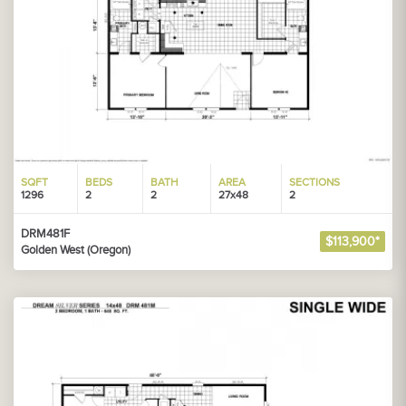
SQFT
BEDS
BATH
AREA
SECTIONS
1296
2
2
27x48
2
DRM481F
$113,900*
Golden West (Oregon)