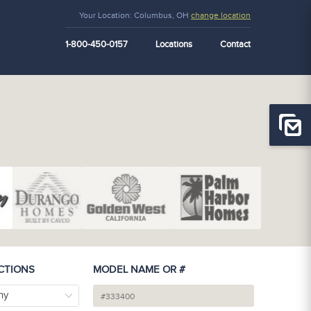
Your Location:
Columbus, OH
change location
1-800-450-0157
Locations
Contact
CTIONS
MODEL NAME OR #
ny