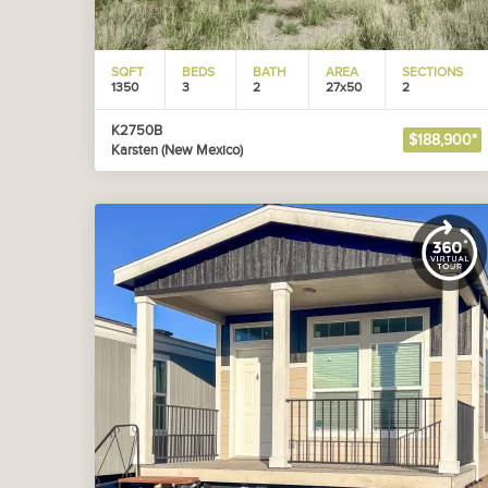
SQFT
BEDS
BATH
AREA
SECTIONS
1350
3
2
27x50
2
K2750B
$188,900*
Karsten (New Mexico)