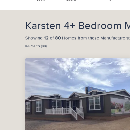
Karsten 4+ Bedroom M
Showing
12
of
80
Homes from these Manufacturers:
KARSTEN (88)