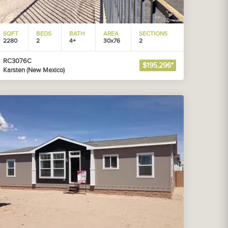
SQFT
BEDS
BATH
AREA
SECTIONS
2280
2
4+
30x76
2
RC3076C
$195,296*
Karsten (New Mexico)