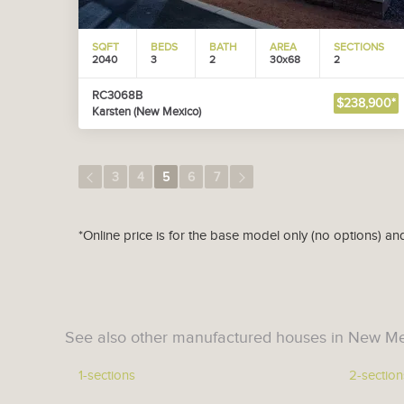
SQFT
BEDS
BATH
AREA
SECTIONS
2040
3
2
30x68
2
RC3068B
$238,900*
Karsten (New Mexico)
3
4
5
6
7
*Online price is for the base model only (no options) an
See also other manufactured houses in New Me
1-sections
2-section