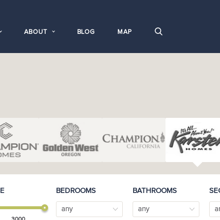
ABOUT
BLOG
MAP
E
BEDROOMS
BATHROOMS
SE
any
any
a
3000