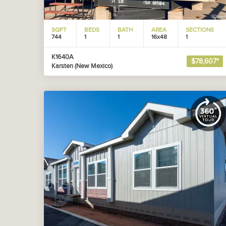
SQFT
BEDS
BATH
AREA
SECTIONS
744
1
1
16x48
1
K1640A
$78,607*
Karsten (New Mexico)