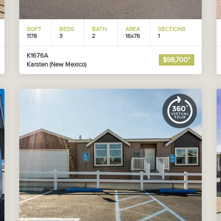
SQFT
BEDS
BATH
AREA
SECTIONS
1178
3
2
16x76
1
K1676A
$98,700*
Karsten (New Mexico)