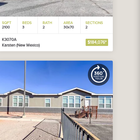
SQFT
BEDS
BATH
AREA
SECTIONS
2100
3
2
30x70
2
K3070A
$184,076*
Karsten (New Mexico)