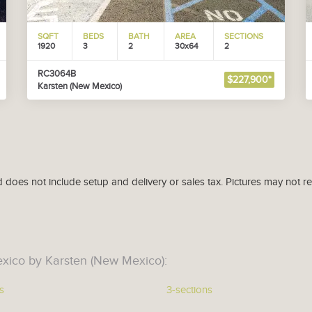
SQFT
BEDS
BATH
AREA
SECTIONS
1920
3
2
30x64
2
RC3064B
$227,900*
Karsten (New Mexico)
d does not include setup and delivery or sales tax. Pictures may not r
xico by Karsten (New Mexico):
s
3-sections