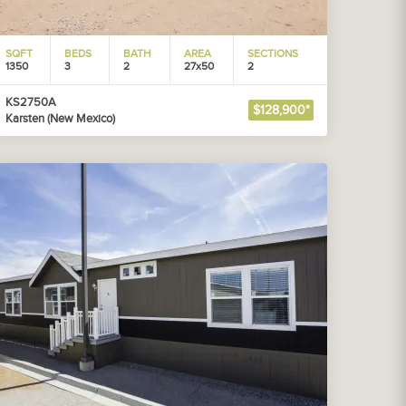
SQFT
BEDS
BATH
AREA
SECTIONS
1350
3
2
27x50
2
KS2750A
$128,900*
Karsten (New Mexico)