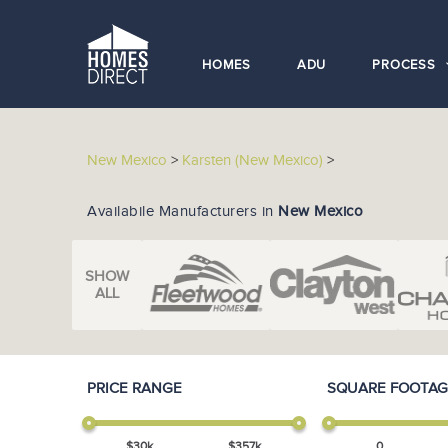
HOMES
ADU
PROCESS
New Mexico
>
Karsten (New Mexico)
>
Availabile Manufacturers in
New Mexico
SHOW
ALL
PRICE RANGE
SQUARE FOOTAG
$
30
k
$
357
k
0