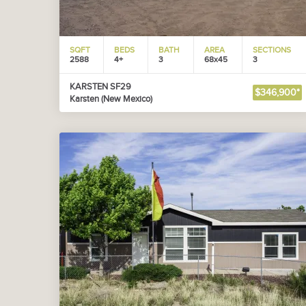
SQFT
BEDS
BATH
AREA
SECTIONS
2588
4+
3
68x45
3
KARSTEN SF29
$346,900*
Karsten (New Mexico)