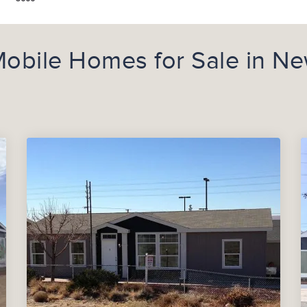
obile Homes for Sale in N