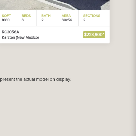
SQFT
BEDS
BATH
AREA
SECTIONS
1680
3
2
30x56
2
RC3056A
$223,900*
Karsten (New Mexico)
epresent the actual model on display.