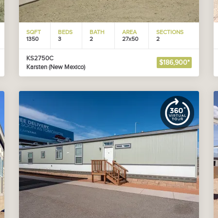
SQFT
BEDS
BATH
AREA
SECTIONS
1350
3
2
27x50
2
KS2750C
$186,900*
Karsten (New Mexico)