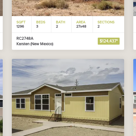
SQFT
BEDS
BATH
AREA
SECTIONS
1296
3
2
27x48
2
RC2748A
$124,437*
Karsten (New Mexico)