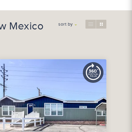
ew Mexico
sort by