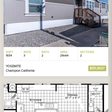
SQFT
BEDS
BATH
AREA
SECTIONS
1834
3
2
29x64
2
YOSEMITE
$151,900*
Champion California