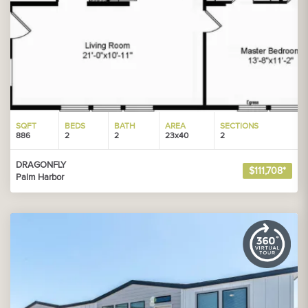
SQFT
BEDS
BATH
AREA
SECTIONS
886
2
2
23x40
2
DRAGONFLY
$111,708*
Palm Harbor