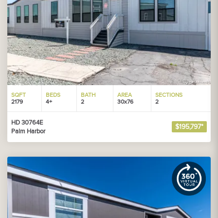
SQFT
BEDS
BATH
AREA
SECTIONS
2179
4+
2
30x76
2
HD 30764E
$195,797*
Palm Harbor