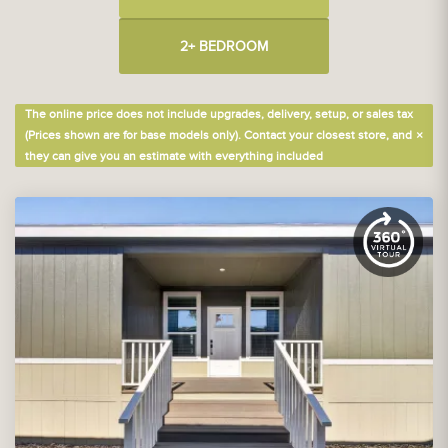
2+ BEDROOM
The online price does not include upgrades, delivery, setup, or sales tax
×
(Prices shown are for base models only). Contact your closest store, and
they can give you an estimate with everything included