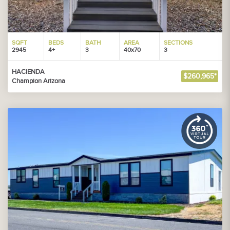
SQFT
BEDS
BATH
AREA
SECTIONS
2945
4+
3
40x70
3
HACIENDA
$260,965*
Champion Arizona