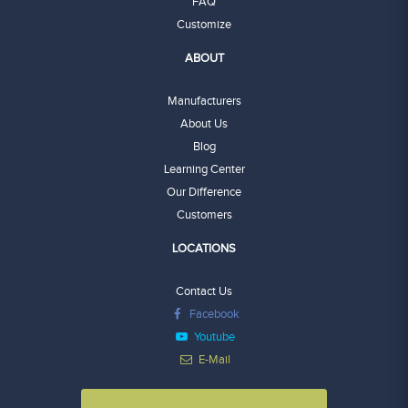
FAQ
Customize
ABOUT
Manufacturers
About Us
Blog
Learning Center
Our Difference
Customers
LOCATIONS
Contact Us
Facebook
Youtube
E-Mail