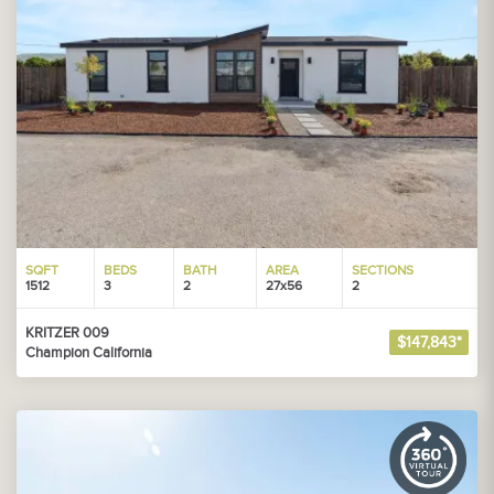
SQFT
BEDS
BATH
AREA
SECTIONS
1512
3
2
27x56
2
KRITZER 009
$147,843*
Champion California