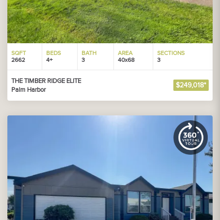
SQFT
BEDS
BATH
AREA
SECTIONS
2662
4+
3
40x68
3
THE TIMBER RIDGE ELITE
$249,018*
Palm Harbor