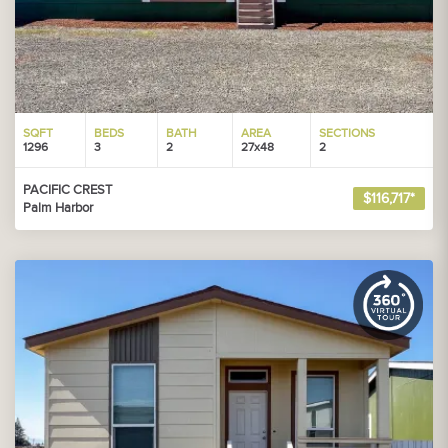
SQFT
BEDS
BATH
AREA
SECTIONS
1296
3
2
27x48
2
PACIFIC CREST
$116,717*
Palm Harbor