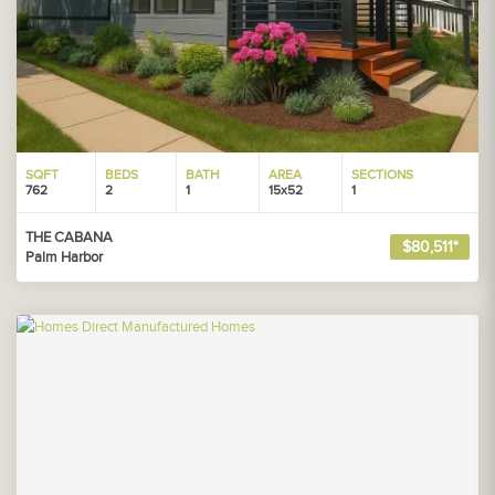
SQFT
BEDS
BATH
AREA
SECTIONS
762
2
1
15x52
1
THE CABANA
$80,511*
Palm Harbor