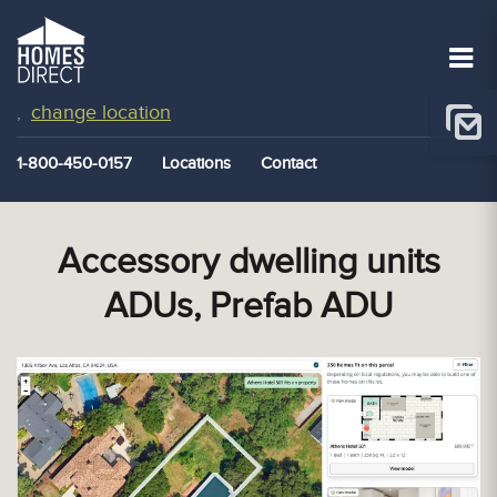
change location
,
1-800-450-0157
Locations
Contact
Accessory dwelling units
ADUs, Prefab ADU