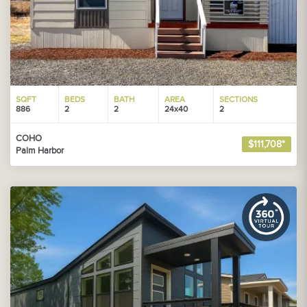
SQFT
BEDS
BATH
AREA
SECTIONS
886
2
2
24x40
2
COHO
$111,708*
Palm Harbor