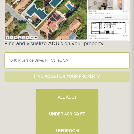
Find and visualize ADU's on your property
FIND ADUS FOR YOUR PROPERTY
ALL ADU
s
UNDER 400 SQ FT
1 BEDROOM