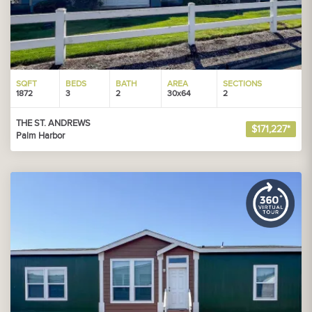
SQFT
BEDS
BATH
AREA
SECTIONS
1872
3
2
30x64
2
THE ST. ANDREWS
$171,227*
Palm Harbor