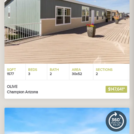
SQFT
BEDS
BATH
AREA
SECTIONS
1577
3
2
30x52
2
OLIVE
$147,641*
Champion Arizona