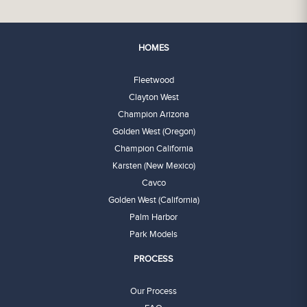
HOMES
Fleetwood
Clayton West
Champion Arizona
Golden West (Oregon)
Champion California
Karsten (New Mexico)
Cavco
Golden West (California)
Palm Harbor
Park Models
PROCESS
Our Process