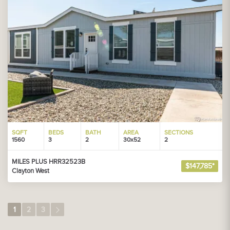
SQFT
BEDS
BATH
AREA
SECTIONS
1560
3
2
30x52
2
MILES PLUS HRR32523B
$147,785*
Clayton West
1
2
3