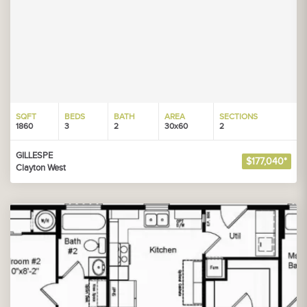
SQFT
BEDS
BATH
AREA
SECTIONS
1860
3
2
30x60
2
GILLESPE
$177,040*
Clayton West