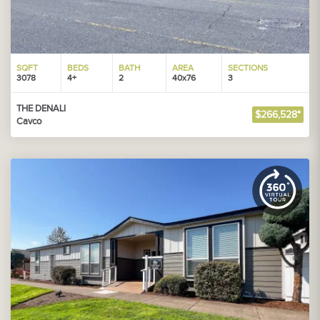
SQFT
BEDS
BATH
AREA
SECTIONS
3078
4+
2
40x76
3
THE DENALI
$266,528*
Cavco