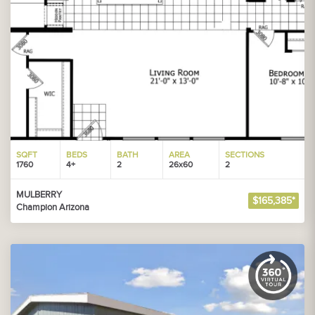
SQFT
BEDS
BATH
AREA
SECTIONS
1760
4+
2
26x60
2
MULBERRY
$165,385*
Champion Arizona